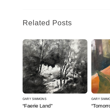
Related Posts
GARY SIMMONS
GARY SIMM
“Faerie Land”
“Tomorr