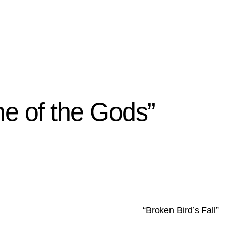
e of the Gods”
“Broken Bird’s Fall”