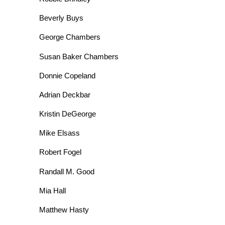
Beverly Buys
George Chambers
Susan Baker Chambers
Donnie Copeland
Adrian Deckbar
Kristin DeGeorge
Mike Elsass
Robert Fogel
Randall M. Good
Mia Hall
Matthew Hasty