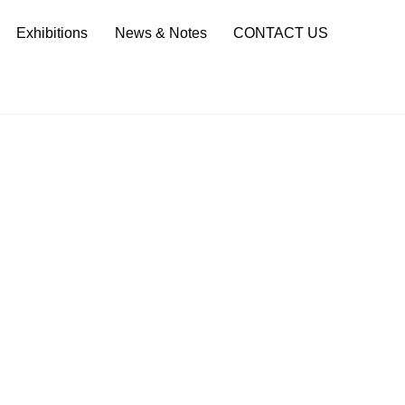
Sea
Exhibitions
News & Notes
CONTACT US