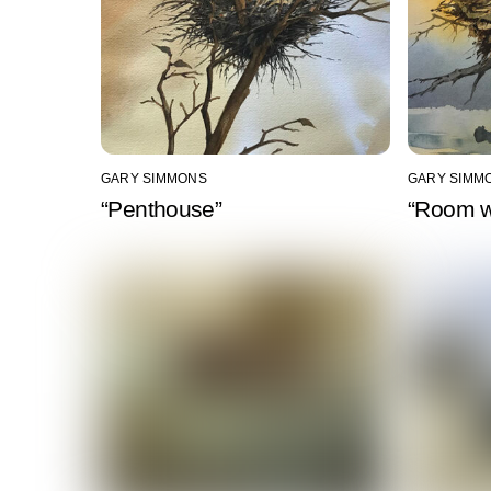
GARY SIMMONS
GARY SIMM
“Penthouse”
“Room w