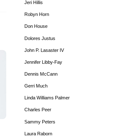
Jeri Hillis
Robyn Horn
Don House
Dolores Justus
John P. Lasaster IV
Jennifer Libby-Fay
Dennis McCann
Gerri Much
Linda Williams Palmer
Charles Peer
Sammy Peters
Laura Raborn