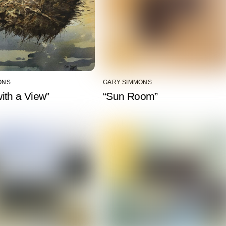
ONS
GARY SIMMONS
ith a View”
“Sun Room”