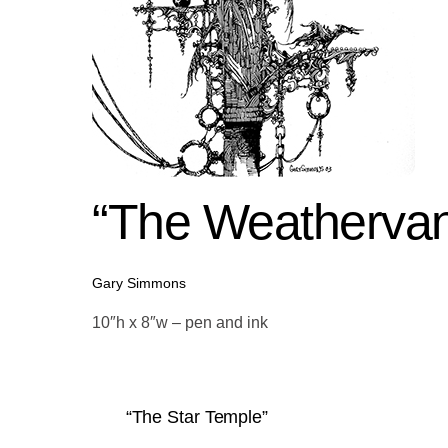
“The Weathervan
Gary Simmons
10″h x 8″w – pen and ink
“The Star Temple”