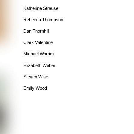
Katherine Strause
Rebecca Thompson
Dan Thornhill
Clark Valentine
Michael Warrick
Elizabeth Weber
Steven Wise
Emily Wood