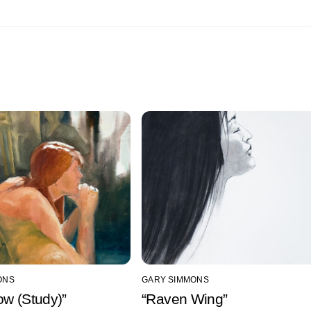
ONS
GARY SIMMONS
ow (Study)”
“Raven Wing”