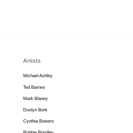
rch
Artists
Michael Ashley
Ted Barnes
Mark Blaney
Dustyn Bork
Cynthia Bowers
Robbie Brindley