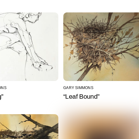
ONS
GARY SIMMONS
g”
“Leaf Bound”