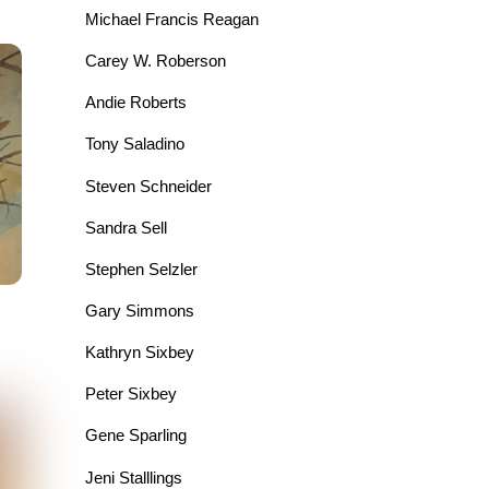
Michael Francis Reagan
Carey W. Roberson
Andie Roberts
Tony Saladino
Steven Schneider
Sandra Sell
Stephen Selzler
Gary Simmons
Kathryn Sixbey
Peter Sixbey
Gene Sparling
Jeni Stalllings