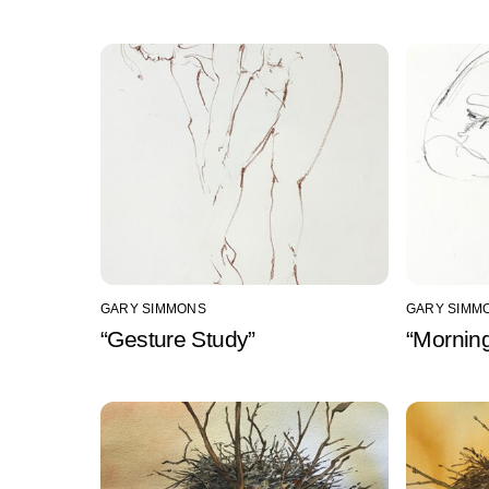
GARY SIMMONS
GARY SIMM
“Gesture Study”
“Mornin