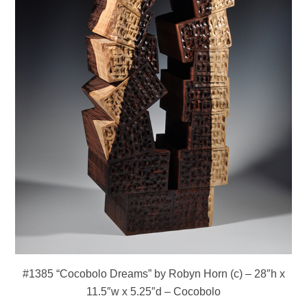
#1385 “Cocobolo Dreams” by Robyn Horn (c) – 28″h x
11.5″w x 5.25″d – Cocobolo