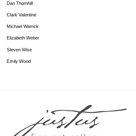
Dan Thornhill
Clark Valentine
Michael Warrick
Elizabeth Weber
Steven Wise
Emily Wood
Back To Top