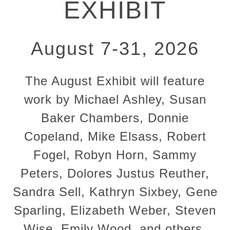
EXHIBIT
August 7-31, 2026
The August Exhibit will feature
work by Michael Ashley, Susan
Baker Chambers, Donnie
Copeland, Mike Elsass, Robert
Fogel, Robyn Horn, Sammy
Peters, Dolores Justus Reuther,
Sandra Sell, Kathryn Sixbey, Gene
Sparling, Elizabeth Weber, Steven
Wise, Emily Wood, and others.