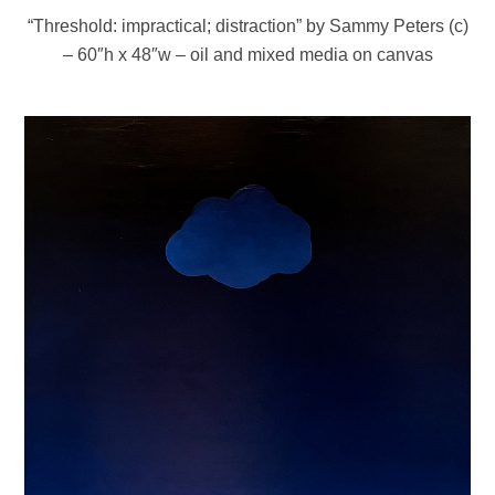
“Threshold: impractical; distraction” by Sammy Peters (c)
– 60″h x 48″w – oil and mixed media on canvas