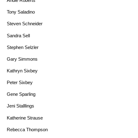
Andie Roberts
Tony Saladino
Steven Schneider
Sandra Sell
Stephen Selzler
Gary Simmons
Kathryn Sixbey
Peter Sixbey
Gene Sparling
Jeni Stalllings
Katherine Strause
Rebecca Thompson