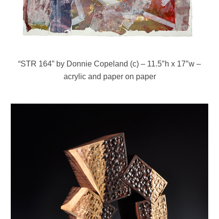
“STR 164” by Donnie Copeland (c) – 11.5″h x 17″w –
acrylic and paper on paper