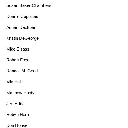
Susan Baker Chambers
Donnie Copeland
Adrian Deckbar
Kristin DeGeorge
Mike Elsass
Robert Fogel
Randall M. Good
Mia Hall
Matthew Hasty
Jeri Hillis
Robyn Horn
Don House