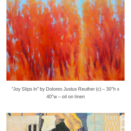
“Joy Slips In” by Dolores Justus Reuther (c) – 30″h x
40″w – oil on linen