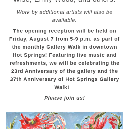
Work by additional artists will also be
available.
The opening reception will be held on
Friday, August 7 from 5-9 p.m. as part of
the monthly Gallery Walk in downtown
Hot Springs! Featuring live music and
refreshments, we will be celebrating the
23rd Anniversary of the gallery and the
37th Anniversary of Hot Springs Gallery
Walk!
Please join us!