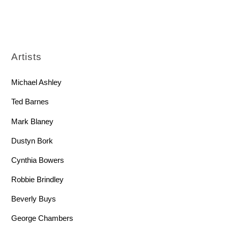
Artists
Michael Ashley
Ted Barnes
Mark Blaney
Dustyn Bork
Cynthia Bowers
Robbie Brindley
Beverly Buys
George Chambers