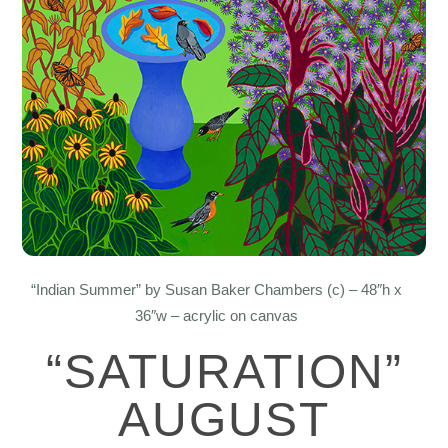
“Indian Summer” by Susan Baker Chambers (c) – 48″h x
36″w – acrylic on canvas
“SATURATION”
AUGUST