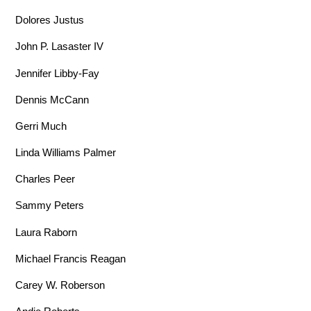
Dolores Justus
John P. Lasaster IV
Jennifer Libby-Fay
Dennis McCann
Gerri Much
Linda Williams Palmer
Charles Peer
Sammy Peters
Laura Raborn
Michael Francis Reagan
Carey W. Roberson