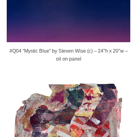
#Q04 “Mystic Blue” by Steven Wise (c) – 24″h x 20″w –
oil on panel