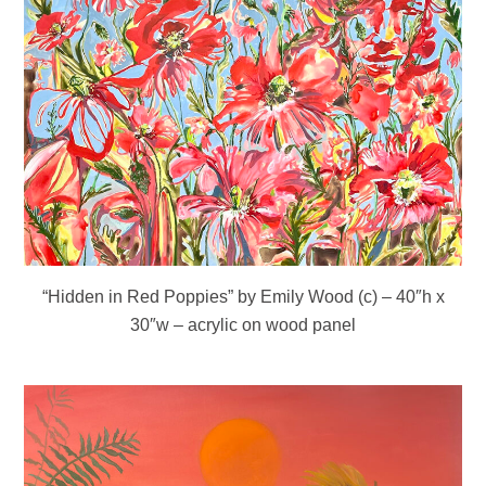
“Hidden in Red Poppies” by Emily Wood (c) – 40″h x
30″w – acrylic on wood panel