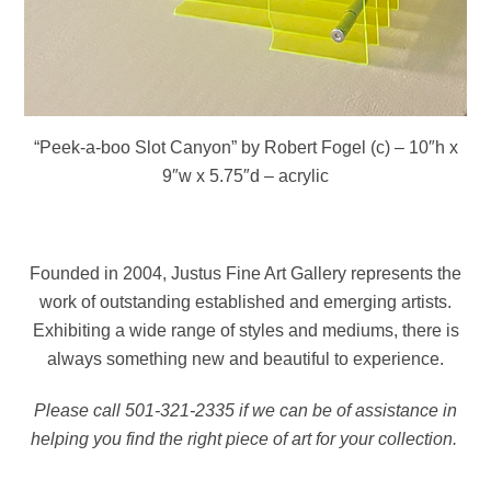
“Peek-a-boo Slot Canyon” by Robert Fogel (c) – 10″h x
9″w x 5.75″d – acrylic
Founded in 2004, Justus Fine Art Gallery represents the
work of outstanding established and emerging artists.
Exhibiting a wide range of styles and mediums, there is
always something new and beautiful to experience.
Please call 501-321-2335 if we can be of assistance in
helping you find the right piece of art for your collection.