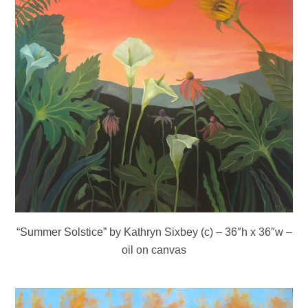
“Summer Solstice” by Kathryn Sixbey (c) – 36″h x 36″w –
oil on canvas