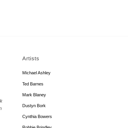
rch
Artists
Michael Ashley
Ted Barnes
Mark Blaney
rk
Dustyn Bork
n
Cynthia Bowers
Robbie Brindley