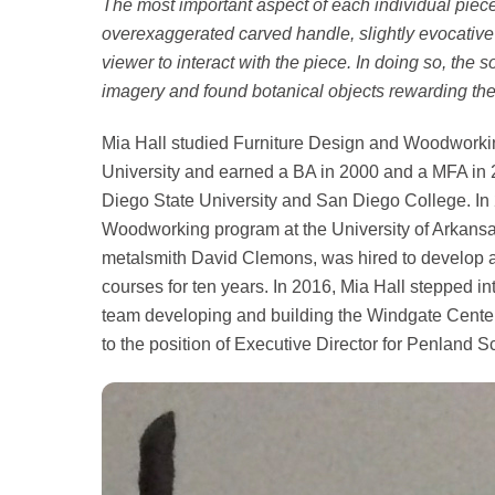
The most important aspect of each individual piece 
overexaggerated carved handle, slightly evocative o
viewer to interact with the piece. In doing so, th
imagery and found botanical objects rewarding the c
Mia Hall studied Furniture Design and Woodwork
University and earned a BA in 2000 and a MFA in 
Diego State University and San Diego College. In 
Woodworking program at the University of Arkansas
metalsmith David Clemons, was hired to develop a
courses for ten years. In 2016, Mia Hall stepped in
team developing and building the Windgate Center
to the position of Executive Director for Penland S