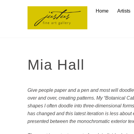
Skip
Home
Artists
to
content
Mia Hall
Give people paper and a pen and most will doodle
over and over, creating patterns. My “Botanical Cab
shapes I often doodle into three-dimensional forms.
has changed and this latest iteration is less abou
presented between the monochromatic exterior text