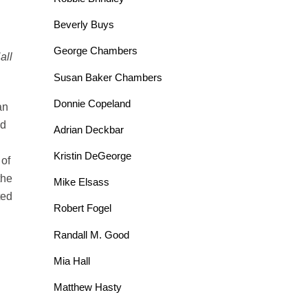
Beverly Buys
George Chambers
all
Susan Baker Chambers
Donnie Copeland
an
nd
Adrian Deckbar
Kristin DeGeorge
 of
the
Mike Elsass
ted
Robert Fogel
Randall M. Good
Mia Hall
Matthew Hasty