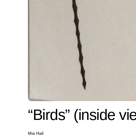
“Birds” (inside vi
Mia Hall