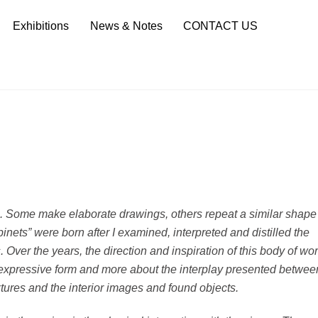
Sea
Exhibitions
News & Notes
CONTACT US
. Some make elaborate drawings, others repeat a similar shape
inets” were born after I examined, interpreted and distilled the
 Over the years, the direction and inspiration of this body of wo
t expressive form and more about the interplay presented betwee
ures and the interior images and found objects.