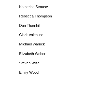
Katherine Strause
Rebecca Thompson
Dan Thornhill
Clark Valentine
Michael Warrick
Elizabeth Weber
Steven Wise
Emily Wood