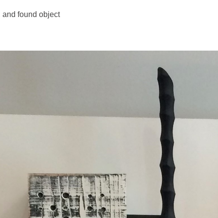
 and found object