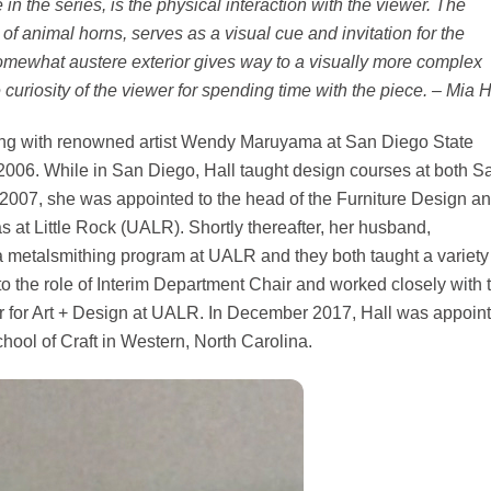
in the series, is the physical interaction with the viewer. The
f animal horns, serves as a visual cue and invitation for the
e somewhat austere exterior gives way to a visually more complex
uriosity of the viewer for spending time with the piece. – Mia H
ing with renowned artist Wendy Maruyama at San Diego State
2006. While in San Diego, Hall taught design courses at both S
2007, she was appointed to the head of the Furniture Design a
 at Little Rock (UALR). Shortly thereafter, her husband,
 metalsmithing program at UALR and they both taught a variety
to the role of Interim Department Chair and worked closely with 
 for Art + Design at UALR. In December 2017, Hall was appoin
chool of Craft in Western, North Carolina.