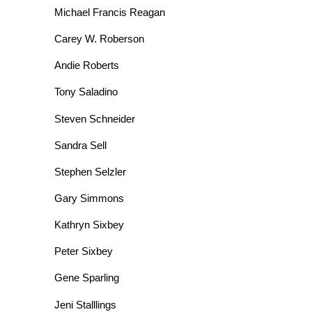
Michael Francis Reagan
Carey W. Roberson
Andie Roberts
Tony Saladino
Steven Schneider
Sandra Sell
Stephen Selzler
Gary Simmons
Kathryn Sixbey
Peter Sixbey
Gene Sparling
Jeni Stalllings