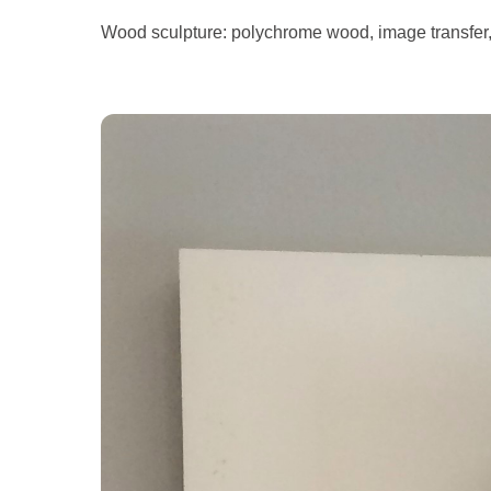
Wood sculpture: polychrome wood, image transfer,