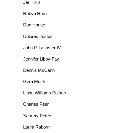
Jeri Hillis
Robyn Horn
Don House
Dolores Justus
John P. Lasaster IV
Jennifer Libby-Fay
Dennis McCann
Gerri Much
Linda Williams Palmer
Charles Peer
Sammy Peters
Laura Raborn