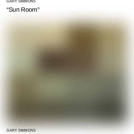
GARY SIMMONS
“Sun Room”
GARY SIMMONS