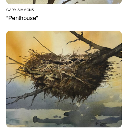
GARY SIMMONS
“Penthouse”