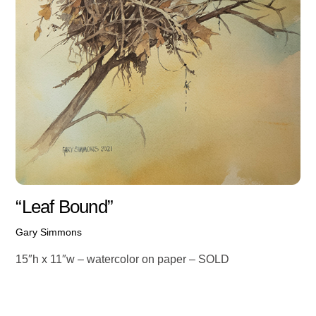
“Leaf Bound”
Gary Simmons
15″h x 11″w – watercolor on paper – SOLD