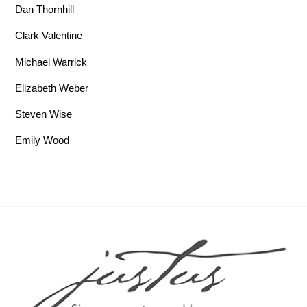
Dan Thornhill
Clark Valentine
Michael Warrick
Elizabeth Weber
Steven Wise
Emily Wood
Back To Top