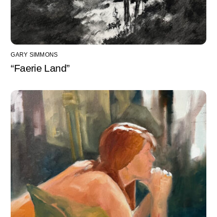
GARY SIMMONS
“Faerie Land”