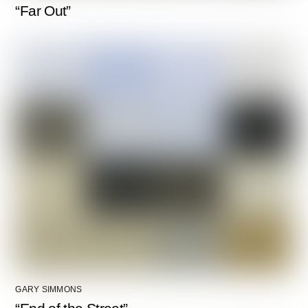
“Far Out”
GARY SIMMONS