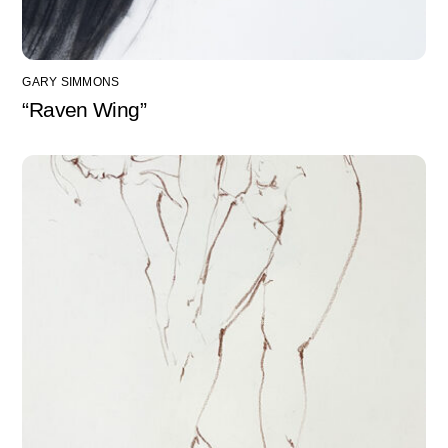
GARY SIMMONS
“Raven Wing”