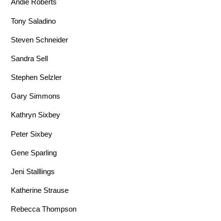
Andie Roberts
Tony Saladino
Steven Schneider
Sandra Sell
Stephen Selzler
Gary Simmons
Kathryn Sixbey
Peter Sixbey
Gene Sparling
Jeni Stalllings
Katherine Strause
Rebecca Thompson