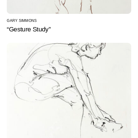
GARY SIMMONS
“Gesture Study”