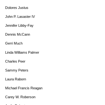
Dolores Justus
John P. Lasaster IV
Jennifer Libby-Fay
Dennis McCann
Gerri Much
Linda Williams Palmer
Charles Peer
Sammy Peters
Laura Raborn
Michael Francis Reagan
Carey W. Roberson