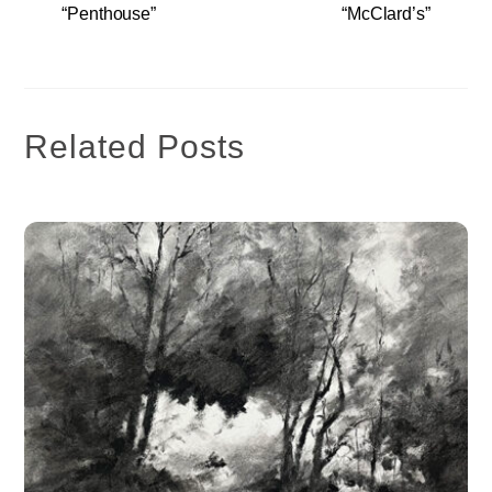
“Penthouse”
“McClard’s”
Related Posts