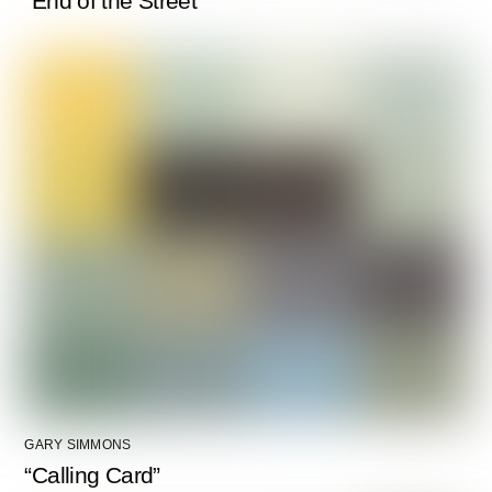
“End of the Street”
GARY SIMMONS
“Calling Card”