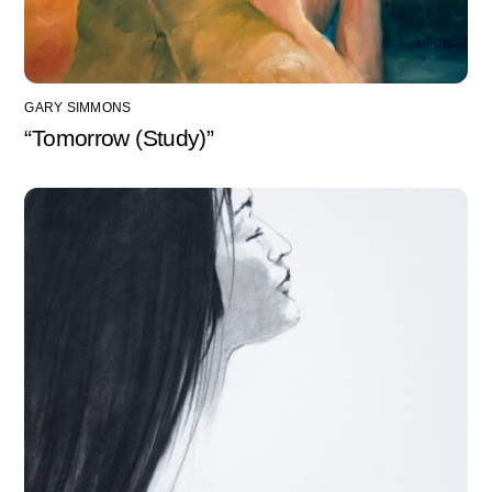
GARY SIMMONS
“Tomorrow (Study)”