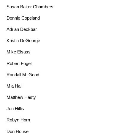
Susan Baker Chambers
Donnie Copeland
Adrian Deckbar
Kristin DeGeorge
Mike Elsass
Robert Fogel
Randall M. Good
Mia Hall
Matthew Hasty
Jeri Hillis
Robyn Horn
Don House