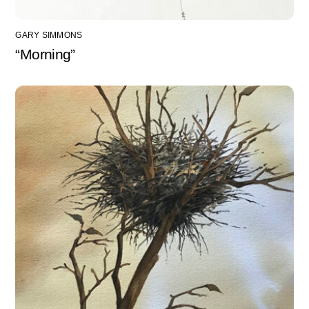
GARY SIMMONS
“Morning”