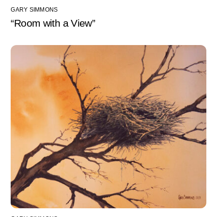
GARY SIMMONS
“Room with a View”