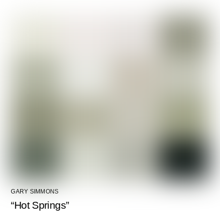
GARY SIMMONS
“Hot Springs”