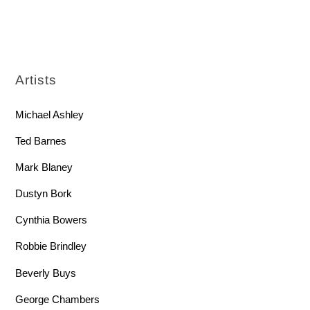
Artists
Michael Ashley
Ted Barnes
Mark Blaney
Dustyn Bork
Cynthia Bowers
Robbie Brindley
Beverly Buys
George Chambers