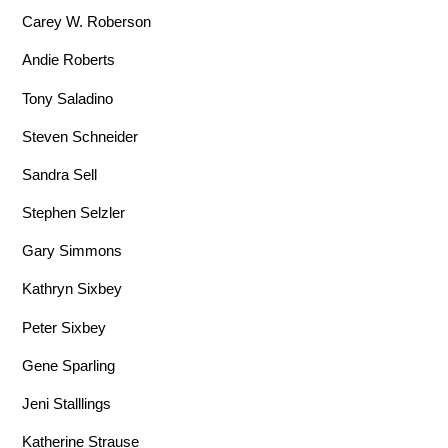
Carey W. Roberson
Andie Roberts
Tony Saladino
Steven Schneider
Sandra Sell
Stephen Selzler
Gary Simmons
Kathryn Sixbey
Peter Sixbey
Gene Sparling
Jeni Stalllings
Katherine Strause