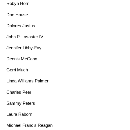
Robyn Horn
Don House
Dolores Justus
John P. Lasaster IV
Jennifer Libby-Fay
Dennis McCann
Gerri Much
Linda Williams Palmer
Charles Peer
Sammy Peters
Laura Raborn
Michael Francis Reagan