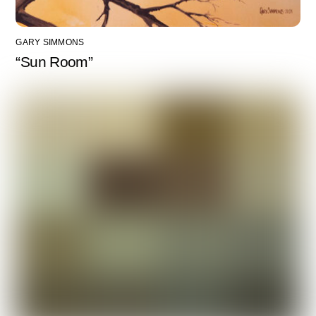
GARY SIMMONS
“Sun Room”