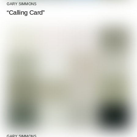
GARY SIMMONS
“Calling Card”
GARY SIMMONS