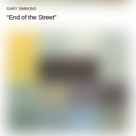
GARY SIMMONS
“End of the Street”