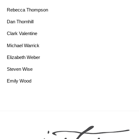
Rebecca Thompson
Dan Thornhill
Clark Valentine
Michael Warrick
Elizabeth Weber
Steven Wise
Emily Wood
Back To Top