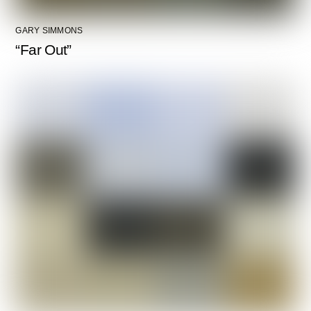
GARY SIMMONS
“Far Out”