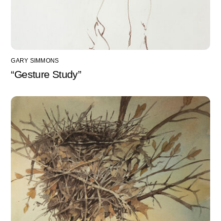
GARY SIMMONS
“Gesture Study”