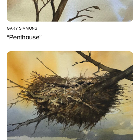
GARY SIMMONS
“Penthouse”