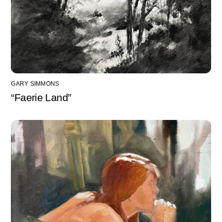
GARY SIMMONS
“Faerie Land”