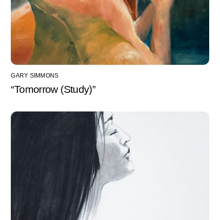
GARY SIMMONS
“Tomorrow (Study)”