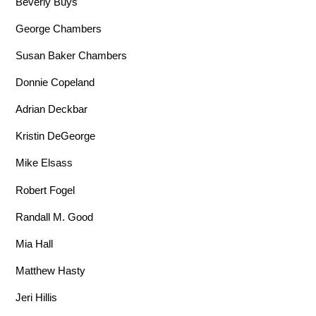
Beverly Buys
George Chambers
Susan Baker Chambers
Donnie Copeland
Adrian Deckbar
Kristin DeGeorge
Mike Elsass
Robert Fogel
Randall M. Good
Mia Hall
Matthew Hasty
Jeri Hillis