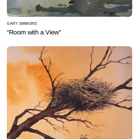
GARY SIMMONS
“Room with a View”