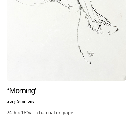
“Morning”
Gary Simmons
24″h x 18″w – charcoal on paper