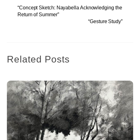
“Concept Sketch: Nayabella Acknowledging the
Return of Summer”
“Gesture Study”
Related Posts