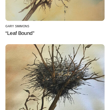
GARY SIMMONS
“Leaf Bound”