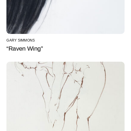
GARY SIMMONS
“Raven Wing”