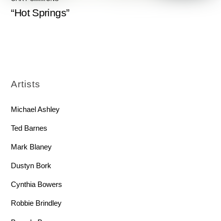
“Hot Springs”
Artists
Michael Ashley
Ted Barnes
Mark Blaney
Dustyn Bork
Cynthia Bowers
Robbie Brindley