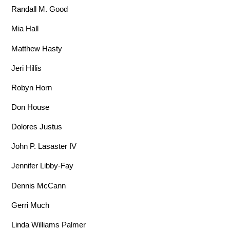
Randall M. Good
Mia Hall
Matthew Hasty
Jeri Hillis
Robyn Horn
Don House
Dolores Justus
John P. Lasaster IV
Jennifer Libby-Fay
Dennis McCann
Gerri Much
Linda Williams Palmer