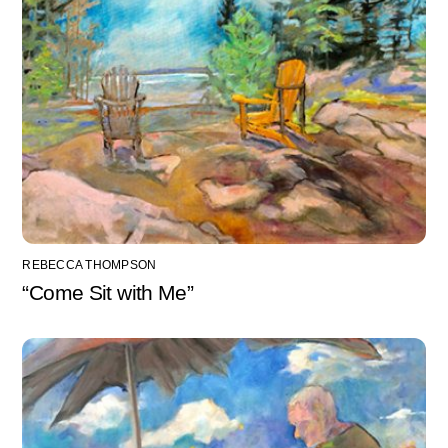
REBECCA THOMPSON
“Come Sit with Me”