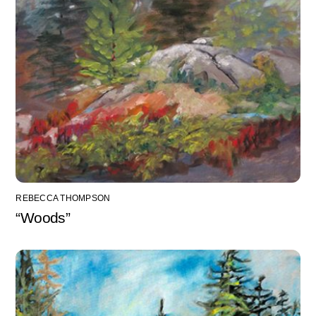
REBECCA THOMPSON
“Woods”