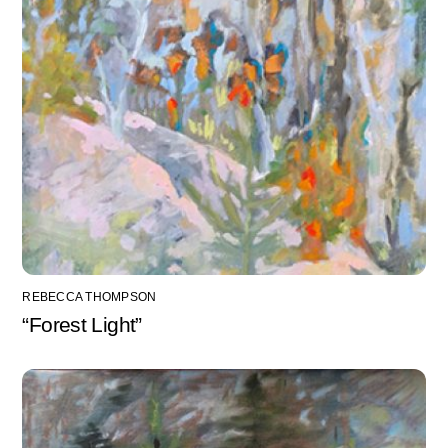
REBECCA THOMPSON
“Forest Light”