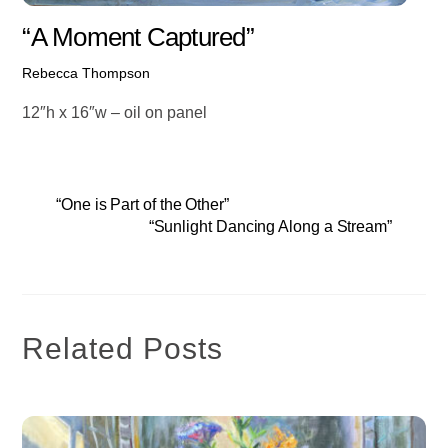
“A Moment Captured”
Rebecca Thompson
12″h x 16″w – oil on panel
“One is Part of the Other”
“Sunlight Dancing Along a Stream”
Related Posts