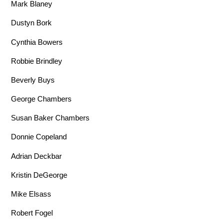
Mark Blaney
Dustyn Bork
Cynthia Bowers
Robbie Brindley
Beverly Buys
George Chambers
Susan Baker Chambers
Donnie Copeland
Adrian Deckbar
Kristin DeGeorge
Mike Elsass
Robert Fogel