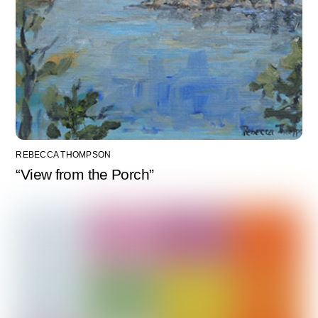
REBECCA THOMPSON
“View from the Porch”