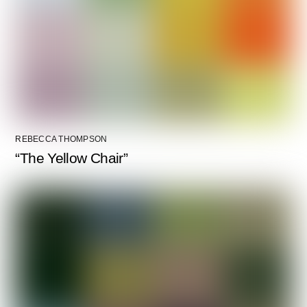
REBECCA THOMPSON
“The Yellow Chair”