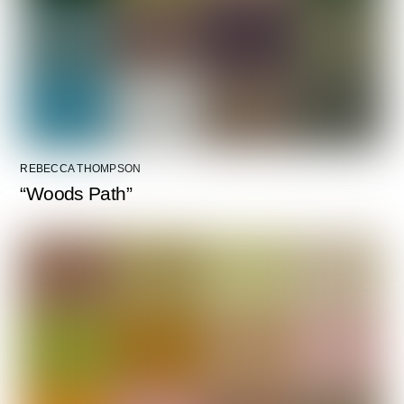
REBECCA THOMPSON
“Woods Path”