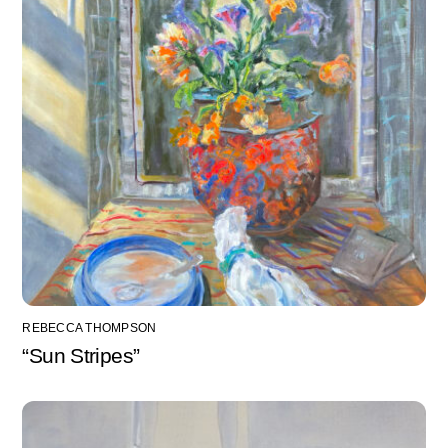
REBECCA THOMPSON
“Sun Stripes”