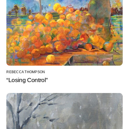
REBECCA THOMPSON
“Losing Control”