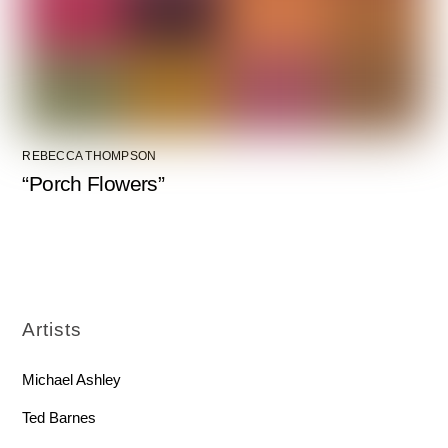
REBECCA THOMPSON
“Porch Flowers”
Artists
Michael Ashley
Ted Barnes