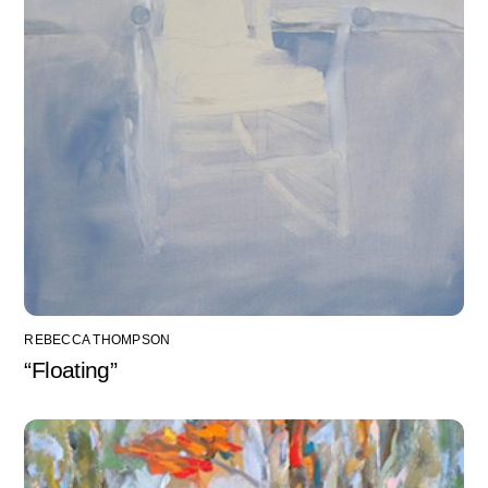
REBECCA THOMPSON
“Floating”