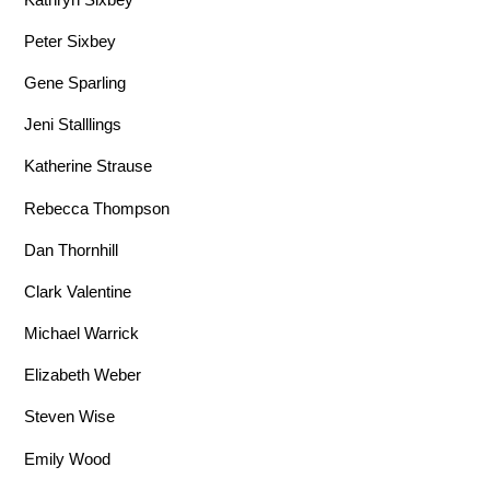
Peter Sixbey
Gene Sparling
Jeni Stalllings
Katherine Strause
Rebecca Thompson
Dan Thornhill
Clark Valentine
Michael Warrick
Elizabeth Weber
Steven Wise
Emily Wood