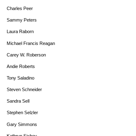
Charles Peer
Sammy Peters
Laura Raborn
Michael Francis Reagan
Carey W. Roberson
Andie Roberts
Tony Saladino
Steven Schneider
Sandra Sell
Stephen Selzler
Gary Simmons
Kathryn Sixbey