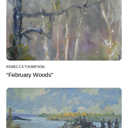
REBECCA THOMPSON
“February Woods”