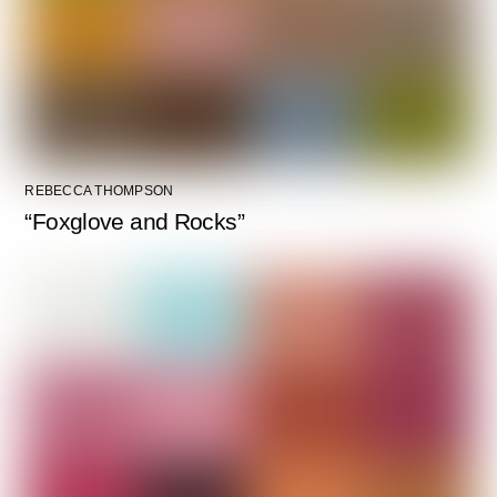
REBECCA THOMPSON
“Foxglove and Rocks”