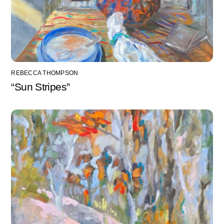
REBECCA THOMPSON
“Sun Stripes”