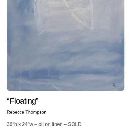
“Floating”
Rebecca Thompson
36″h x 24″w – oil on linen – SOLD