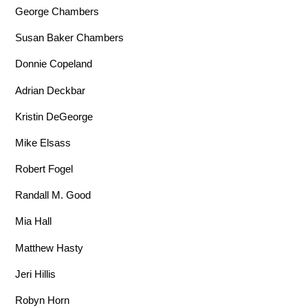
George Chambers
Susan Baker Chambers
Donnie Copeland
Adrian Deckbar
Kristin DeGeorge
Mike Elsass
Robert Fogel
Randall M. Good
Mia Hall
Matthew Hasty
Jeri Hillis
Robyn Horn