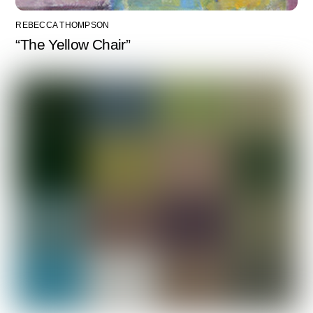
REBECCA THOMPSON
“The Yellow Chair”