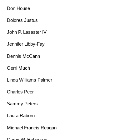
Don House
Dolores Justus
John P. Lasaster IV
Jennifer Libby-Fay
Dennis McCann
Gerri Much
Linda Williams Palmer
Charles Peer
Sammy Peters
Laura Raborn
Michael Francis Reagan
Carey W. Roberson