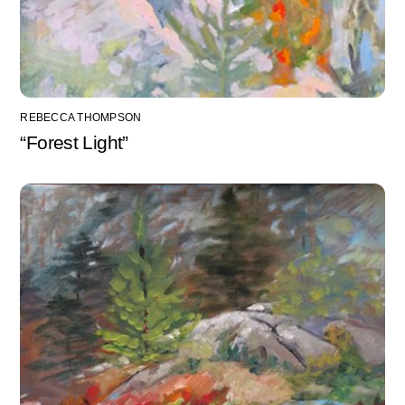
REBECCA THOMPSON
“Forest Light”