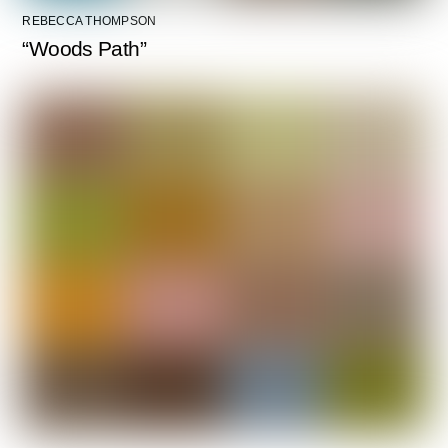
REBECCA THOMPSON
“Woods Path”