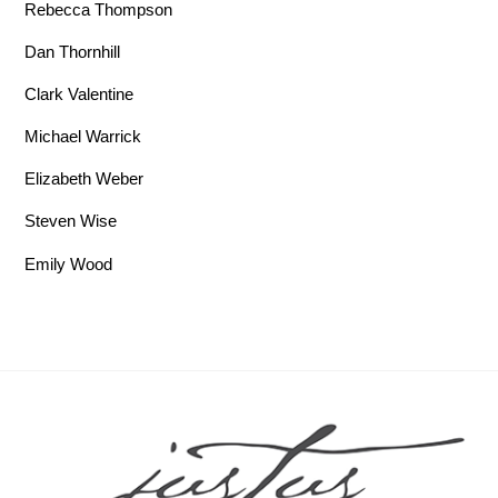
Rebecca Thompson
Dan Thornhill
Clark Valentine
Michael Warrick
Elizabeth Weber
Steven Wise
Emily Wood
Back To Top