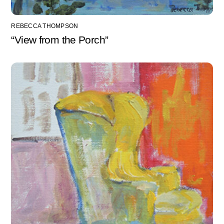
REBECCA THOMPSON
“View from the Porch”