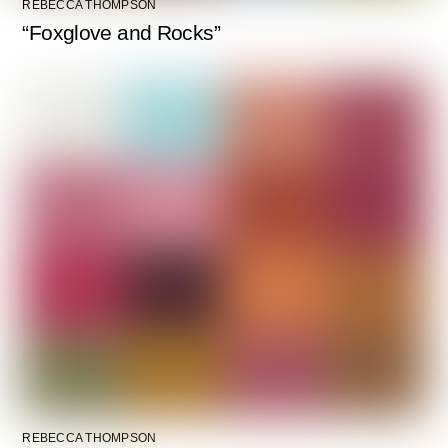
REBECCA THOMPSON
“Foxglove and Rocks”
REBECCA THOMPSON