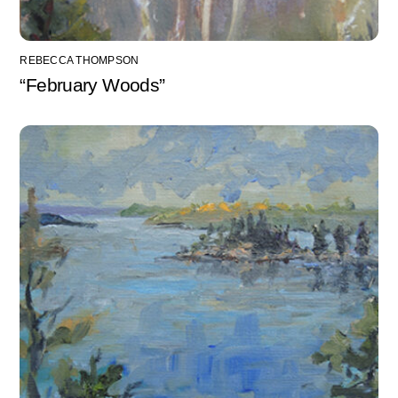
REBECCA THOMPSON
“February Woods”