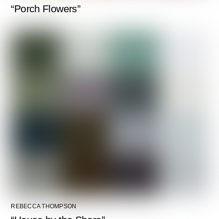
“Porch Flowers”
REBECCA THOMPSON