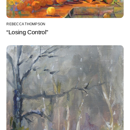
REBECCA THOMPSON
“Losing Control”