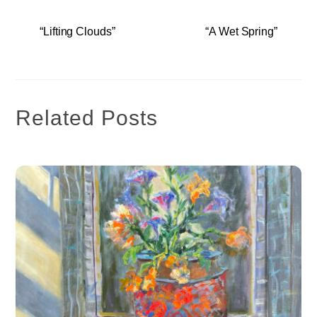
“Lifting Clouds”
“A Wet Spring”
Related Posts