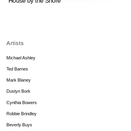
“House by the Shore”
Artists
Michael Ashley
Ted Barnes
Mark Blaney
Dustyn Bork
Cynthia Bowers
Robbie Brindley
Beverly Buys