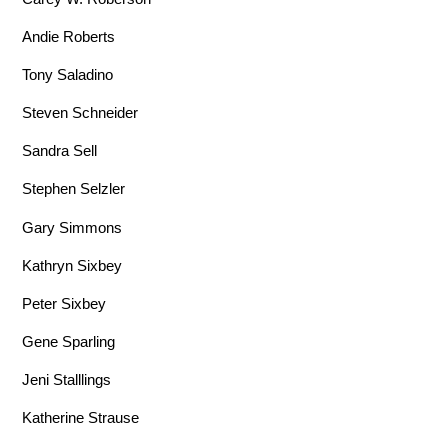
Andie Roberts
Tony Saladino
Steven Schneider
Sandra Sell
Stephen Selzler
Gary Simmons
Kathryn Sixbey
Peter Sixbey
Gene Sparling
Jeni Stalllings
Katherine Strause