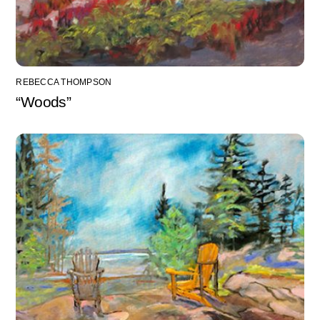
REBECCA THOMPSON
“Woods”