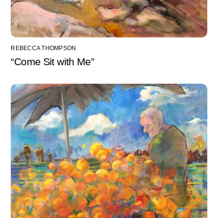
REBECCA THOMPSON
“Come Sit with Me”