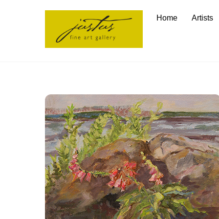
Skip
Home
Artists
to
content