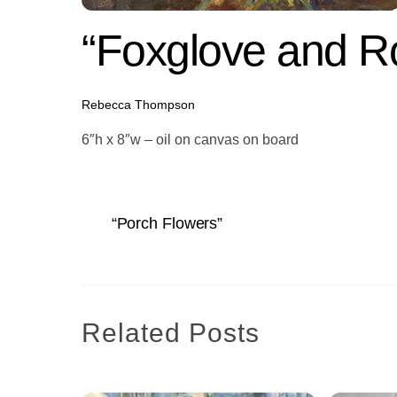
“Foxglove and R
Rebecca Thompson
6″h x 8″w – oil on canvas on board
“Porch Flowers”
Related Posts