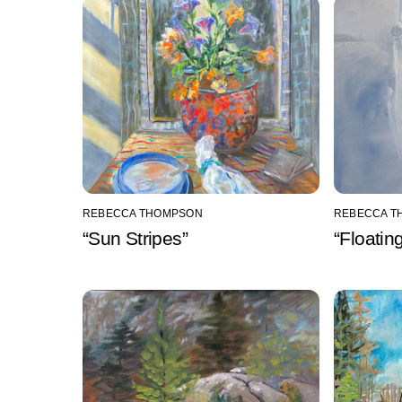
REBECCA THOMPSON
REBECCA T
“Sun Stripes”
“Floatin