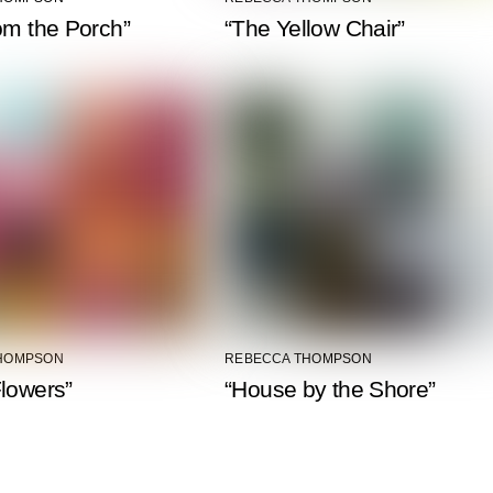
om the Porch”
“The Yellow Chair”
HOMPSON
REBECCA THOMPSON
lowers”
“House by the Shore”