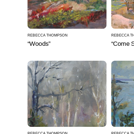
REBECCA THOMPSON
REBECCA T
“Woods”
“Come Si
REBECCA THOMPSON
REBECCA T