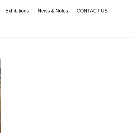
Sea
Exhibitions
News & Notes
CONTACT US