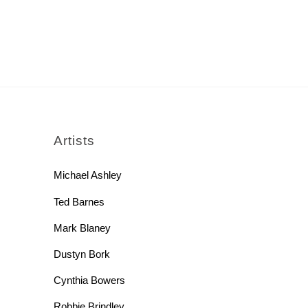
rch
Artists
Michael Ashley
Ted Barnes
Mark Blaney
Dustyn Bork
Cynthia Bowers
Robbie Brindley