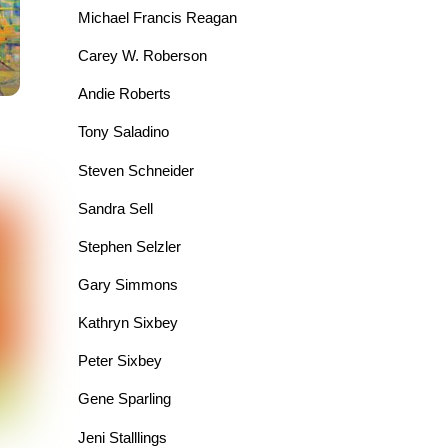
Michael Francis Reagan
Carey W. Roberson
Andie Roberts
Tony Saladino
Steven Schneider
Sandra Sell
Stephen Selzler
Gary Simmons
Kathryn Sixbey
Peter Sixbey
Gene Sparling
Jeni Stalllings