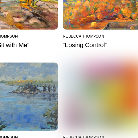
HOMPSON
REBECCA THOMPSON
t with Me”
“Losing Control”
HOMPSON
REBECCA THOMPSON