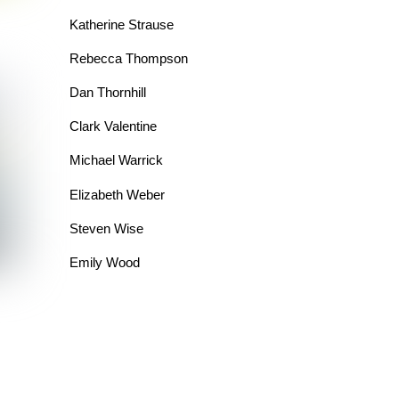
Katherine Strause
Rebecca Thompson
Dan Thornhill
Clark Valentine
Michael Warrick
Elizabeth Weber
Steven Wise
Emily Wood