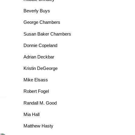
Beverly Buys
George Chambers
Susan Baker Chambers
Donnie Copeland
Adrian Deckbar
Kristin DeGeorge
Mike Elsass
Robert Fogel
Randall M. Good
Mia Hall
Matthew Hasty