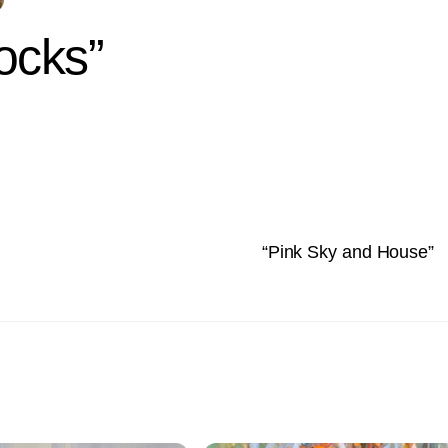
ocks”
“Pink Sky and House”