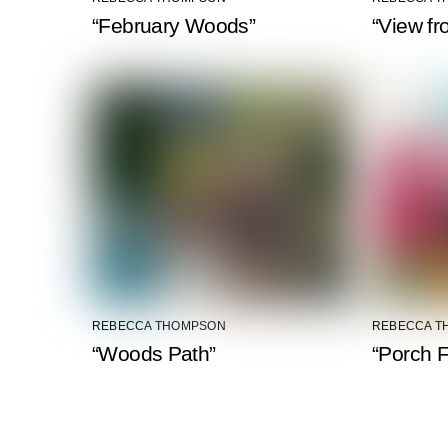
“February Woods”
“View fr
REBECCA THOMPSON
REBECCA T
“Woods Path”
“Porch F