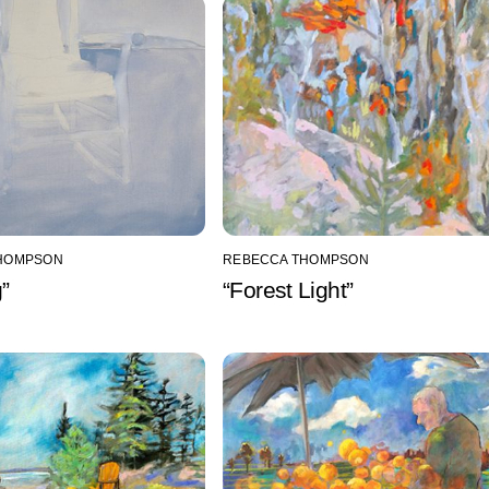
HOMPSON
REBECCA THOMPSON
g”
“Forest Light”