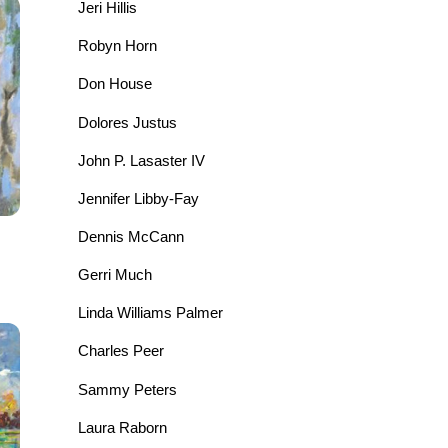
Jeri Hillis
Robyn Horn
Don House
Dolores Justus
John P. Lasaster IV
Jennifer Libby-Fay
Dennis McCann
Gerri Much
Linda Williams Palmer
Charles Peer
Sammy Peters
Laura Raborn