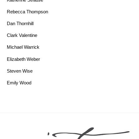
Rebecca Thompson
Dan Thornhill
Clark Valentine
Michael Warrick
Elizabeth Weber
Steven Wise
Emily Wood
Back To Top