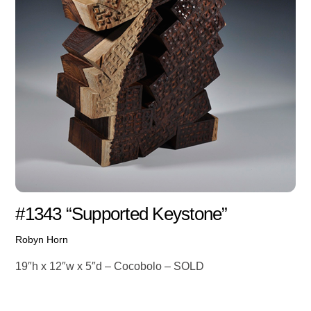
#1343 “Supported Keystone”
Robyn Horn
19″h x 12″w x 5″d – Cocobolo – SOLD