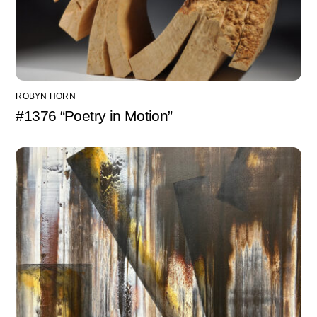
ROBYN HORN
#1376 “Poetry in Motion”