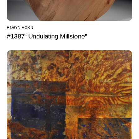
ROBYN HORN
#1387 “Undulating Millstone”