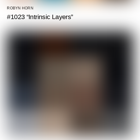
ROBYN HORN
#1023 “Intrinsic Layers”