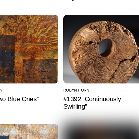
N
ROBYN HORN
wo Blue Ones”
#1392 “Continuously
Swirling”