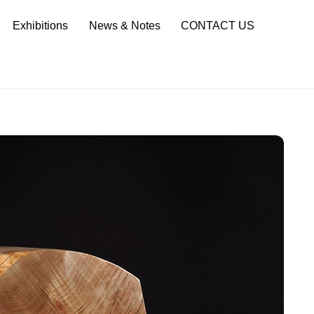
Sea
Exhibitions
News & Notes
CONTACT US