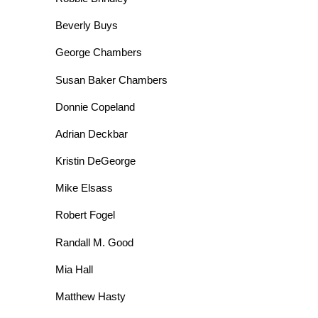
Beverly Buys
George Chambers
Susan Baker Chambers
Donnie Copeland
Adrian Deckbar
Kristin DeGeorge
Mike Elsass
Robert Fogel
Randall M. Good
Mia Hall
Matthew Hasty