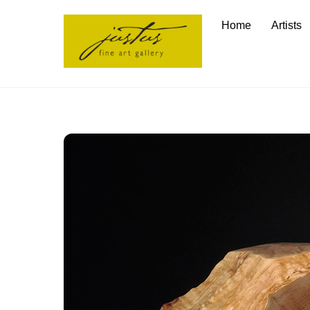
Skip
Home
Artists
to
content