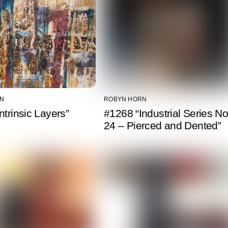
N
ROBYN HORN
ntrinsic Layers”
#1268 “Industrial Series No
24 – Pierced and Dented”