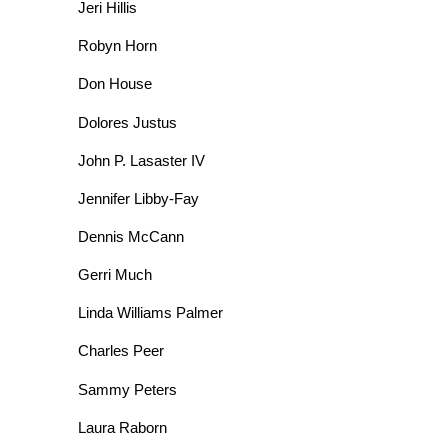
Jeri Hillis
Robyn Horn
Don House
Dolores Justus
John P. Lasaster IV
Jennifer Libby-Fay
Dennis McCann
Gerri Much
Linda Williams Palmer
Charles Peer
Sammy Peters
Laura Raborn