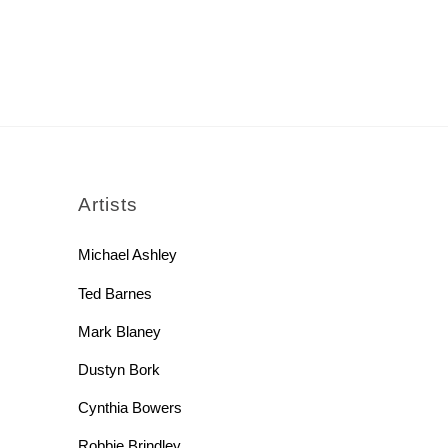
rch
Artists
Michael Ashley
Ted Barnes
Mark Blaney
Dustyn Bork
Cynthia Bowers
Robbie Brindley