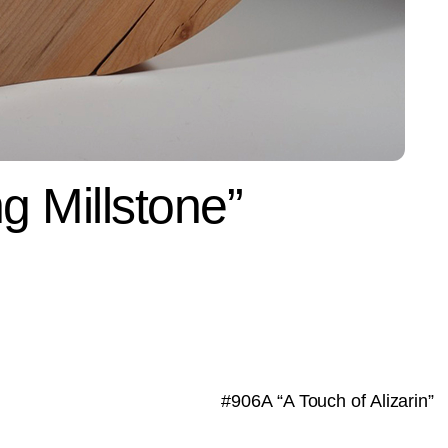
g Millstone”
#906A “A Touch of Alizarin”