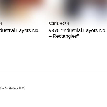
N
ROBYN HORN
dustrial Layers No.
#870 “Industrial Layers No.
– Rectangles”
Back To Top
ine Art Gallery
2026