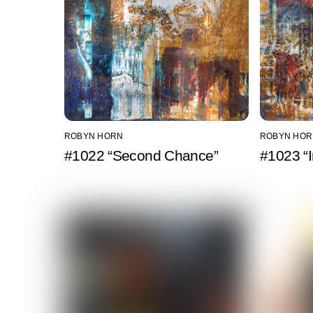
ROBYN HORN
ROBYN HOR
#1022 “Second Chance”
#1023 “I