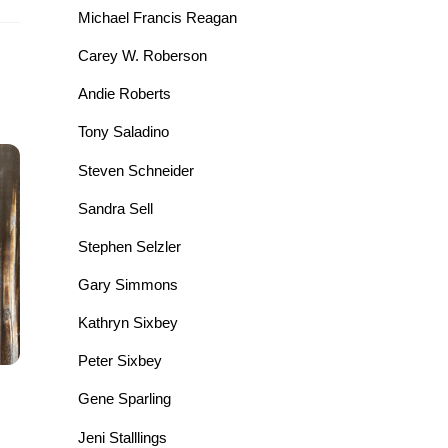
Michael Francis Reagan
Carey W. Roberson
Andie Roberts
Tony Saladino
Steven Schneider
Sandra Sell
Stephen Selzler
Gary Simmons
Kathryn Sixbey
Peter Sixbey
Gene Sparling
Jeni Stalllings