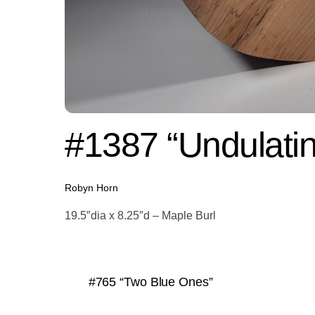
#1387 “Undulatin
Robyn Horn
19.5″dia x 8.25″d – Maple Burl
#765 “Two Blue Ones”