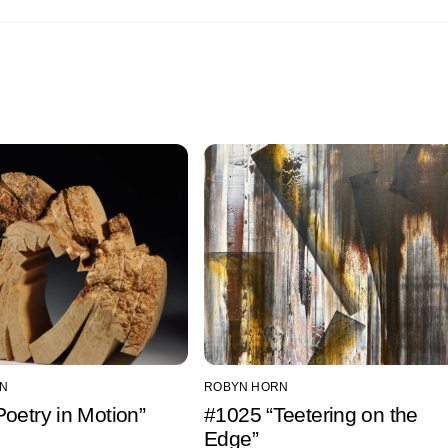
N
ROBYN HORN
oetry in Motion”
#1025 “Teetering on the
Edge”