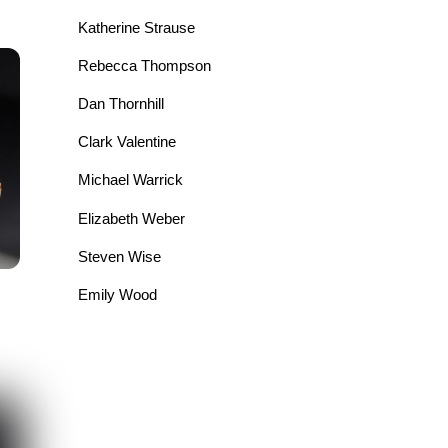
Katherine Strause
Rebecca Thompson
Dan Thornhill
Clark Valentine
Michael Warrick
Elizabeth Weber
Steven Wise
Emily Wood