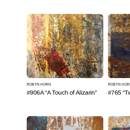
ROBYN HORN
ROBYN HOR
#906A “A Touch of Alizarin”
#765 “T