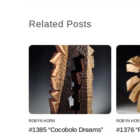
Related Posts
ROBYN HORN
ROBYN HOR
#1385 “Cocobolo Dreams”
#1376 “P