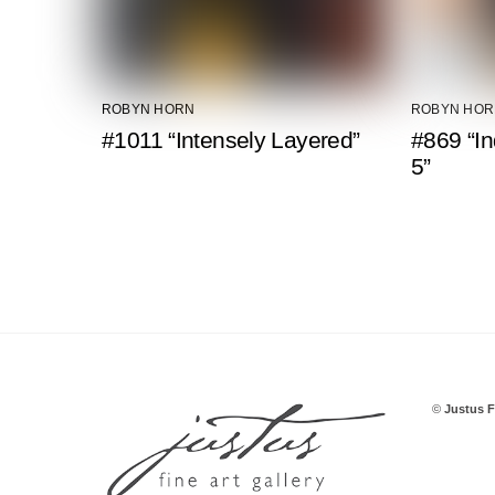
ROBYN HORN
ROBYN HOR
#1011 “Intensely Layered”
#869 “In
5”
©
Justus F