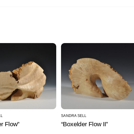
LL
SANDRA SELL
r Flow”
“Boxelder Flow II”