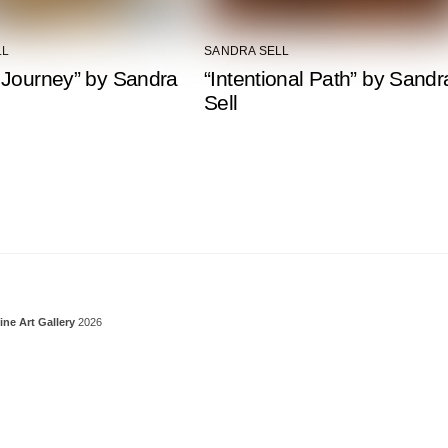
LL
SANDRA SELL
 Journey” by Sandra
“Intentional Path” by Sandr
Sell
Back To Top
ine Art Gallery
2026