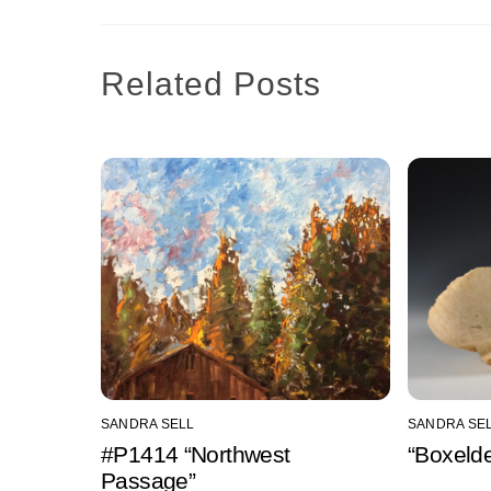
Related Posts
SANDRA SELL
SANDRA SE
#P1414 “Northwest
“Boxelde
Passage”