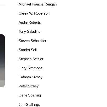
Michael Francis Reagan
Carey W. Roberson
Andie Roberts
Tony Saladino
Steven Schneider
Sandra Sell
Stephen Selzler
Gary Simmons
Kathryn Sixbey
Peter Sixbey
Gene Sparling
Jeni Stalllings