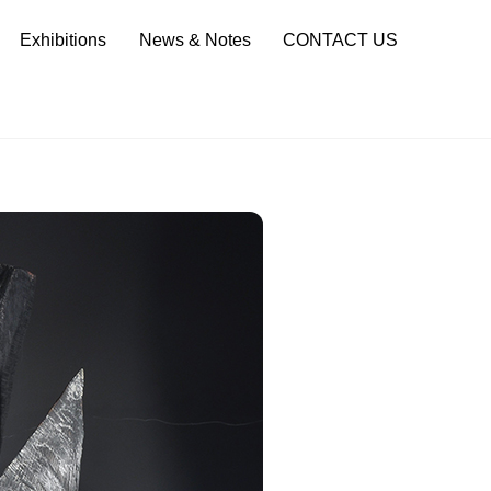
Sea
Exhibitions
News & Notes
CONTACT US