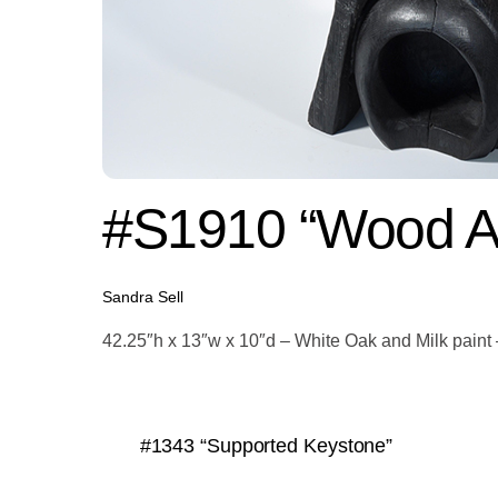
#S1910 “Wood A
Sandra Sell
42.25″h x 13″w x 10″d – White Oak and Milk pain
#1343 “Supported Keystone”