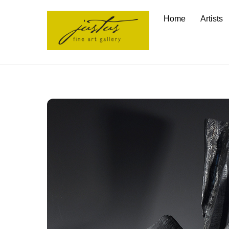
Skip
Home
Artists
to
content