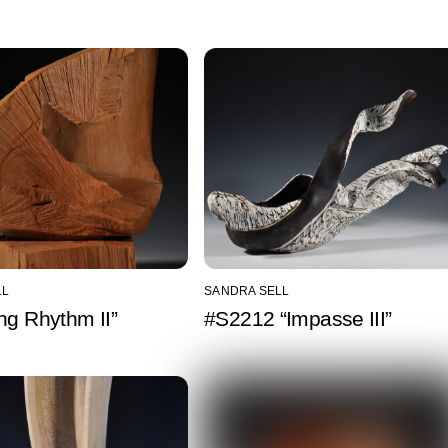
LL
SANDRA SELL
ng Rhythm II”
#S2212 “Impasse III”