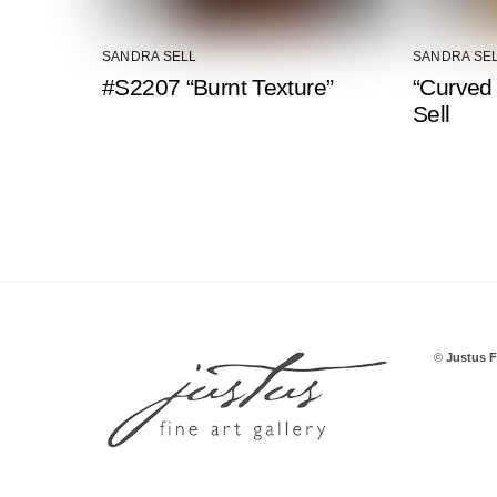
SANDRA SELL
SANDRA SE
#S2207 “Burnt Texture”
“Curved
Sell
©
Justus F