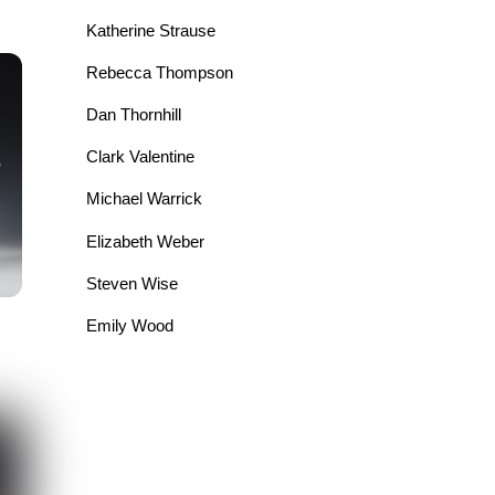
Katherine Strause
Rebecca Thompson
Dan Thornhill
Clark Valentine
Michael Warrick
Elizabeth Weber
Steven Wise
Emily Wood