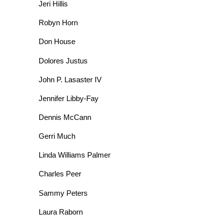
Jeri Hillis
Robyn Horn
Don House
Dolores Justus
John P. Lasaster IV
Jennifer Libby-Fay
Dennis McCann
Gerri Much
Linda Williams Palmer
Charles Peer
Sammy Peters
Laura Raborn