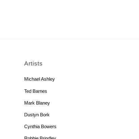
rch
Artists
Michael Ashley
Ted Barnes
Mark Blaney
Dustyn Bork
Cynthia Bowers
Robbie Brindley