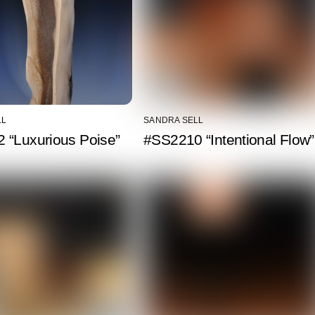
LL
SANDRA SELL
 “Luxurious Poise”
#SS2210 “Intentional Flow”