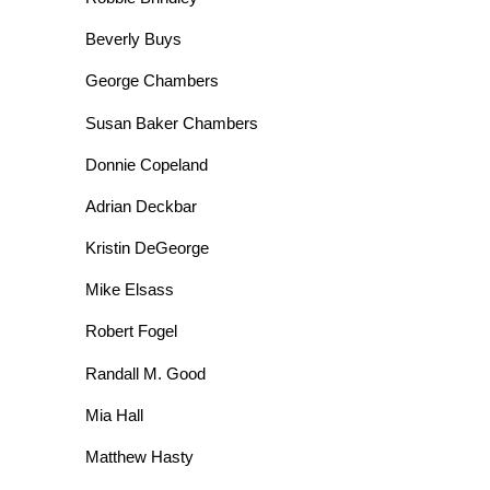
Beverly Buys
George Chambers
Susan Baker Chambers
Donnie Copeland
Adrian Deckbar
Kristin DeGeorge
Mike Elsass
Robert Fogel
Randall M. Good
Mia Hall
Matthew Hasty