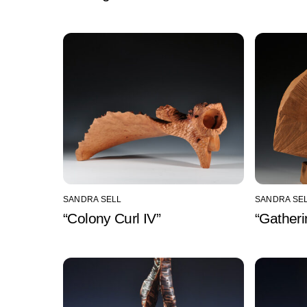
SANDRA SELL
SANDRA SE
“Colony Curl IV”
“Gatheri