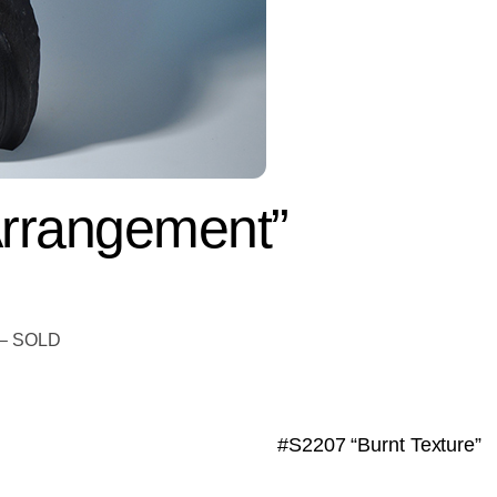
rrangement”
t – SOLD
#S2207 “Burnt Texture”