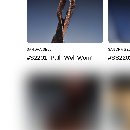
SANDRA SELL
SANDRA SE
#S2201 “Path Well Worn”
#SS2202