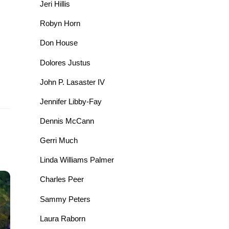
Jeri Hillis
Robyn Horn
Don House
Dolores Justus
John P. Lasaster IV
Jennifer Libby-Fay
Dennis McCann
Gerri Much
Linda Williams Palmer
Charles Peer
Sammy Peters
Laura Raborn