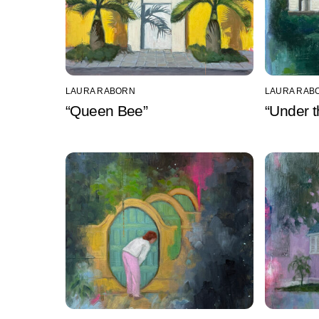
LAURA RABORN
LAURA RAB
“Queen Bee”
“Under t