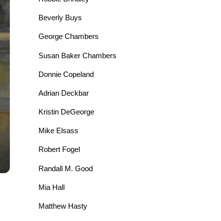
Beverly Buys
George Chambers
Susan Baker Chambers
Donnie Copeland
Adrian Deckbar
Kristin DeGeorge
Mike Elsass
Robert Fogel
Randall M. Good
Mia Hall
Matthew Hasty