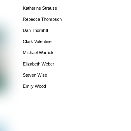
Katherine Strause
Rebecca Thompson
Dan Thornhill
Clark Valentine
Michael Warrick
Elizabeth Weber
Steven Wise
Emily Wood