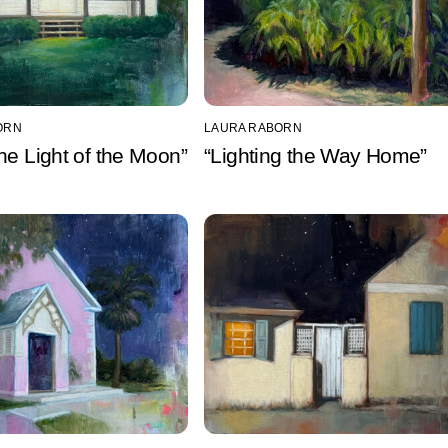
ORN
LAURA RABORN
he Light of the Moon”
“Lighting the Way Home”