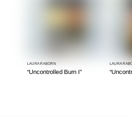
LAURA RABORN
LAURA RAB
“Uncontrolled Burn I”
“Uncontr