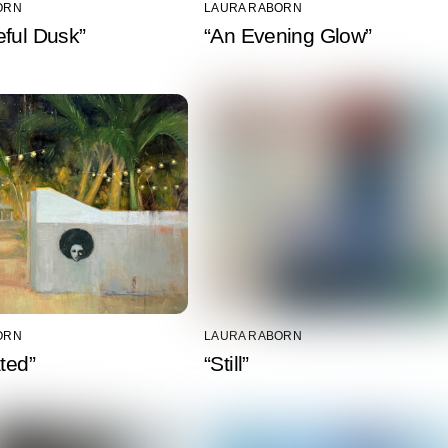
ORN
LAURA RABORN
ful Dusk”
“An Evening Glow”
ORN
LAURA RABORN
ated”
“Still”