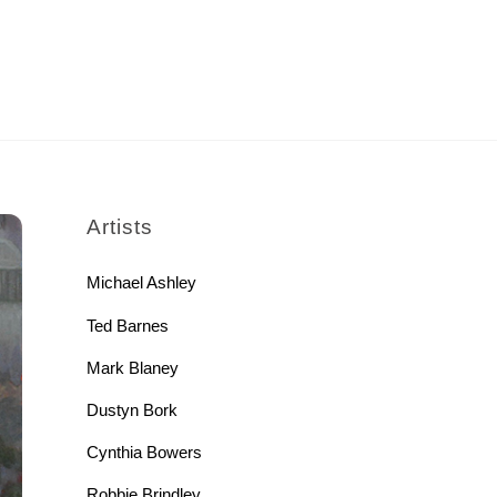
rch
Artists
Michael Ashley
Ted Barnes
Mark Blaney
Dustyn Bork
Cynthia Bowers
Robbie Brindley