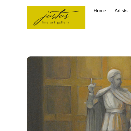
Skip
Home
Artists
to
content