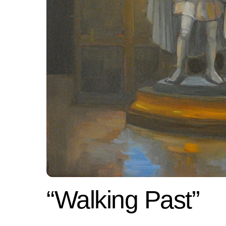
“Walking Past”