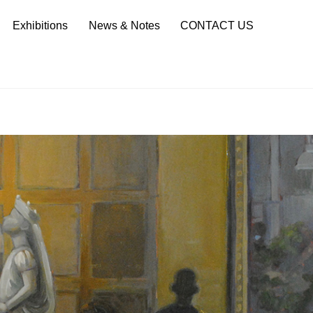
Sea
Exhibitions
News & Notes
CONTACT US