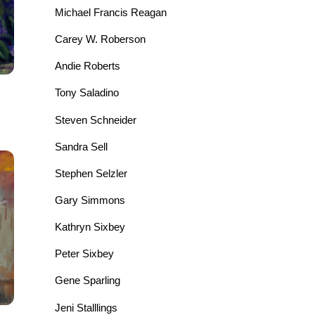
Michael Francis Reagan
Carey W. Roberson
Andie Roberts
Tony Saladino
Steven Schneider
Sandra Sell
Stephen Selzler
Gary Simmons
Kathryn Sixbey
Peter Sixbey
Gene Sparling
Jeni Stalllings