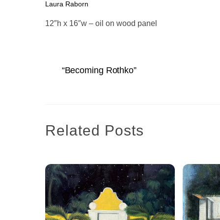
Laura Raborn
12″h x 16″w – oil on wood panel
“Becoming Rothko”
Related Posts