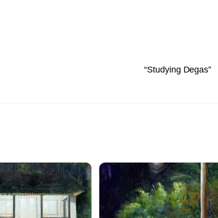
“Studying Degas”