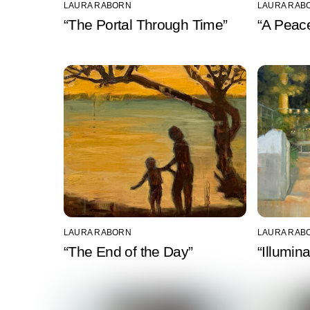
LAURA RABORN
LAURA RAB
“The Portal Through Time”
“A Peace
LAURA RABORN
LAURA RAB
“The End of the Day”
“Illumin