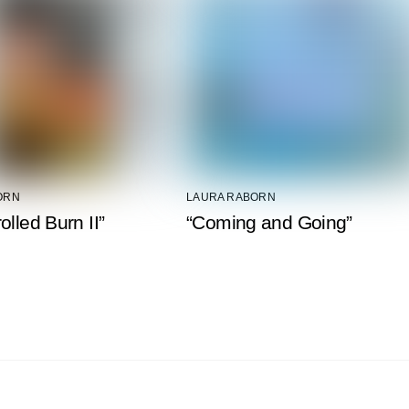
ORN
LAURA RABORN
olled Burn II”
“Coming and Going”