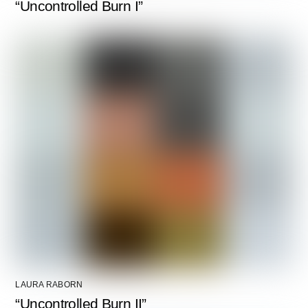
“Uncontrolled Burn I”
LAURA RABORN
“Uncontrolled Burn II”