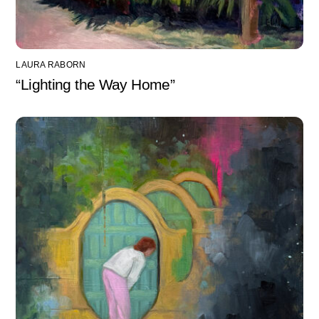
LAURA RABORN
“Lighting the Way Home”