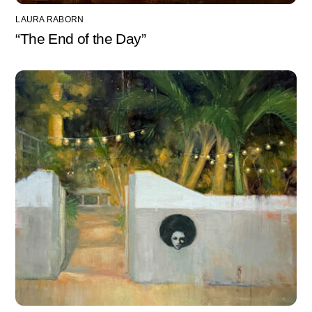
LAURA RABORN
“The End of the Day”