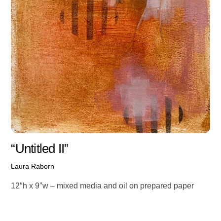
“Untitled II”
Laura Raborn
12″h x 9″w – mixed media and oil on prepared paper