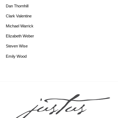
Dan Thornhill
Clark Valentine
Michael Warrick
Elizabeth Weber
Steven Wise
Emily Wood
Back To Top