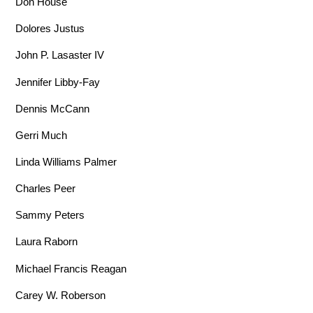
Don House
Dolores Justus
John P. Lasaster IV
Jennifer Libby-Fay
Dennis McCann
Gerri Much
Linda Williams Palmer
Charles Peer
Sammy Peters
Laura Raborn
Michael Francis Reagan
Carey W. Roberson