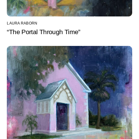
LAURA RABORN
“The Portal Through Time”