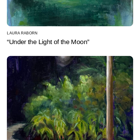
LAURA RABORN
“Under the Light of the Moon”