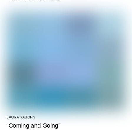
LAURA RABORN
“Coming and Going”