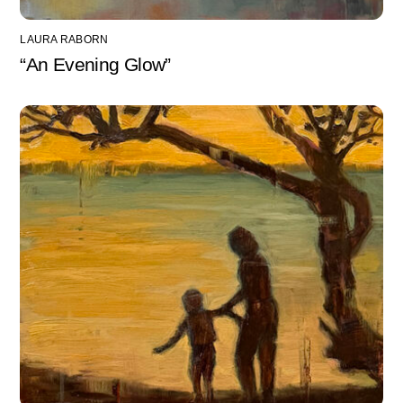
LAURA RABORN
“An Evening Glow”