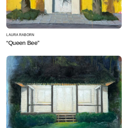
LAURA RABORN
“Queen Bee”