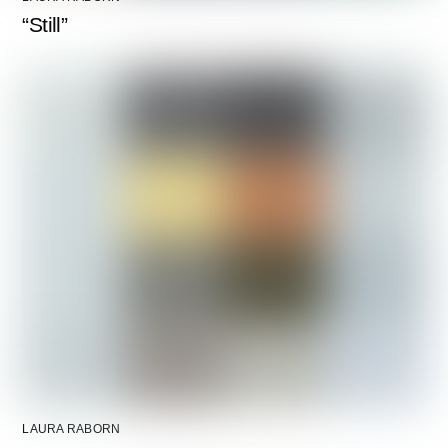
“Still”
LAURA RABORN