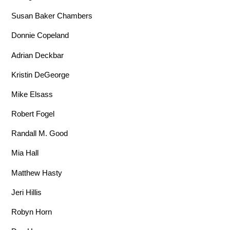
Susan Baker Chambers
Donnie Copeland
Adrian Deckbar
Kristin DeGeorge
Mike Elsass
Robert Fogel
Randall M. Good
Mia Hall
Matthew Hasty
Jeri Hillis
Robyn Horn