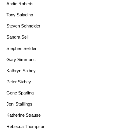
Andie Roberts
Tony Saladino
Steven Schneider
Sandra Sell
Stephen Selzler
Gary Simmons
Kathryn Sixbey
Peter Sixbey
Gene Sparling
Jeni Stalllings
Katherine Strause
Rebecca Thompson