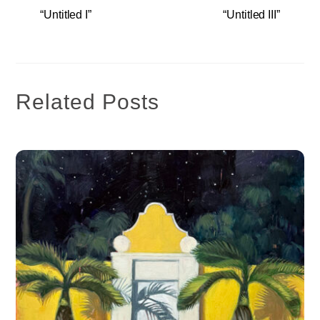
“Untitled I”
“Untitled III”
Related Posts