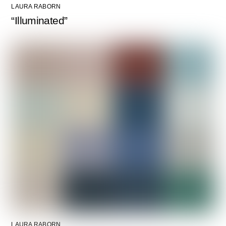
LAURA RABORN
“Illuminated”
LAURA RABORN