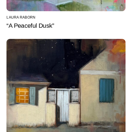
LAURA RABORN
“A Peaceful Dusk”