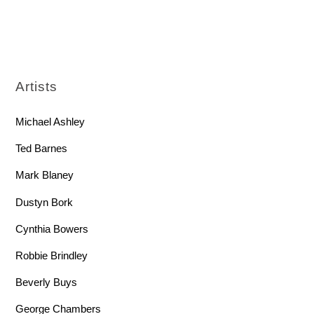
Artists
Michael Ashley
Ted Barnes
Mark Blaney
Dustyn Bork
Cynthia Bowers
Robbie Brindley
Beverly Buys
George Chambers