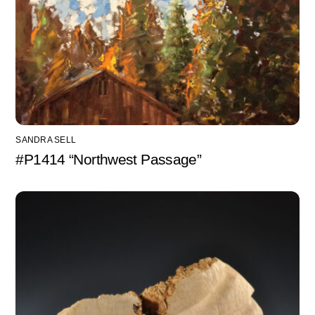
SANDRA SELL
#P1414 “Northwest Passage”