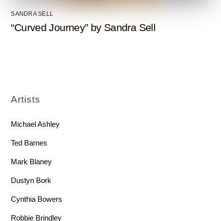
SANDRA SELL
“Curved Journey” by Sandra Sell
Artists
Michael Ashley
Ted Barnes
Mark Blaney
Dustyn Bork
Cynthia Bowers
Robbie Brindley