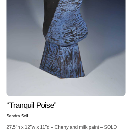
“Tranquil Poise”
Sandra Sell
27.5″h x 12″w x 11″d – Cherry and milk paint – SOLD