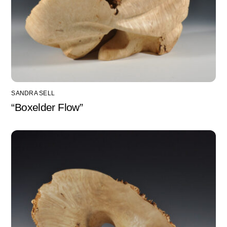
SANDRA SELL
“Boxelder Flow”