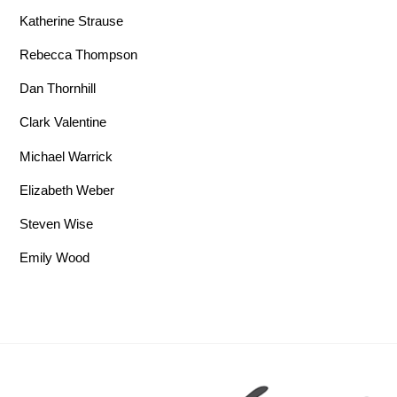
Katherine Strause
Rebecca Thompson
Dan Thornhill
Clark Valentine
Michael Warrick
Elizabeth Weber
Steven Wise
Emily Wood
Back To Top