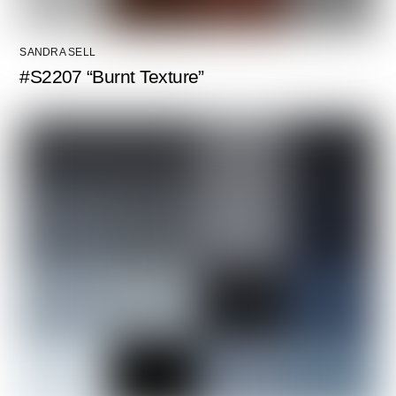
SANDRA SELL
#S2207 “Burnt Texture”