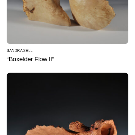
SANDRA SELL
“Boxelder Flow II”