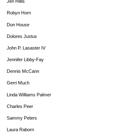
Jeri Hillis
Robyn Horn
Don House
Dolores Justus
John P. Lasaster IV
Jennifer Libby-Fay
Dennis McCann
Gerri Much
Linda Williams Palmer
Charles Peer
Sammy Peters
Laura Raborn