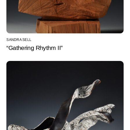
SANDRA SELL
“Gathering Rhythm II”