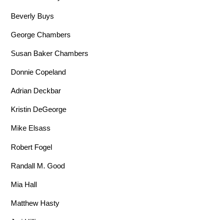
Beverly Buys
George Chambers
Susan Baker Chambers
Donnie Copeland
Adrian Deckbar
Kristin DeGeorge
Mike Elsass
Robert Fogel
Randall M. Good
Mia Hall
Matthew Hasty