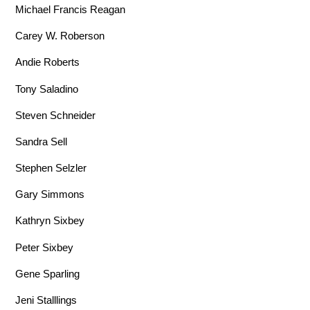
Michael Francis Reagan
Carey W. Roberson
Andie Roberts
Tony Saladino
Steven Schneider
Sandra Sell
Stephen Selzler
Gary Simmons
Kathryn Sixbey
Peter Sixbey
Gene Sparling
Jeni Stalllings