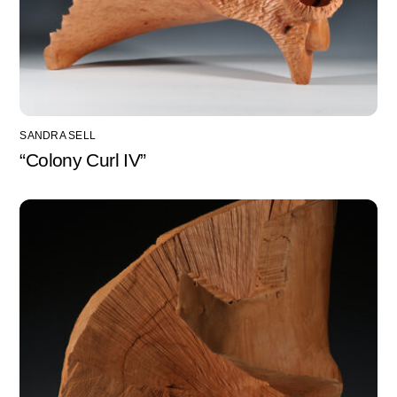
SANDRA SELL
“Colony Curl IV”