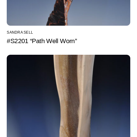
SANDRA SELL
#S2201 “Path Well Worn”