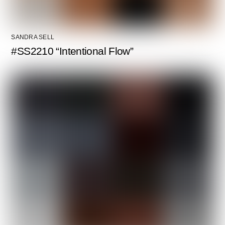
SANDRA SELL
#SS2210 “Intentional Flow”