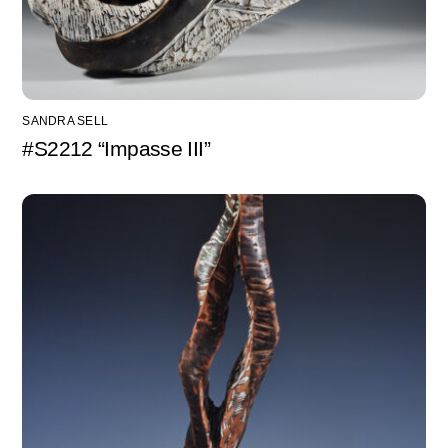
SANDRA SELL
#S2212 “Impasse III”