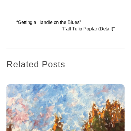
“Getting a Handle on the Blues”
“Fall Tulip Poplar (Detail)”
Related Posts