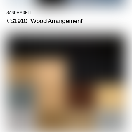
SANDRA SELL
#S1910 “Wood Arrangement”