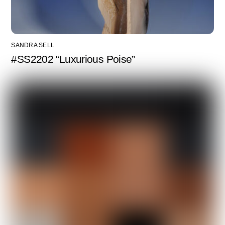
SANDRA SELL
#SS2202 “Luxurious Poise”