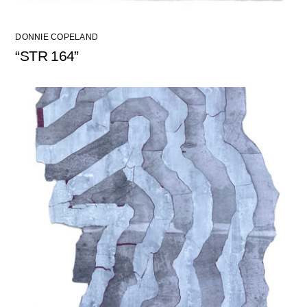
DONNIE COPELAND
“STR 164”