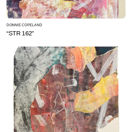
DONNIE COPELAND
“STR 162”