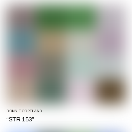
DONNIE COPELAND
“STR 153”