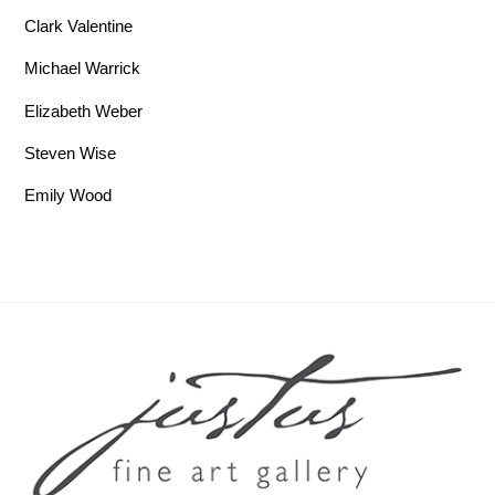
Clark Valentine
Michael Warrick
Elizabeth Weber
Steven Wise
Emily Wood
Back To Top