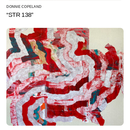
DONNIE COPELAND
“STR 138”