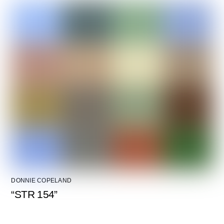
DONNIE COPELAND
“STR 154”