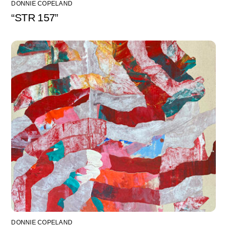
DONNIE COPELAND
“STR 157”
DONNIE COPELAND