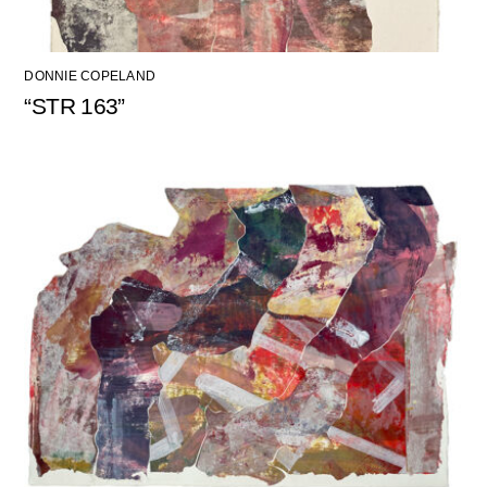
DONNIE COPELAND
“STR 163”