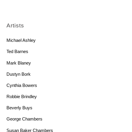
Artists
Michael Ashley
Ted Barnes
Mark Blaney
Dustyn Bork
Cynthia Bowers
Robbie Brindley
Beverly Buys
George Chambers
Susan Baker Chambers