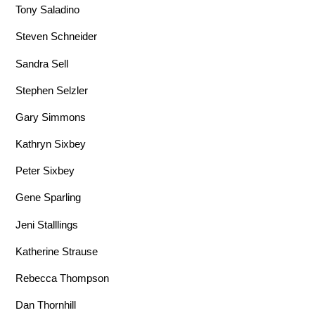
Tony Saladino
Steven Schneider
Sandra Sell
Stephen Selzler
Gary Simmons
Kathryn Sixbey
Peter Sixbey
Gene Sparling
Jeni Stalllings
Katherine Strause
Rebecca Thompson
Dan Thornhill