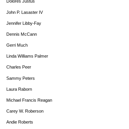
Dolores Justus
John P. Lasaster IV
Jennifer Libby-Fay
Dennis McCann
Gerri Much
Linda Williams Palmer
Charles Peer
Sammy Peters
Laura Raborn
Michael Francis Reagan
Carey W. Roberson
Andie Roberts