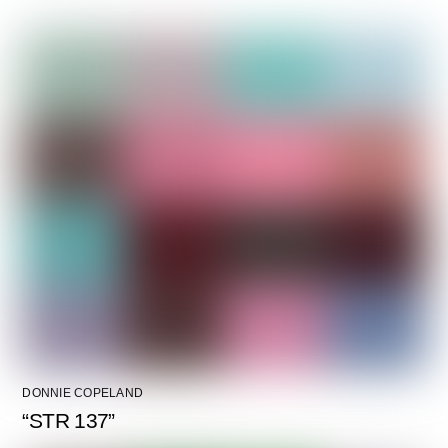
DONNIE COPELAND
“STR 137”