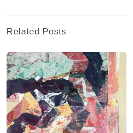
Related Posts