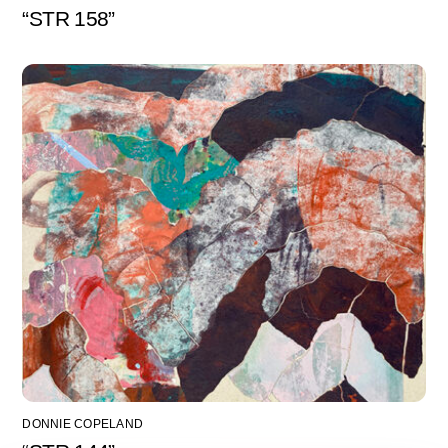
“STR 158”
DONNIE COPELAND