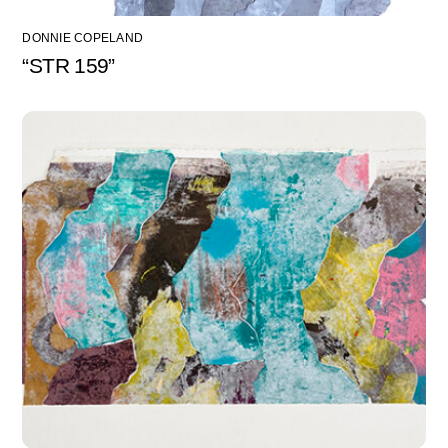
DONNIE COPELAND
“STR 159”