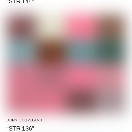
“STR 144”
DONNIE COPELAND
“STR 136”