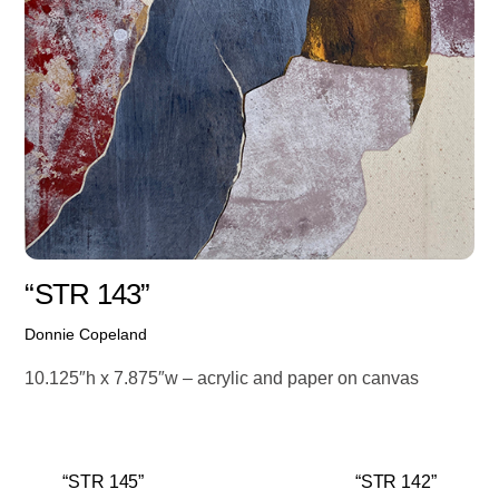
“STR 143”
Donnie Copeland
10.125″h x 7.875″w – acrylic and paper on canvas
“STR 145”
“STR 142”