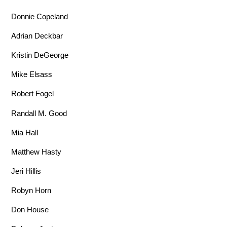
Donnie Copeland
Adrian Deckbar
Kristin DeGeorge
Mike Elsass
Robert Fogel
Randall M. Good
Mia Hall
Matthew Hasty
Jeri Hillis
Robyn Horn
Don House