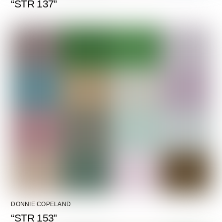
“STR 137”
DONNIE COPELAND
“STR 153”