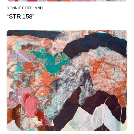
DONNIE COPELAND
“STR 158”