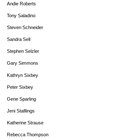
Andie Roberts
Tony Saladino
Steven Schneider
Sandra Sell
Stephen Selzler
Gary Simmons
Kathryn Sixbey
Peter Sixbey
Gene Sparling
Jeni Stalllings
Katherine Strause
Rebecca Thompson