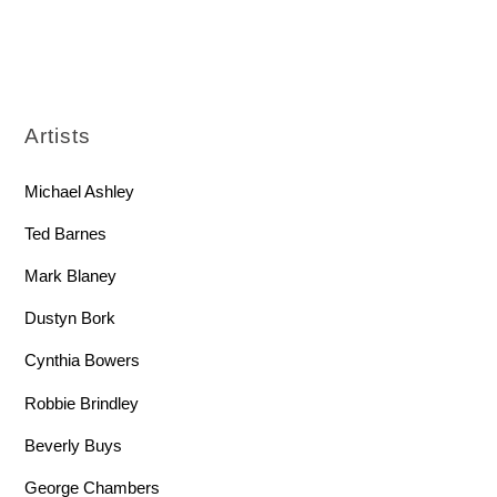
Artists
Michael Ashley
Ted Barnes
Mark Blaney
Dustyn Bork
Cynthia Bowers
Robbie Brindley
Beverly Buys
George Chambers