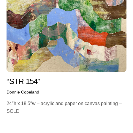
“STR 154”
Donnie Copeland
24″h x 18.5″w – acrylic and paper on canvas painting –
SOLD