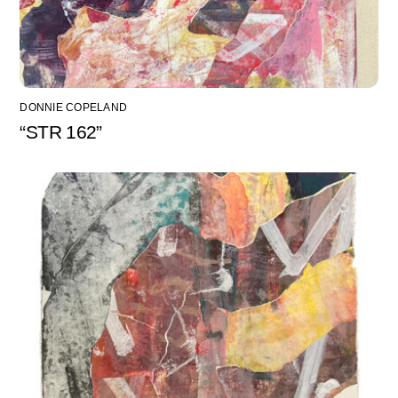
DONNIE COPELAND
“STR 162”