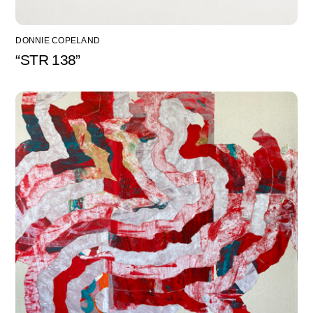
DONNIE COPELAND
“STR 138”