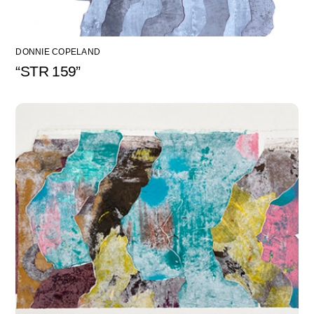
DONNIE COPELAND
“STR 159”