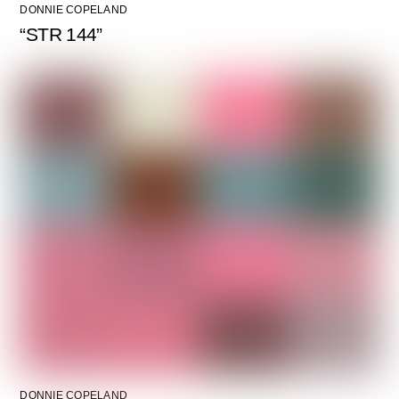
DONNIE COPELAND
“STR 144”
DONNIE COPELAND