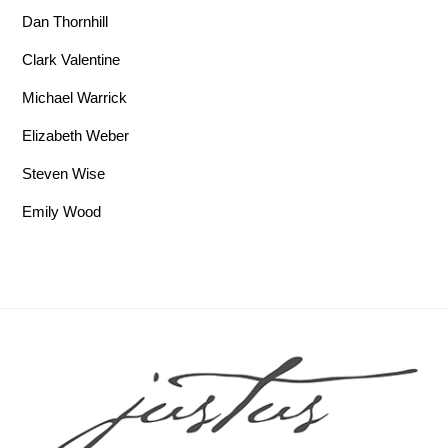
Dan Thornhill
Clark Valentine
Michael Warrick
Elizabeth Weber
Steven Wise
Emily Wood
Back To Top