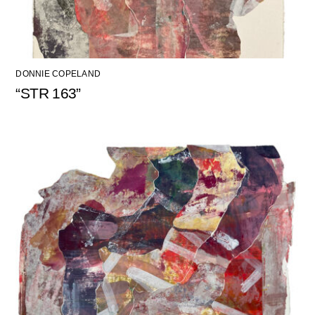
DONNIE COPELAND
“STR 163”