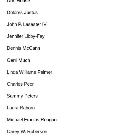
Don House
Dolores Justus
John P. Lasaster IV
Jennifer Libby-Fay
Dennis McCann
Gerri Much
Linda Williams Palmer
Charles Peer
Sammy Peters
Laura Raborn
Michael Francis Reagan
Carey W. Roberson