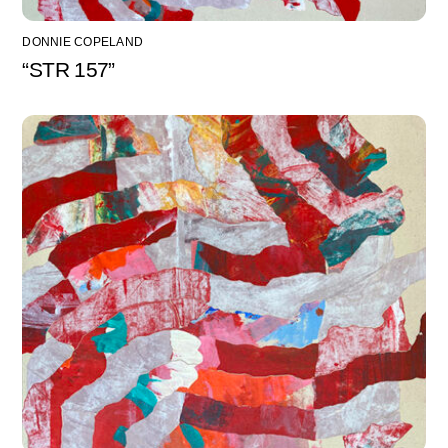
DONNIE COPELAND
“STR 157”