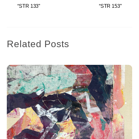
“STR 133”
“STR 153”
Related Posts