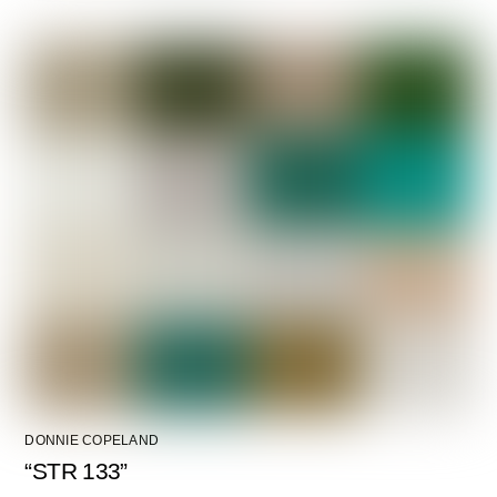
DONNIE COPELAND
“STR 133”