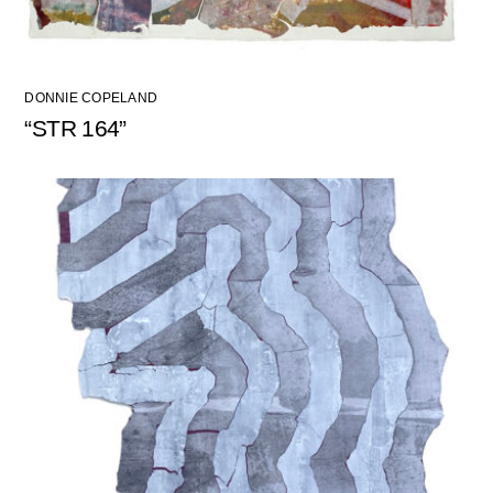
DONNIE COPELAND
“STR 164”