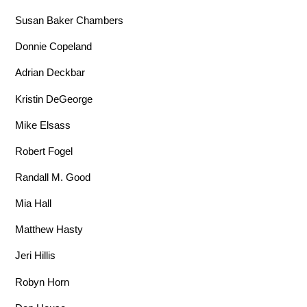
Susan Baker Chambers
Donnie Copeland
Adrian Deckbar
Kristin DeGeorge
Mike Elsass
Robert Fogel
Randall M. Good
Mia Hall
Matthew Hasty
Jeri Hillis
Robyn Horn