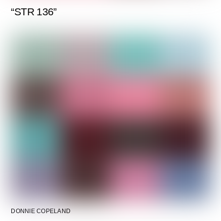
“STR 136”
DONNIE COPELAND