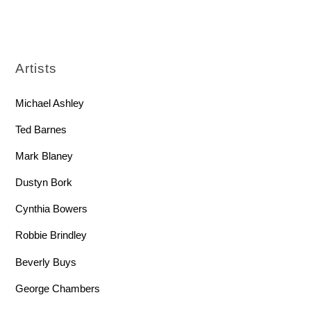
Artists
Michael Ashley
Ted Barnes
Mark Blaney
Dustyn Bork
Cynthia Bowers
Robbie Brindley
Beverly Buys
George Chambers