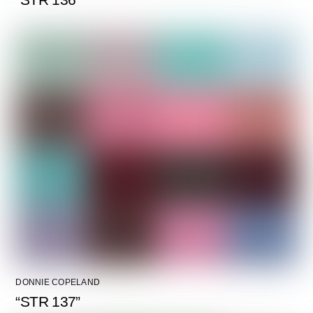
DONNIE COPELAND
“STR 137”