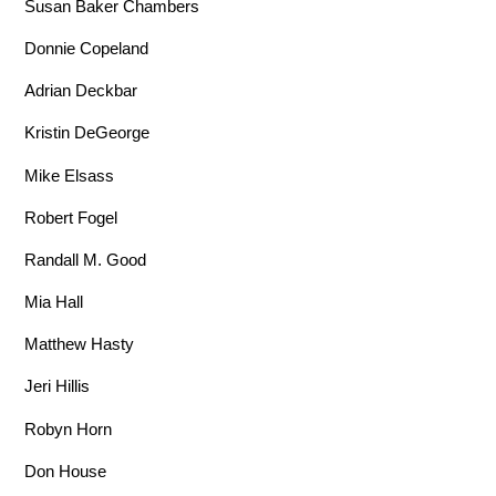
Susan Baker Chambers
Donnie Copeland
Adrian Deckbar
Kristin DeGeorge
Mike Elsass
Robert Fogel
Randall M. Good
Mia Hall
Matthew Hasty
Jeri Hillis
Robyn Horn
Don House