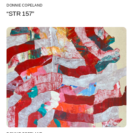
DONNIE COPELAND
“STR 157”