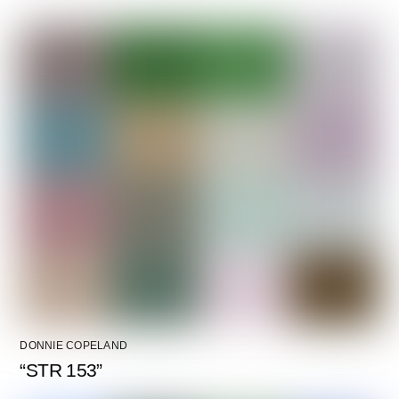
DONNIE COPELAND
“STR 153”