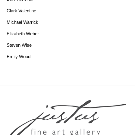
Clark Valentine
Michael Warrick
Elizabeth Weber
Steven Wise
Emily Wood
Back To Top