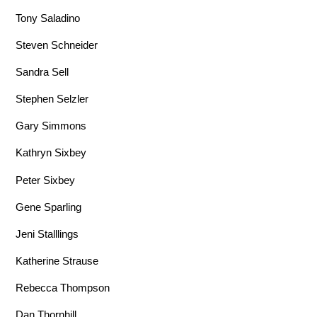
Tony Saladino
Steven Schneider
Sandra Sell
Stephen Selzler
Gary Simmons
Kathryn Sixbey
Peter Sixbey
Gene Sparling
Jeni Stalllings
Katherine Strause
Rebecca Thompson
Dan Thornhill