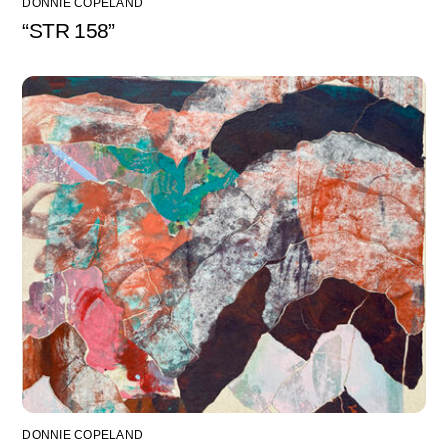
DONNIE COPELAND
“STR 158”
DONNIE COPELAND