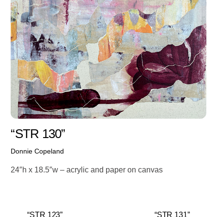
“STR 130”
Donnie Copeland
24″h x 18.5″w – acrylic and paper on canvas
“STR 123”
“STR 131”