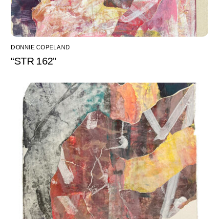
DONNIE COPELAND
“STR 162”