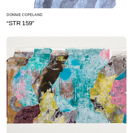
DONNIE COPELAND
“STR 159”