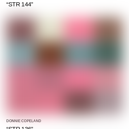
“STR 144”
DONNIE COPELAND
“STR 136”