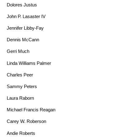
Dolores Justus
John P. Lasaster IV
Jennifer Libby-Fay
Dennis McCann
Gerri Much
Linda Williams Palmer
Charles Peer
Sammy Peters
Laura Raborn
Michael Francis Reagan
Carey W. Roberson
Andie Roberts