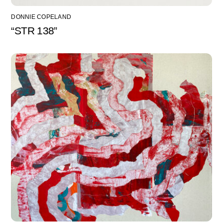
DONNIE COPELAND
“STR 138”