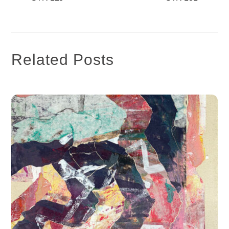
Related Posts