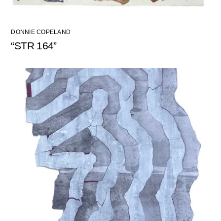
DONNIE COPELAND
“STR 164”