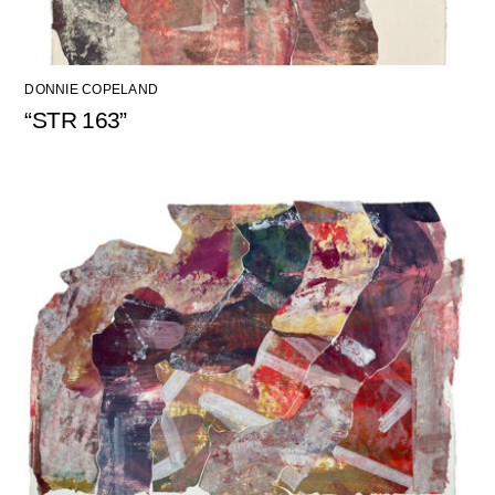
DONNIE COPELAND
“STR 163”