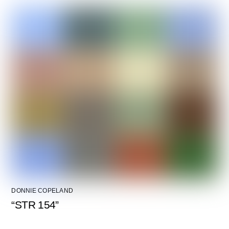
DONNIE COPELAND
“STR 154”