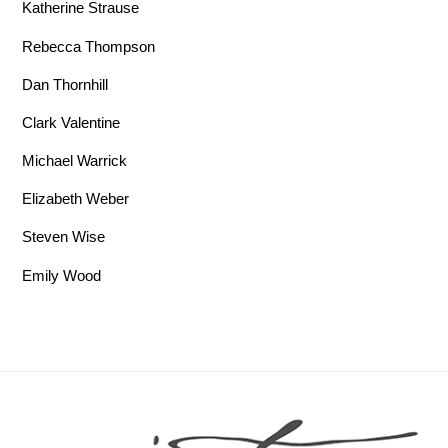
Katherine Strause
Rebecca Thompson
Dan Thornhill
Clark Valentine
Michael Warrick
Elizabeth Weber
Steven Wise
Emily Wood
Back To Top