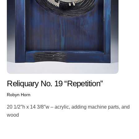
Reliquary No. 19 “Repetition”
Robyn Horn
20 1/2″h x 14 3/8″w – acrylic, adding machine parts, and
wood