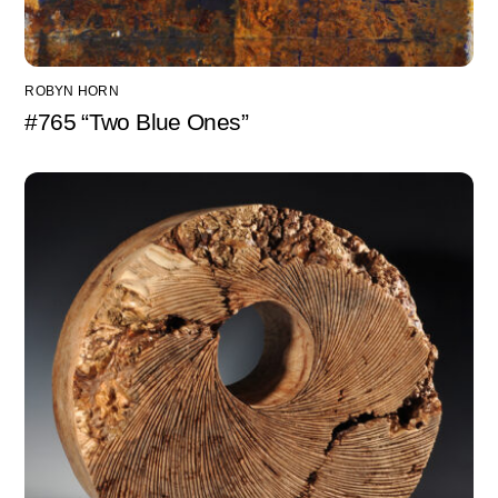
ROBYN HORN
#765 “Two Blue Ones”