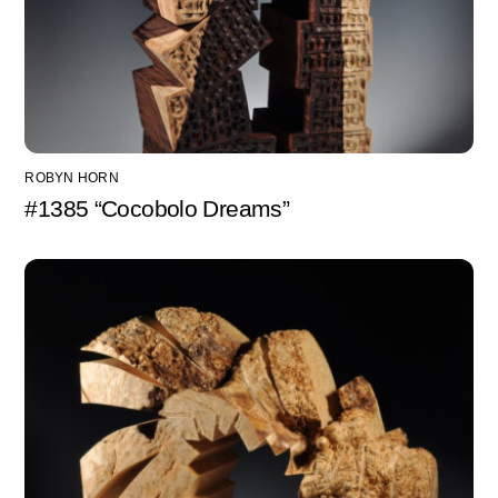
ROBYN HORN
#1385 “Cocobolo Dreams”