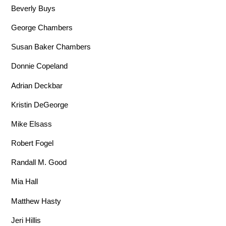
Beverly Buys
George Chambers
Susan Baker Chambers
Donnie Copeland
Adrian Deckbar
Kristin DeGeorge
Mike Elsass
Robert Fogel
Randall M. Good
Mia Hall
Matthew Hasty
Jeri Hillis