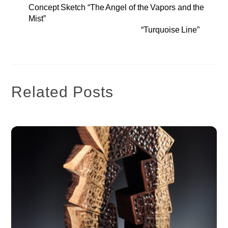
Concept Sketch “The Angel of the Vapors and the
Mist”
“Turquoise Line”
Related Posts