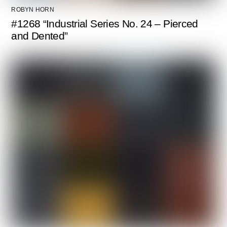
ROBYN HORN
#1268 “Industrial Series No. 24 – Pierced
and Dented”