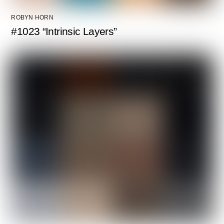
ROBYN HORN
#1023 “Intrinsic Layers”