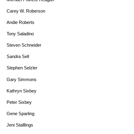
Carey W. Roberson
Andie Roberts
Tony Saladino
Steven Schneider
Sandra Sell
Stephen Selzler
Gary Simmons
Kathryn Sixbey
Peter Sixbey
Gene Sparling
Jeni Stalllings