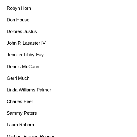
Robyn Horn
Don House
Dolores Justus
John P. Lasaster IV
Jennifer Libby-Fay
Dennis McCann
Gerri Much
Linda Williams Palmer
Charles Peer
Sammy Peters
Laura Raborn
Michael Francis Reagan