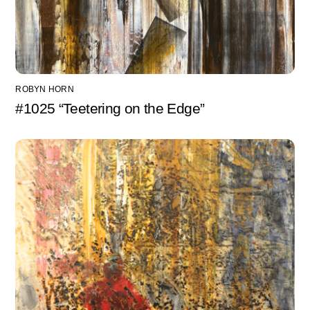
ROBYN HORN
#1025 “Teetering on the Edge”