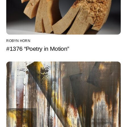
ROBYN HORN
#1376 “Poetry in Motion”