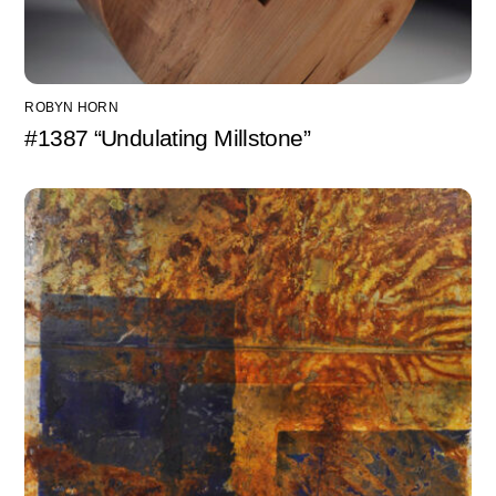
ROBYN HORN
#1387 “Undulating Millstone”