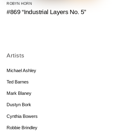
ROBYN HORN
#869 “Industrial Layers No. 5”
Artists
Michael Ashley
Ted Barnes
Mark Blaney
Dustyn Bork
Cynthia Bowers
Robbie Brindley