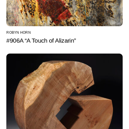
ROBYN HORN
#906A “A Touch of Alizarin”