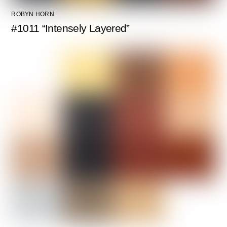
ROBYN HORN
#1011 “Intensely Layered”