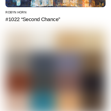
ROBYN HORN
#1022 “Second Chance”