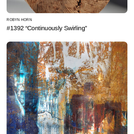
ROBYN HORN
#1392 “Continuously Swirling”