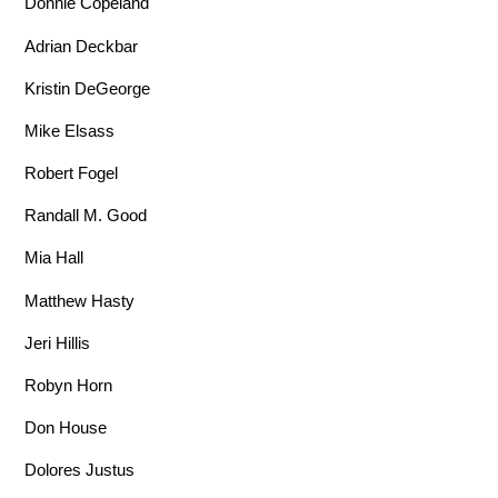
Donnie Copeland
Adrian Deckbar
Kristin DeGeorge
Mike Elsass
Robert Fogel
Randall M. Good
Mia Hall
Matthew Hasty
Jeri Hillis
Robyn Horn
Don House
Dolores Justus