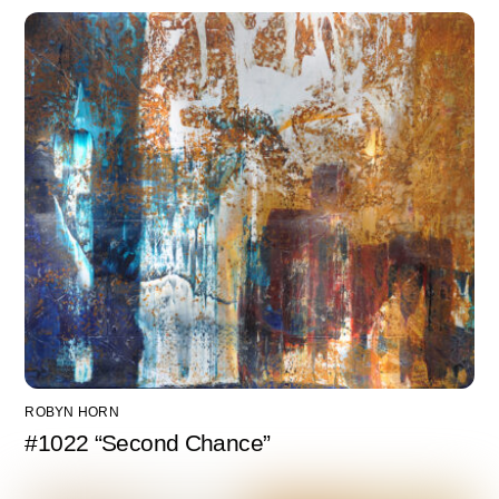
ROBYN HORN
#1022 “Second Chance”