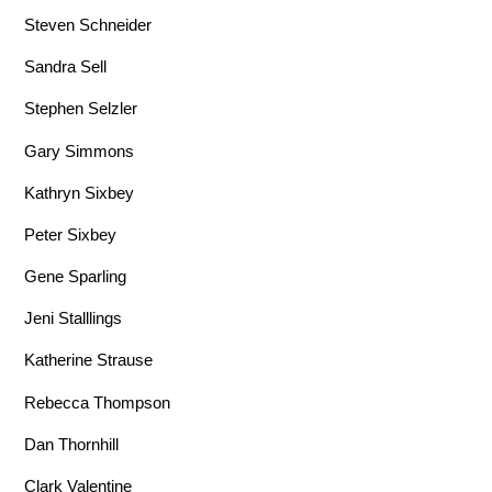
Steven Schneider
Sandra Sell
Stephen Selzler
Gary Simmons
Kathryn Sixbey
Peter Sixbey
Gene Sparling
Jeni Stalllings
Katherine Strause
Rebecca Thompson
Dan Thornhill
Clark Valentine