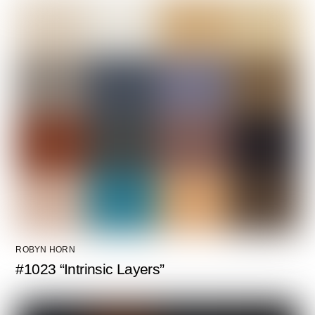
ROBYN HORN
#1023 “Intrinsic Layers”