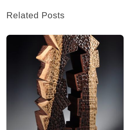
Related Posts