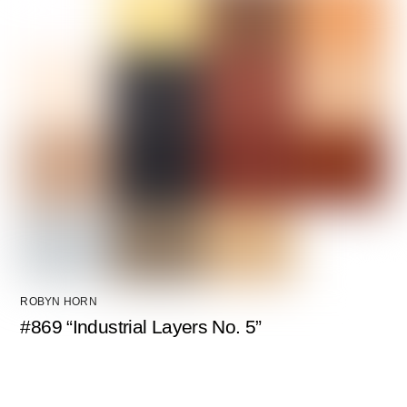
ROBYN HORN
#869 “Industrial Layers No. 5”