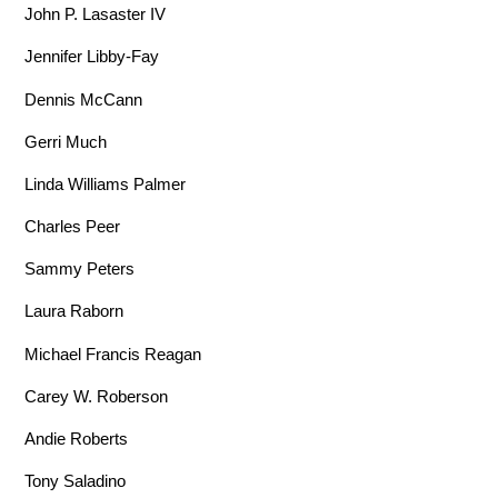
John P. Lasaster IV
Jennifer Libby-Fay
Dennis McCann
Gerri Much
Linda Williams Palmer
Charles Peer
Sammy Peters
Laura Raborn
Michael Francis Reagan
Carey W. Roberson
Andie Roberts
Tony Saladino