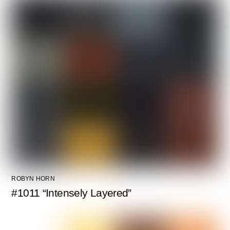
ROBYN HORN
#1011 “Intensely Layered”