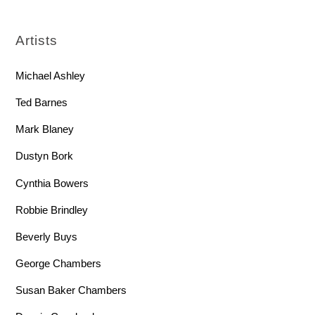
Artists
Michael Ashley
Ted Barnes
Mark Blaney
Dustyn Bork
Cynthia Bowers
Robbie Brindley
Beverly Buys
George Chambers
Susan Baker Chambers