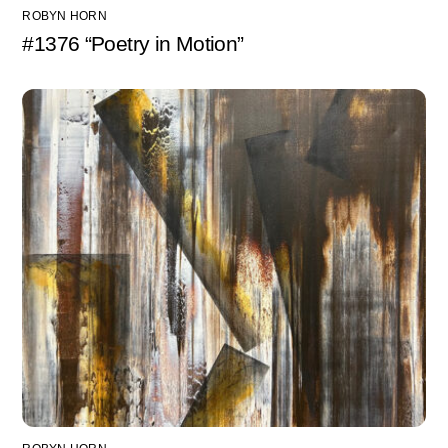
ROBYN HORN
#1376 “Poetry in Motion”