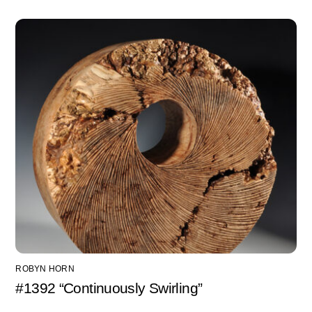
ROBYN HORN
#1392 “Continuously Swirling”