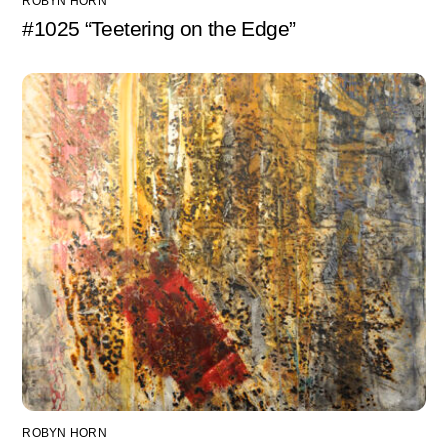
ROBYN HORN
#1025 “Teetering on the Edge”
ROBYN HORN