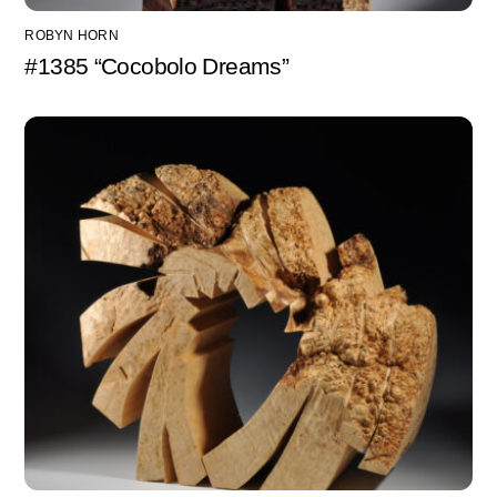
ROBYN HORN
#1385 “Cocobolo Dreams”