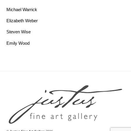
Michael Warrick
Elizabeth Weber
Steven Wise
Emily Wood
Back To Top