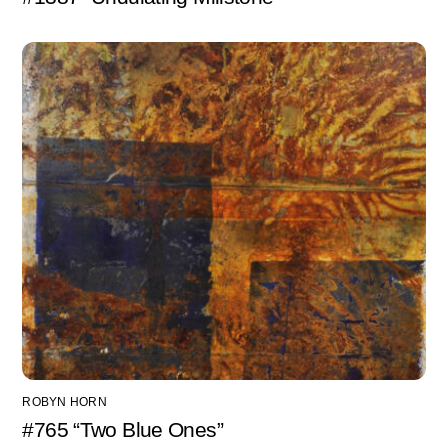
ROBYN HORN
#765 “Two Blue Ones”