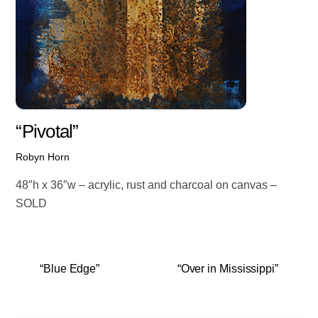
“Pivotal”
Robyn Horn
48″h x 36″w – acrylic, rust and charcoal on canvas –
SOLD
“Blue Edge”
“Over in Mississippi”