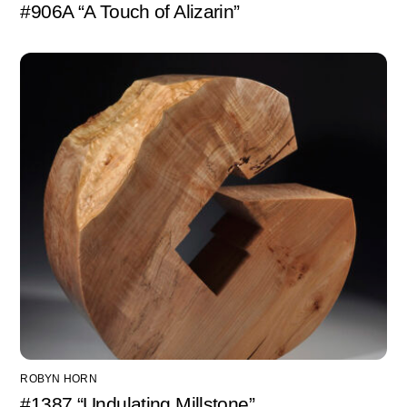
#906A “A Touch of Alizarin”
ROBYN HORN
#1387 “Undulating Millstone”