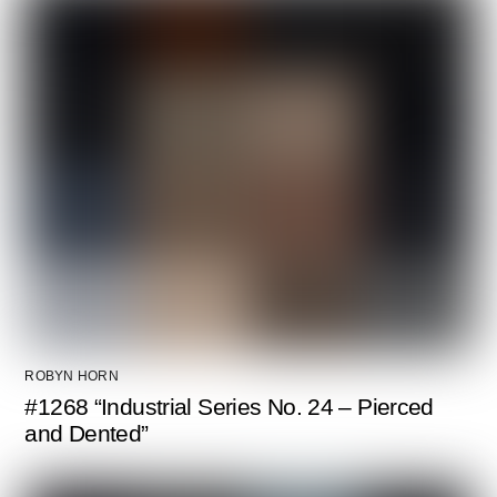
ROBYN HORN
#1268 “Industrial Series No. 24 – Pierced
and Dented”