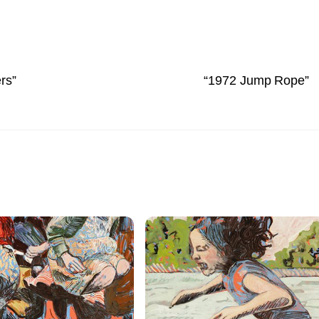
rs”
“1972 Jump Rope”