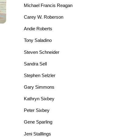
Michael Francis Reagan
Carey W. Roberson
Andie Roberts
Tony Saladino
Steven Schneider
Sandra Sell
Stephen Selzler
Gary Simmons
Kathryn Sixbey
Peter Sixbey
Gene Sparling
Jeni Stalllings