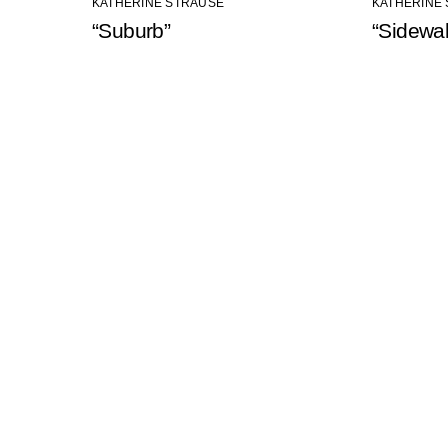
KATHERINE STRAUSE
KATHERINE
“Suburb”
“Sidewa