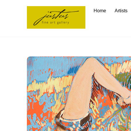
Skip
Home
Artists
to
content