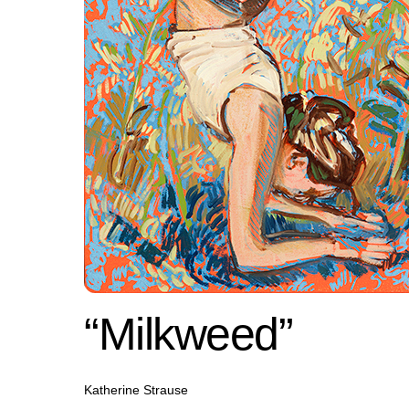
“Milkweed”
Katherine Strause