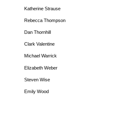
Katherine Strause
Rebecca Thompson
Dan Thornhill
Clark Valentine
Michael Warrick
Elizabeth Weber
Steven Wise
Emily Wood