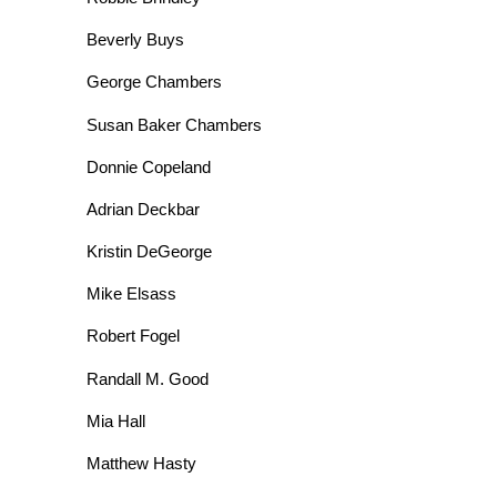
Beverly Buys
George Chambers
Susan Baker Chambers
Donnie Copeland
Adrian Deckbar
Kristin DeGeorge
Mike Elsass
Robert Fogel
Randall M. Good
Mia Hall
Matthew Hasty