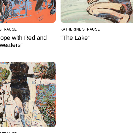
 STRAUSE
KATHERINE STRAUSE
ope with Red and
“The Lake”
weaters”