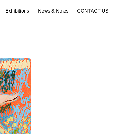
Sea
Exhibitions
News & Notes
CONTACT US