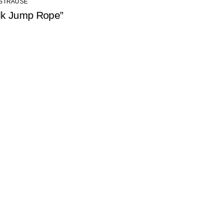
 STRAUSE
lk Jump Rope”