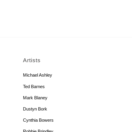
rch
Artists
Michael Ashley
Ted Barnes
Mark Blaney
Dustyn Bork
Cynthia Bowers
Robbie Brindley