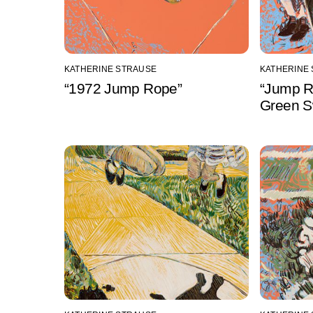
KATHERINE STRAUSE
KATHERINE
“1972 Jump Rope”
“Jump R
Green S