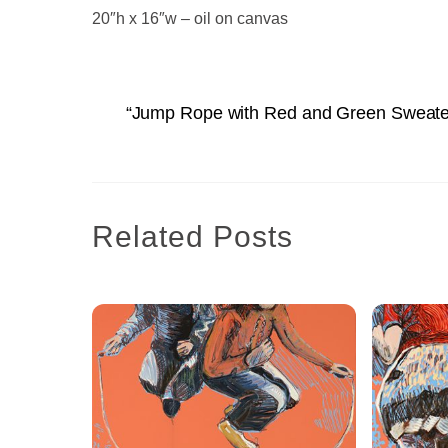
20″h x 16″w – oil on canvas
“Jump Rope with Red and Green Sweate
Related Posts