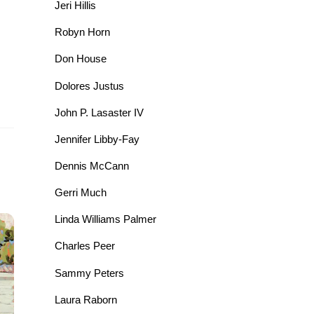
Jeri Hillis
Robyn Horn
Don House
Dolores Justus
John P. Lasaster IV
Jennifer Libby-Fay
Dennis McCann
Gerri Much
Linda Williams Palmer
Charles Peer
Sammy Peters
Laura Raborn