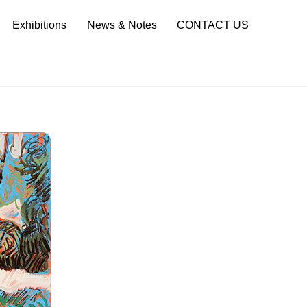
Sea
Exhibitions
News & Notes
CONTACT US