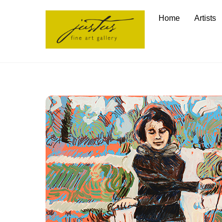
Skip
Home
Artists
to
content