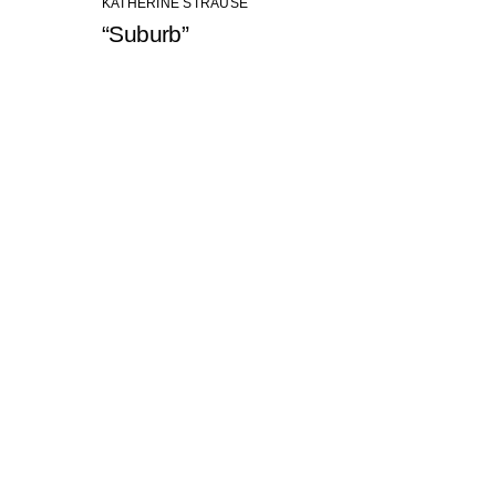
KATHERINE STRAUSE
“Suburb”