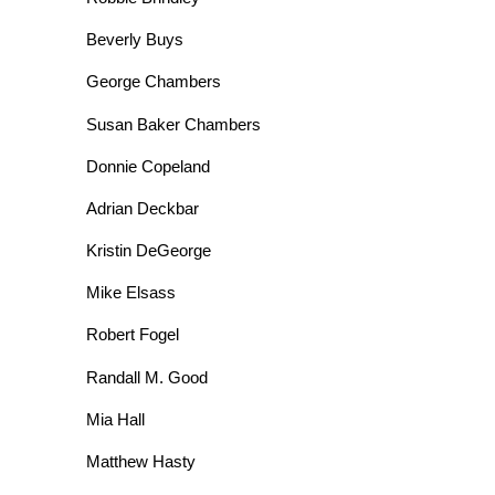
Beverly Buys
George Chambers
Susan Baker Chambers
Donnie Copeland
Adrian Deckbar
Kristin DeGeorge
Mike Elsass
Robert Fogel
Randall M. Good
Mia Hall
Matthew Hasty