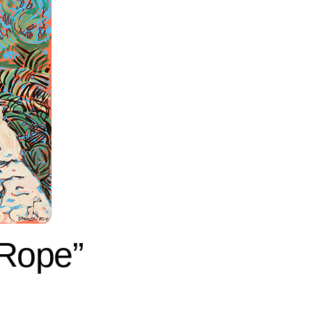
 Rope”