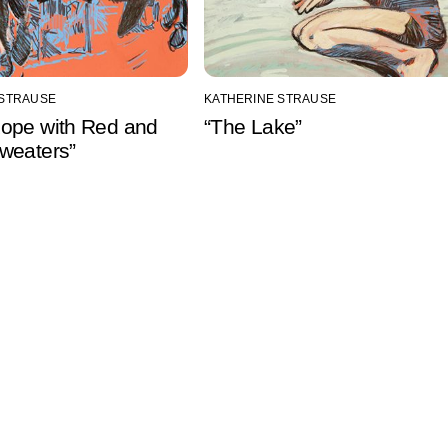
 STRAUSE
KATHERINE STRAUSE
ope with Red and
“The Lake”
weaters”