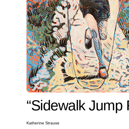
“Sidewalk Jump
Katherine Strause