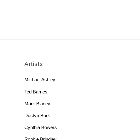
rch
Artists
Michael Ashley
Ted Barnes
Mark Blaney
Dustyn Bork
Cynthia Bowers
Robbie Brindley