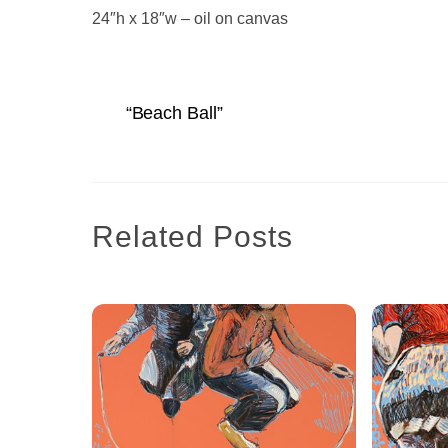
24″h x 18″w – oil on canvas
“Beach Ball”
Related Posts