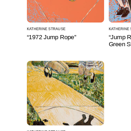
KATHERINE STRAUSE
KATHERINE
“1972 Jump Rope”
“Jump R
Green S