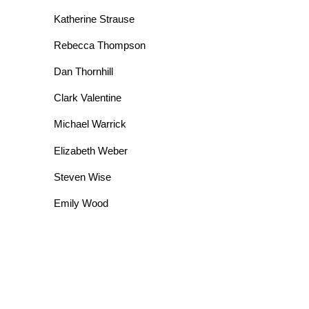
Katherine Strause
Rebecca Thompson
Dan Thornhill
Clark Valentine
Michael Warrick
Elizabeth Weber
Steven Wise
Emily Wood