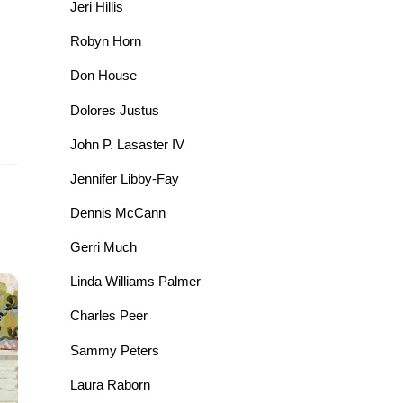
Jeri Hillis
Robyn Horn
Don House
Dolores Justus
John P. Lasaster IV
Jennifer Libby-Fay
Dennis McCann
Gerri Much
Linda Williams Palmer
Charles Peer
Sammy Peters
Laura Raborn