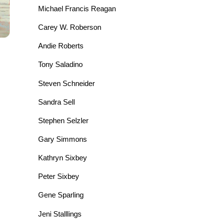
Michael Francis Reagan
Carey W. Roberson
Andie Roberts
Tony Saladino
Steven Schneider
Sandra Sell
Stephen Selzler
Gary Simmons
Kathryn Sixbey
Peter Sixbey
Gene Sparling
Jeni Stalllings