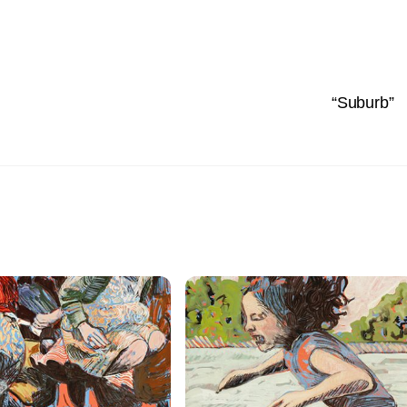
“Suburb”