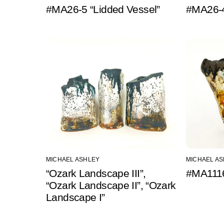
#MA26-5 “Lidded Vessel”
#MA26-4
MICHAEL ASHLEY
MICHAEL A
“Ozark Landscape III”,
#MA1116
“Ozark Landscape II”, “Ozark
Landscape I”