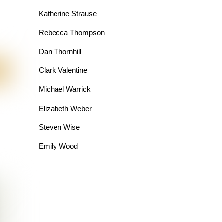
Katherine Strause
Rebecca Thompson
Dan Thornhill
Clark Valentine
Michael Warrick
Elizabeth Weber
Steven Wise
Emily Wood