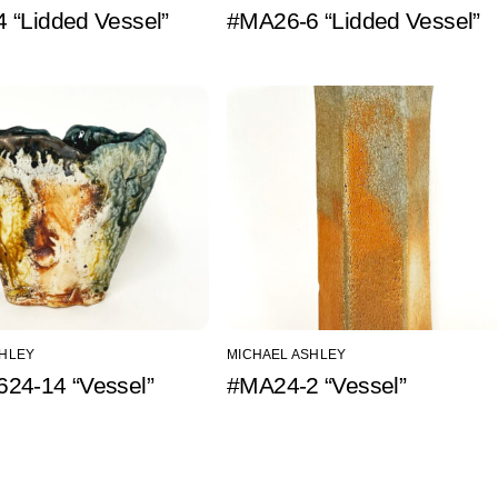
 “Lidded Vessel”
#MA26-6 “Lidded Vessel”
SHLEY
MICHAEL ASHLEY
24-14 “Vessel”
#MA24-2 “Vessel”