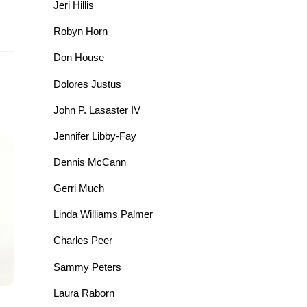
Jeri Hillis
Robyn Horn
Don House
Dolores Justus
John P. Lasaster IV
Jennifer Libby-Fay
Dennis McCann
Gerri Much
Linda Williams Palmer
Charles Peer
Sammy Peters
Laura Raborn