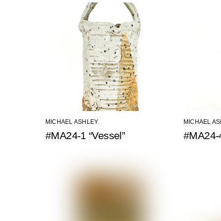
MICHAEL ASHLEY
MICHAEL A
#MA24-1 “Vessel”
#MA24-4