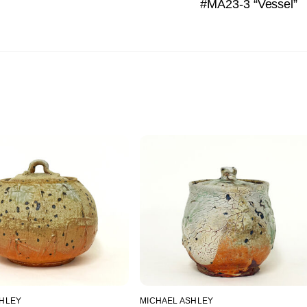
#MA23-3 “Vessel”
SHLEY
MICHAEL ASHLEY