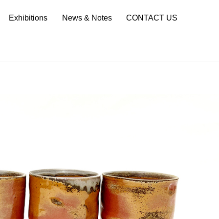
Sea
Exhibitions
News & Notes
CONTACT US