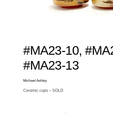
#MA23-10, #MA2
#MA23-13
Michael Ashley
Ceramic cups – SOLD