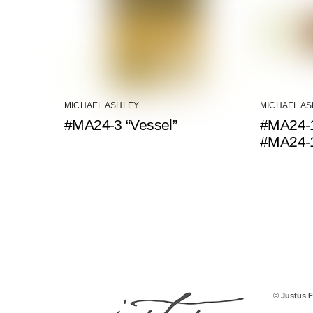
MICHAEL ASHLEY
MICHAEL A
#MA24-3 “Vessel”
#MA24-1
#MA24-
©
Justus F