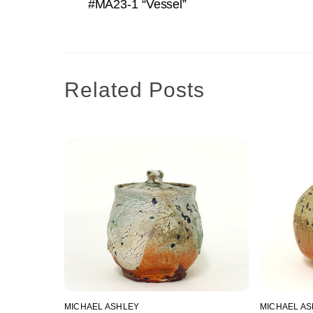
#MA23-1 “Vessel”
Related Posts
MICHAEL ASHLEY
MICHAEL A