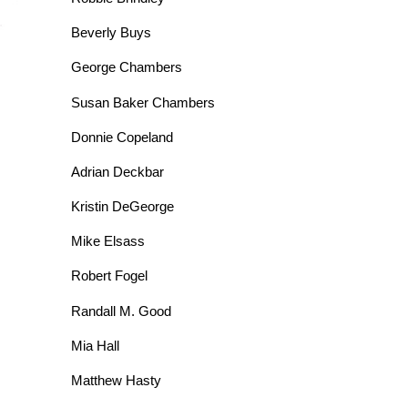
Beverly Buys
George Chambers
Susan Baker Chambers
Donnie Copeland
Adrian Deckbar
Kristin DeGeorge
Mike Elsass
Robert Fogel
Randall M. Good
Mia Hall
Matthew Hasty