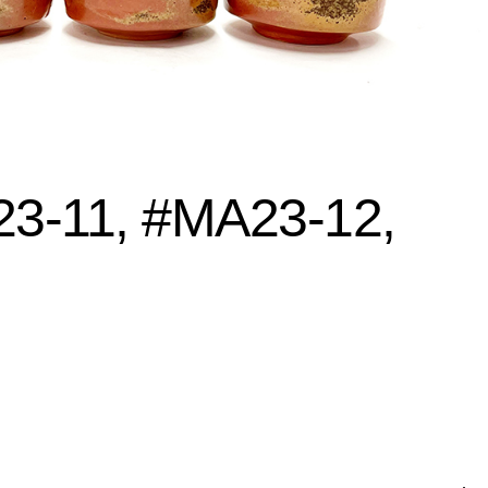
3-11, #MA23-12,