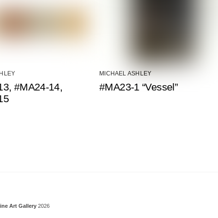
SHLEY
MICHAEL ASHLEY
3, #MA24-14,
#MA23-1 “Vessel”
15
Back To Top
ine Art Gallery
2026