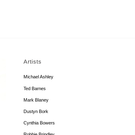
rch
Artists
Michael Ashley
Ted Barnes
Mark Blaney
Dustyn Bork
Cynthia Bowers
Robbie Brindley