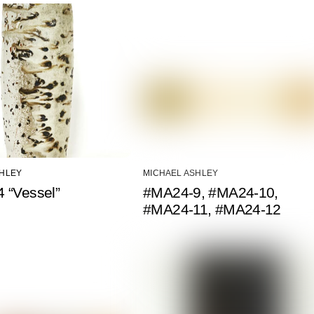
SHLEY
MICHAEL ASHLEY
 “Vessel”
#MA24-9, #MA24-10,
#MA24-11, #MA24-12