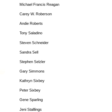
Michael Francis Reagan
Carey W. Roberson
Andie Roberts
Tony Saladino
Steven Schneider
Sandra Sell
Stephen Selzler
Gary Simmons
Kathryn Sixbey
Peter Sixbey
Gene Sparling
Jeni Stalllings