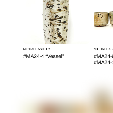
MICHAEL ASHLEY
MICHAEL A
#MA24-4 “Vessel”
#MA24-9
#MA24-