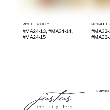
MICHAEL ASHLEY
MICHAEL A
#MA24-13, #MA24-14,
#MA23-1
#MA24-15
#MA23-
©
Justus F