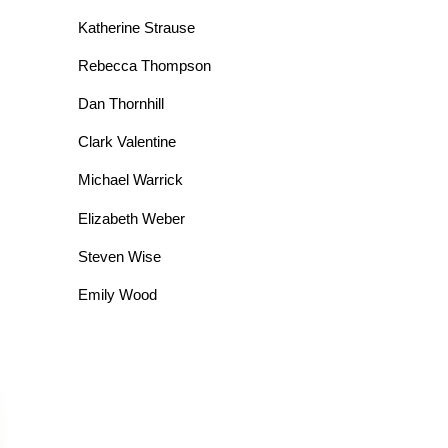
Katherine Strause
Rebecca Thompson
Dan Thornhill
Clark Valentine
Michael Warrick
Elizabeth Weber
Steven Wise
Emily Wood