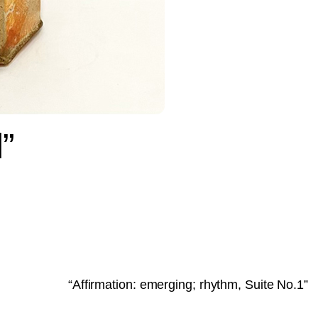
”
“Affirmation: emerging; rhythm, Suite No.1”