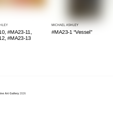
SHLEY
MICHAEL ASHLEY
0, #MA23-11,
#MA23-1 “Vessel”
12, #MA23-13
Back To Top
ine Art Gallery
2026