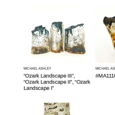
MICHAEL ASHLEY
MICHAEL A
“Ozark Landscape III”,
#MA1116
“Ozark Landscape II”, “Ozark
Landscape I”