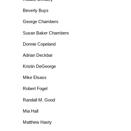
Beverly Buys
George Chambers
Susan Baker Chambers
Donnie Copeland
Adrian Deckbar
Kristin DeGeorge
Mike Elsass
Robert Fogel
Randall M. Good
Mia Hall
Matthew Hasty