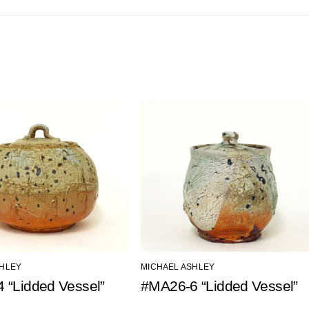
SHLEY
MICHAEL ASHLEY
 “Lidded Vessel”
#MA26-6 “Lidded Vessel”