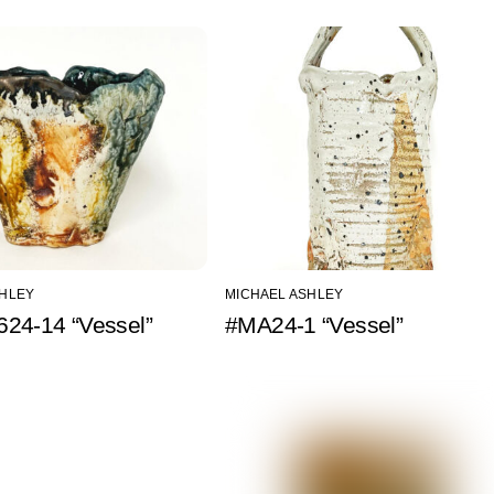
SHLEY
MICHAEL ASHLEY
24-14 “Vessel”
#MA24-1 “Vessel”