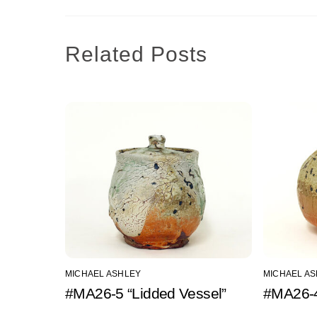
Related Posts
MICHAEL ASHLEY
MICHAEL A
#MA26-5 “Lidded Vessel”
#MA26-4