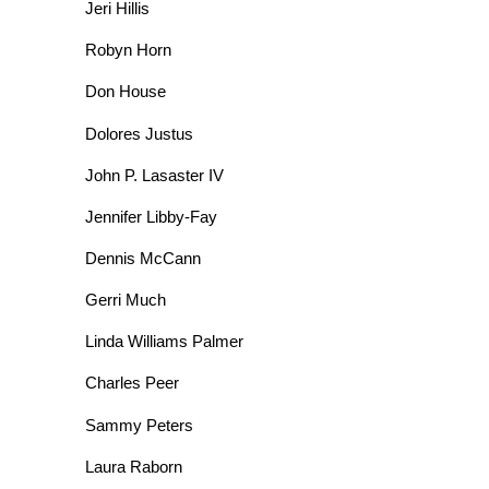
Jeri Hillis
Robyn Horn
Don House
Dolores Justus
John P. Lasaster IV
Jennifer Libby-Fay
Dennis McCann
Gerri Much
Linda Williams Palmer
Charles Peer
Sammy Peters
Laura Raborn