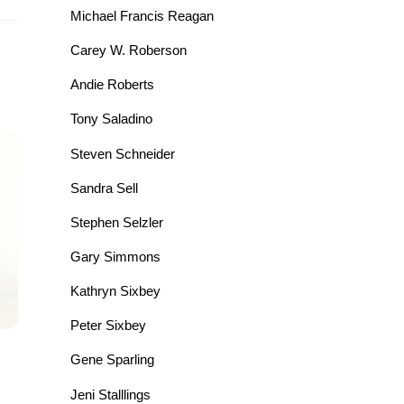
Michael Francis Reagan
Carey W. Roberson
Andie Roberts
Tony Saladino
Steven Schneider
Sandra Sell
Stephen Selzler
Gary Simmons
Kathryn Sixbey
Peter Sixbey
Gene Sparling
Jeni Stalllings