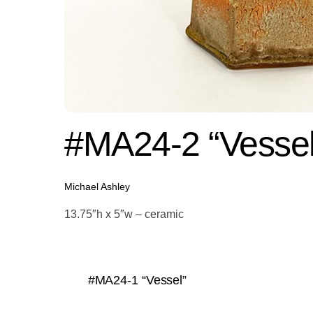
#MA24-2 “Vessel
Michael Ashley
13.75″h x 5″w – ceramic
#MA24-1 “Vessel”