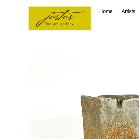
Skip
Home
Artists
to
content