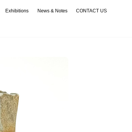
Sea
Exhibitions
News & Notes
CONTACT US