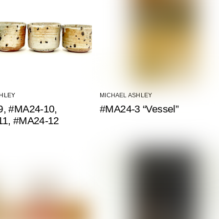
SHLEY
MICHAEL ASHLEY
, #MA24-10,
#MA24-3 “Vessel”
11, #MA24-12