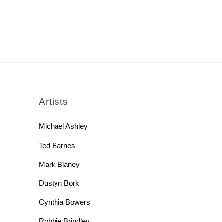
rch
Artists
Michael Ashley
Ted Barnes
Mark Blaney
Dustyn Bork
Cynthia Bowers
Robbie Brindley