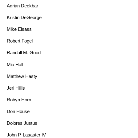
Adrian Deckbar
Kristin DeGeorge
Mike Elsass
Robert Fogel
Randall M. Good
Mia Hall
Matthew Hasty
Jeri Hillis
Robyn Horn
Don House
Dolores Justus
John P. Lasaster IV