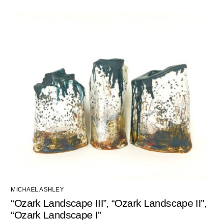
MICHAEL ASHLEY
“Ozark Landscape III”, “Ozark Landscape II”,
“Ozark Landscape I”