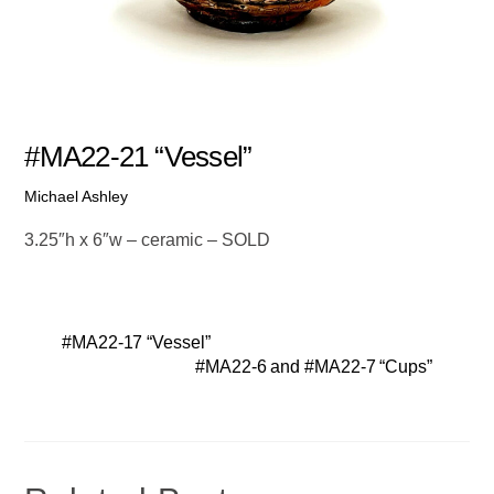
#MA22-21 “Vessel”
Michael Ashley
3.25″h x 6″w – ceramic – SOLD
#MA22-17 “Vessel”
#MA22-6 and #MA22-7 “Cups”