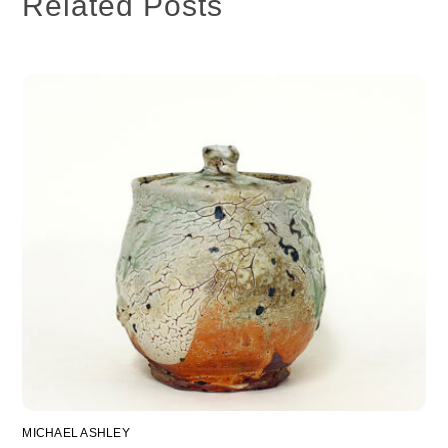
Related Posts
MICHAEL ASHLEY