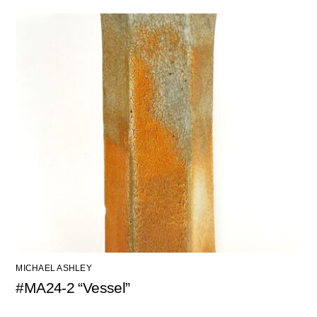
MICHAEL ASHLEY
#MA24-2 “Vessel”