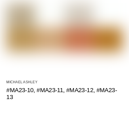
MICHAEL ASHLEY
#MA23-10, #MA23-11, #MA23-12, #MA23-
13