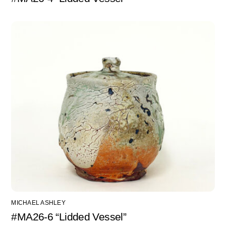
MICHAEL ASHLEY
#MA26-6 “Lidded Vessel”