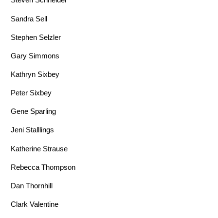
Sandra Sell
Stephen Selzler
Gary Simmons
Kathryn Sixbey
Peter Sixbey
Gene Sparling
Jeni Stalllings
Katherine Strause
Rebecca Thompson
Dan Thornhill
Clark Valentine