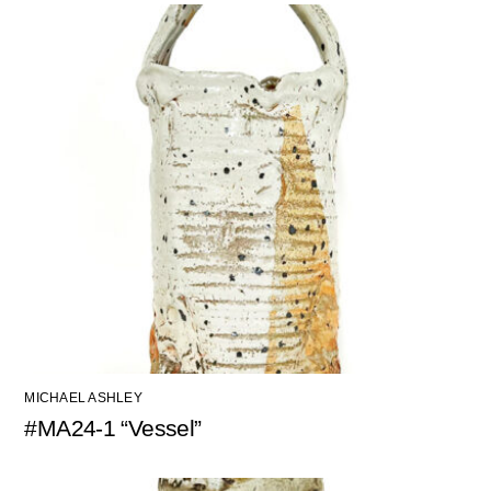
MICHAEL ASHLEY
#MA24-1 “Vessel”