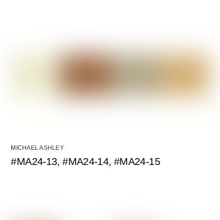
MICHAEL ASHLEY
#MA24-13, #MA24-14, #MA24-15