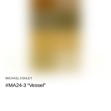
MICHAEL ASHLEY
#MA24-3 “Vessel”