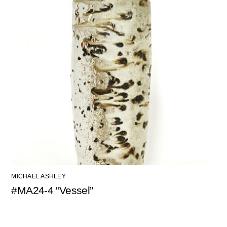
MICHAEL ASHLEY
#MA24-4 “Vessel”