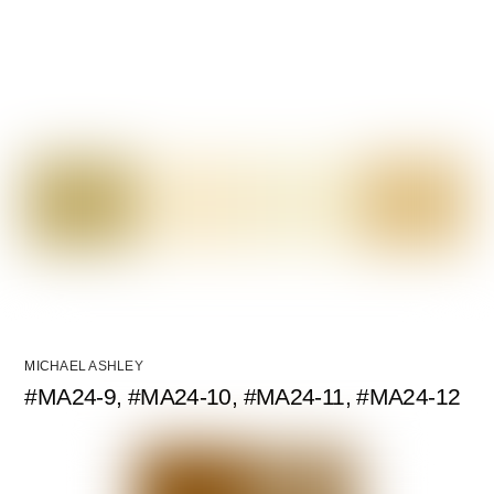
MICHAEL ASHLEY
#MA24-9, #MA24-10, #MA24-11, #MA24-12