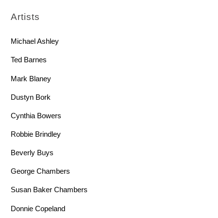
Artists
Michael Ashley
Ted Barnes
Mark Blaney
Dustyn Bork
Cynthia Bowers
Robbie Brindley
Beverly Buys
George Chambers
Susan Baker Chambers
Donnie Copeland