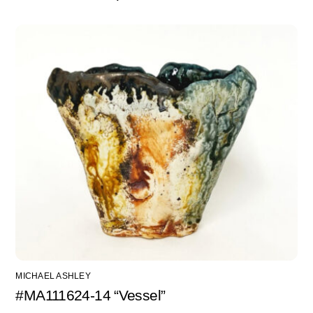
MICHAEL ASHLEY
#MA111624-14 “Vessel”