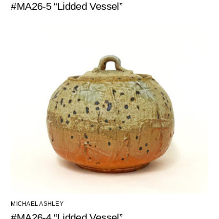
#MA26-5 “Lidded Vessel”
MICHAEL ASHLEY
#MA26-4 “Lidded Vessel”