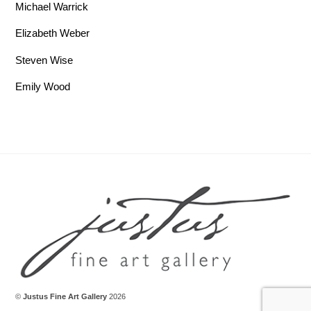
Michael Warrick
Elizabeth Weber
Steven Wise
Emily Wood
Back To Top
©
Justus Fine Art Gallery
2026