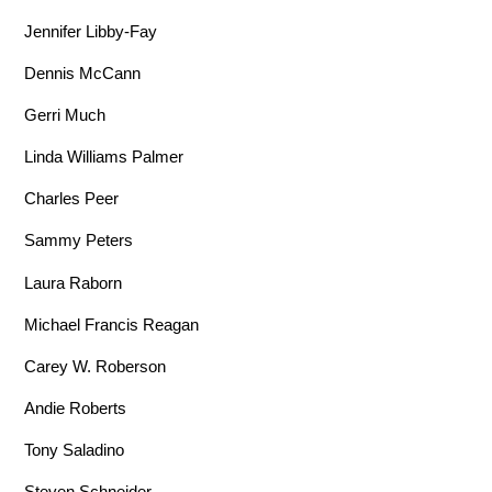
Jennifer Libby-Fay
Dennis McCann
Gerri Much
Linda Williams Palmer
Charles Peer
Sammy Peters
Laura Raborn
Michael Francis Reagan
Carey W. Roberson
Andie Roberts
Tony Saladino
Steven Schneider