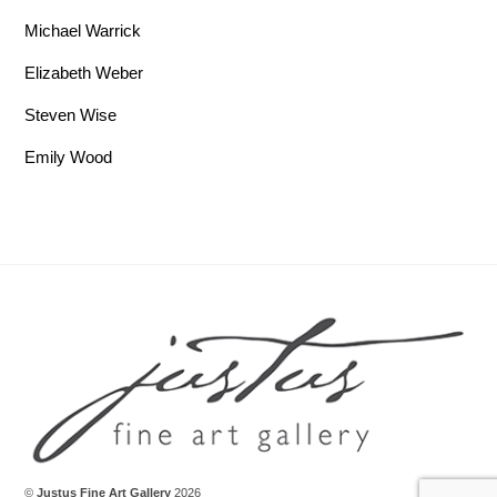
Michael Warrick
Elizabeth Weber
Steven Wise
Emily Wood
Back To Top
©
Justus Fine Art Gallery
2026