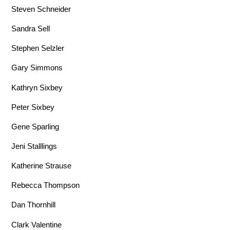
Steven Schneider
Sandra Sell
Stephen Selzler
Gary Simmons
Kathryn Sixbey
Peter Sixbey
Gene Sparling
Jeni Stalllings
Katherine Strause
Rebecca Thompson
Dan Thornhill
Clark Valentine