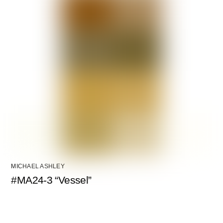
MICHAEL ASHLEY
#MA24-3 “Vessel”