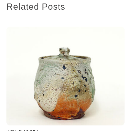
Related Posts