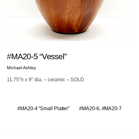
#MA20-5 “Vessel”
Michael Ashley
11.75″h x 9″ dia. – ceramic – SOLD
#MA20-4 “Small Platter”
#MA20-6, #MA20-7