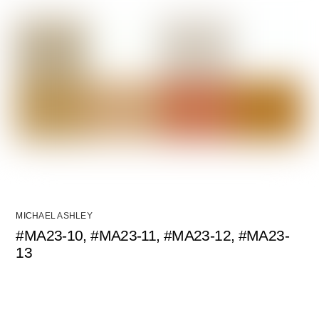
MICHAEL ASHLEY
#MA23-10, #MA23-11, #MA23-12, #MA23-
13