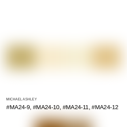
MICHAEL ASHLEY
#MA24-9, #MA24-10, #MA24-11, #MA24-12