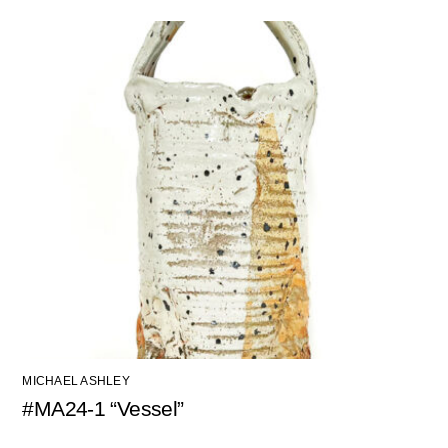
MICHAEL ASHLEY
#MA24-1 “Vessel”