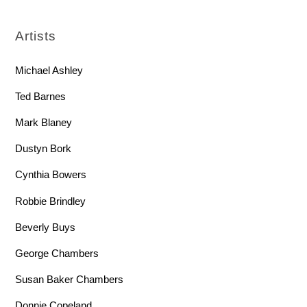
Artists
Michael Ashley
Ted Barnes
Mark Blaney
Dustyn Bork
Cynthia Bowers
Robbie Brindley
Beverly Buys
George Chambers
Susan Baker Chambers
Donnie Copeland