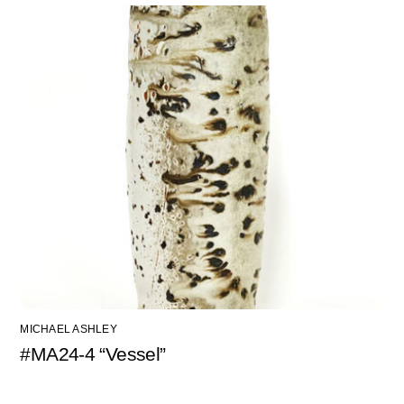
MICHAEL ASHLEY
#MA24-4 “Vessel”