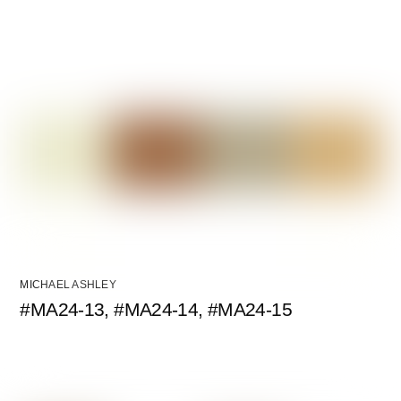
MICHAEL ASHLEY
#MA24-13, #MA24-14, #MA24-15