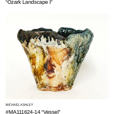
“Ozark Landscape I”
MICHAEL ASHLEY
#MA111624-14 “Vessel”