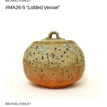
MICHAEL ASHLEY
#MA26-5 “Lidded Vessel”
MICHAEL ASHLEY