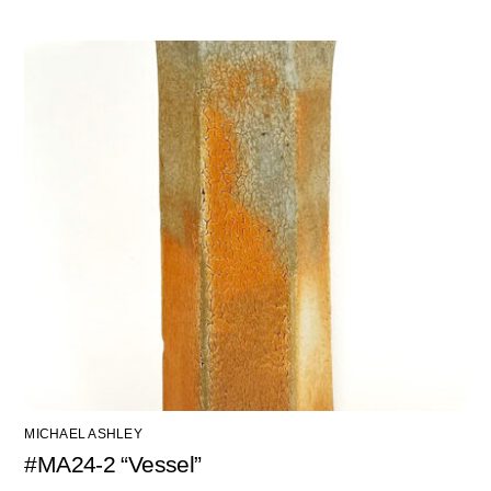
MICHAEL ASHLEY
#MA24-2 “Vessel”