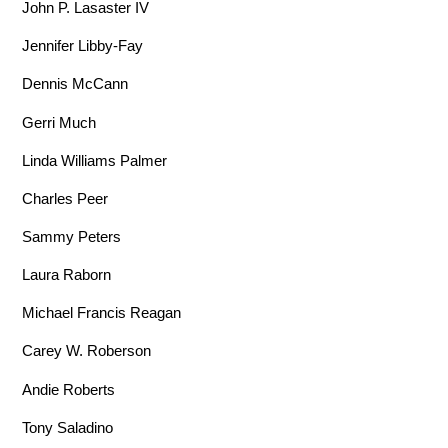
John P. Lasaster IV
Jennifer Libby-Fay
Dennis McCann
Gerri Much
Linda Williams Palmer
Charles Peer
Sammy Peters
Laura Raborn
Michael Francis Reagan
Carey W. Roberson
Andie Roberts
Tony Saladino