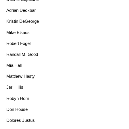
Adrian Deckbar
Kristin DeGeorge
Mike Elsass
Robert Fogel
Randall M. Good
Mia Hall
Matthew Hasty
Jeri Hillis
Robyn Horn
Don House
Dolores Justus