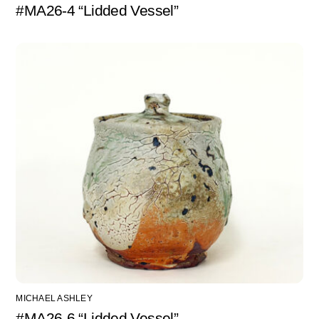
#MA26-4 “Lidded Vessel”
MICHAEL ASHLEY
#MA26-6 “Lidded Vessel”