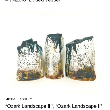
MICHAEL ASHLEY
“Ozark Landscape III”, “Ozark Landscape II”,