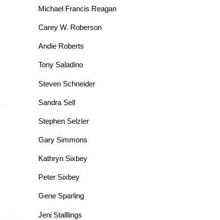
Michael Francis Reagan
Carey W. Roberson
Andie Roberts
Tony Saladino
Steven Schneider
Sandra Sell
Stephen Selzler
Gary Simmons
Kathryn Sixbey
Peter Sixbey
Gene Sparling
Jeni Stalllings