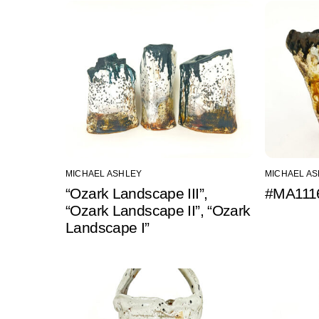
MICHAEL ASHLEY
MICHAEL A
“Ozark Landscape III”,
#MA1116
“Ozark Landscape II”, “Ozark
Landscape I”