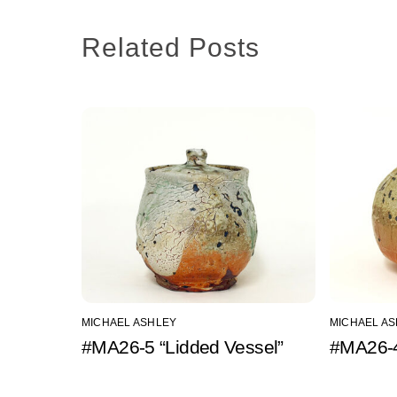
Related Posts
MICHAEL ASHLEY
MICHAEL A
#MA26-5 “Lidded Vessel”
#MA26-4