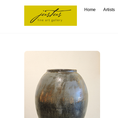
Skip
Home
Artists
to
content