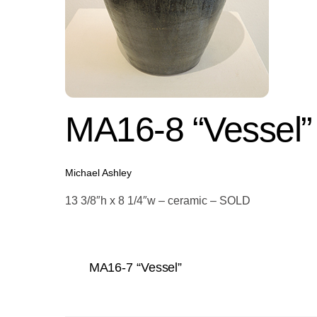
MA16-8 “Vessel”
Michael Ashley
13 3/8″h x 8 1/4″w – ceramic – SOLD
MA16-7 “Vessel”