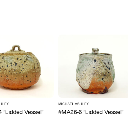
SHLEY
MICHAEL ASHLEY
 “Lidded Vessel”
#MA26-6 “Lidded Vessel”