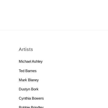
rch
Artists
Michael Ashley
Ted Barnes
Mark Blaney
Dustyn Bork
Cynthia Bowers
Robbie Brindley