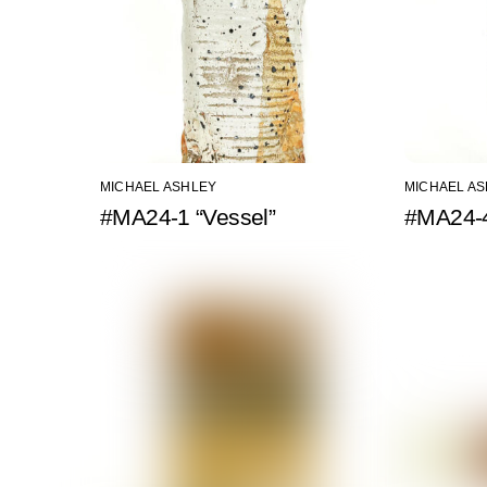
MICHAEL ASHLEY
MICHAEL A
#MA24-1 “Vessel”
#MA24-4