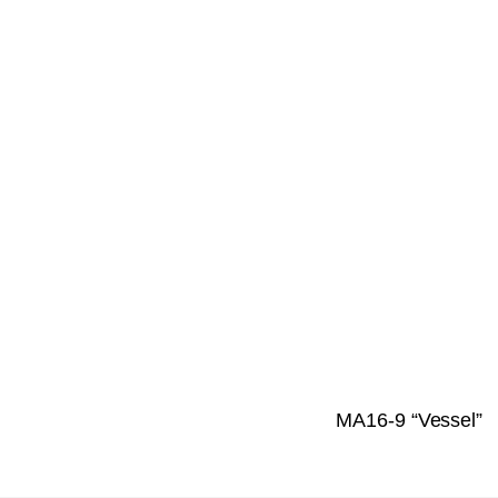
MA16-9 “Vessel”