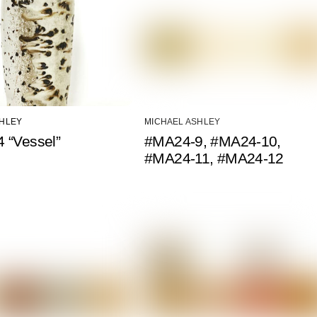
SHLEY
MICHAEL ASHLEY
 “Vessel”
#MA24-9, #MA24-10,
#MA24-11, #MA24-12