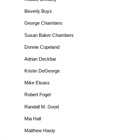
Beverly Buys
George Chambers
Susan Baker Chambers
Donnie Copeland
Adrian Deckbar
Kristin DeGeorge
Mike Elsass
Robert Fogel
Randall M. Good
Mia Hall
Matthew Hasty