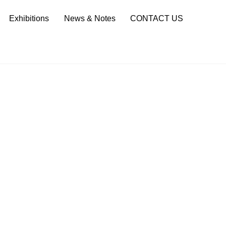
Sea
Exhibitions
News & Notes
CONTACT US