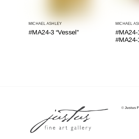
MICHAEL ASHLEY
MICHAEL A
#MA24-3 “Vessel”
#MA24-1
#MA24-
©
Justus F