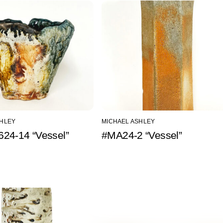
SHLEY
MICHAEL ASHLEY
24-14 “Vessel”
#MA24-2 “Vessel”