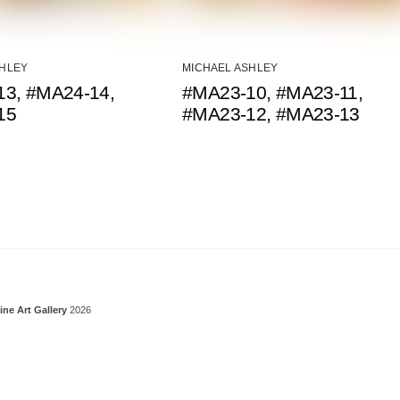
SHLEY
MICHAEL ASHLEY
3, #MA24-14,
#MA23-10, #MA23-11,
15
#MA23-12, #MA23-13
Back To Top
ine Art Gallery
2026