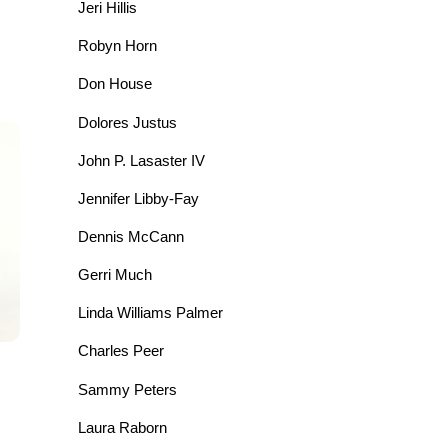
Jeri Hillis
Robyn Horn
Don House
Dolores Justus
John P. Lasaster IV
Jennifer Libby-Fay
Dennis McCann
Gerri Much
Linda Williams Palmer
Charles Peer
Sammy Peters
Laura Raborn