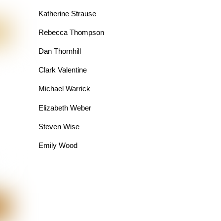
Katherine Strause
Rebecca Thompson
Dan Thornhill
Clark Valentine
Michael Warrick
Elizabeth Weber
Steven Wise
Emily Wood