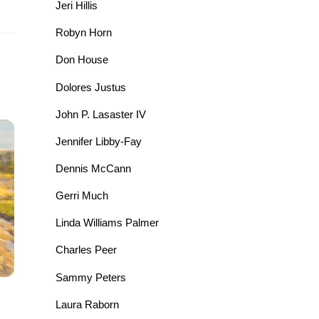
Jeri Hillis
Robyn Horn
Don House
Dolores Justus
John P. Lasaster IV
Jennifer Libby-Fay
Dennis McCann
Gerri Much
Linda Williams Palmer
Charles Peer
Sammy Peters
Laura Raborn