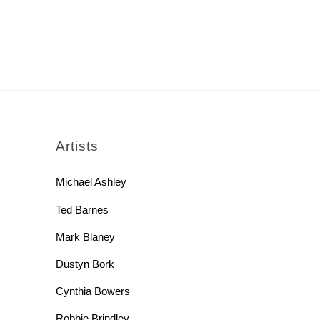
rch
Artists
Michael Ashley
Ted Barnes
Mark Blaney
Dustyn Bork
Cynthia Bowers
Robbie Brindley