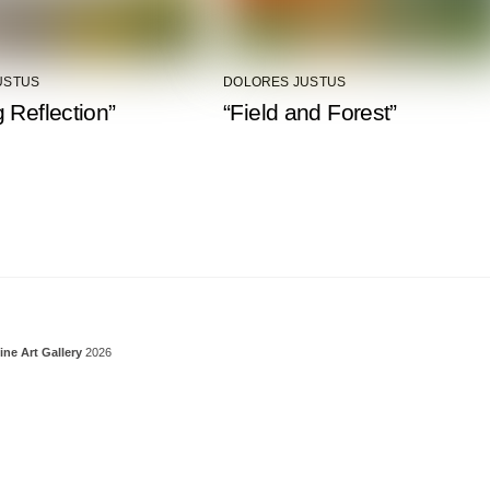
USTUS
DOLORES JUSTUS
 Reflection”
“Field and Forest”
Back To Top
ine Art Gallery
2026