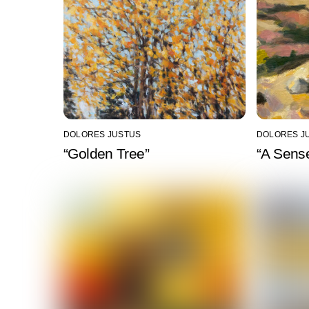
DOLORES JUSTUS
DOLORES J
“Golden Tree”
“A Sense