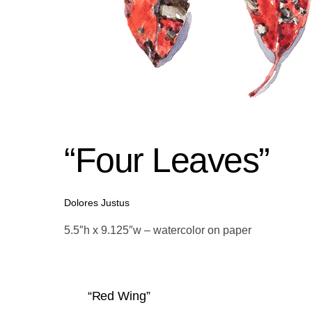
“Four Leaves”
Dolores Justus
5.5″h x 9.125″w – watercolor on paper
“Red Wing”