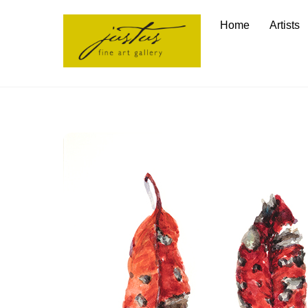
Skip
Home
Artists
to
content