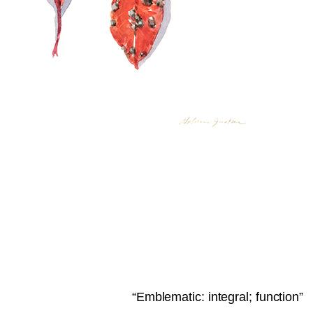
“Emblematic: integral; function”