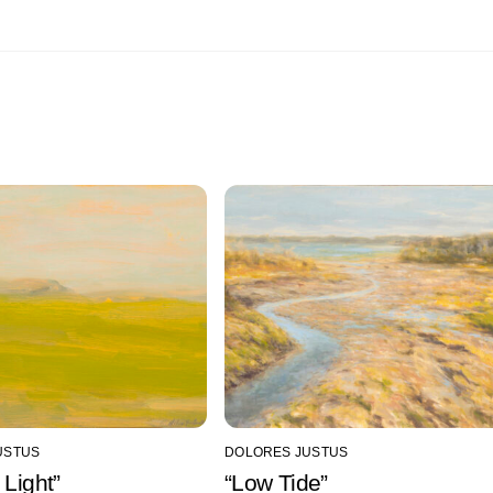
USTUS
DOLORES JUSTUS
 Light”
“Low Tide”