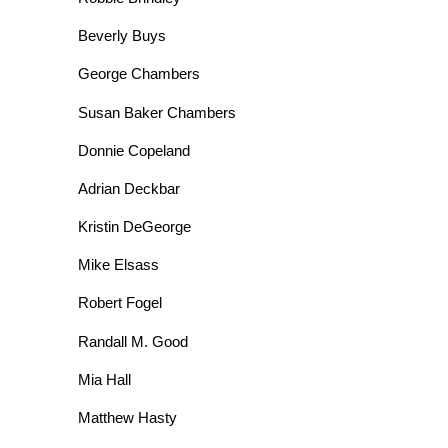
Beverly Buys
George Chambers
Susan Baker Chambers
Donnie Copeland
Adrian Deckbar
Kristin DeGeorge
Mike Elsass
Robert Fogel
Randall M. Good
Mia Hall
Matthew Hasty