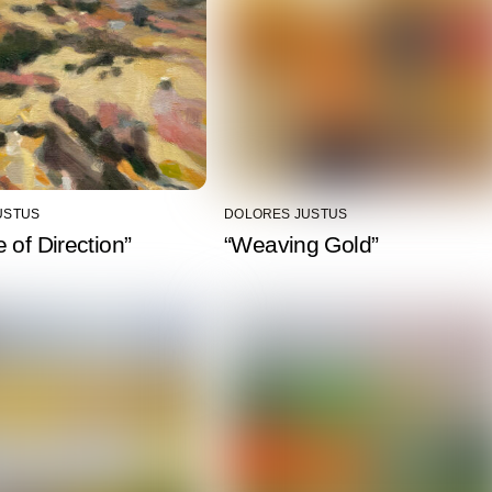
USTUS
DOLORES JUSTUS
 of Direction”
“Weaving Gold”