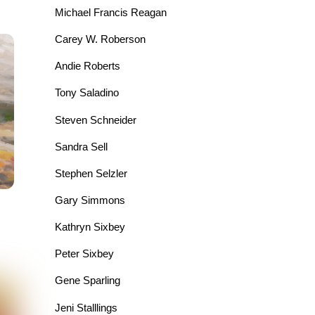
Michael Francis Reagan
Carey W. Roberson
Andie Roberts
Tony Saladino
Steven Schneider
Sandra Sell
Stephen Selzler
Gary Simmons
Kathryn Sixbey
Peter Sixbey
Gene Sparling
Jeni Stalllings