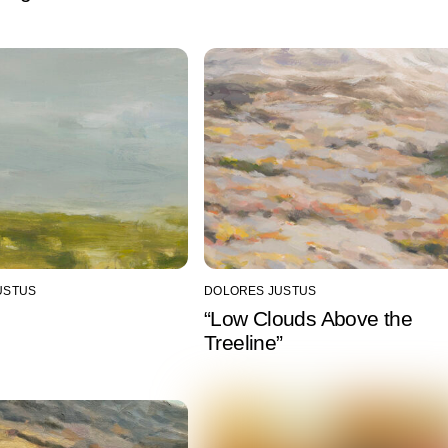
USTUS
DOLORES JUSTUS
“Low Clouds Above the
Treeline”