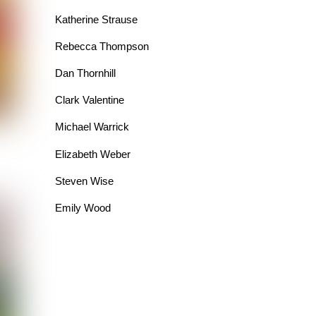
Katherine Strause
Rebecca Thompson
Dan Thornhill
Clark Valentine
Michael Warrick
Elizabeth Weber
Steven Wise
Emily Wood