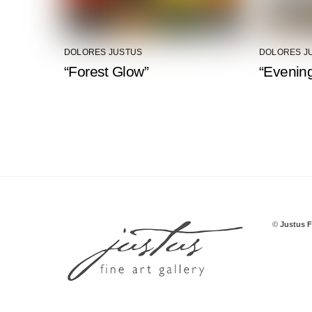
DOLORES JUSTUS
DOLORES J
“Forest Glow”
“Evening
©
Justus F