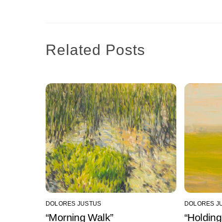
Related Posts
DOLORES JUSTUS
DOLORES J
“Morning Walk”
“Holding