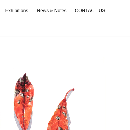
Sea
Exhibitions
News & Notes
CONTACT US