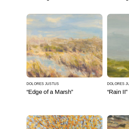
DOLORES JUSTUS
DOLORES J
“Edge of a Marsh”
“Rain II”