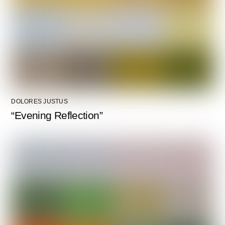
DOLORES JUSTUS
“Evening Reflection”