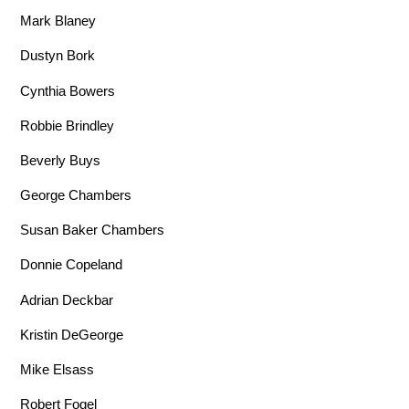
Mark Blaney
Dustyn Bork
Cynthia Bowers
Robbie Brindley
Beverly Buys
George Chambers
Susan Baker Chambers
Donnie Copeland
Adrian Deckbar
Kristin DeGeorge
Mike Elsass
Robert Fogel