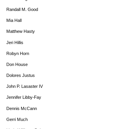
Randall M. Good
Mia Hall
Matthew Hasty
Jeri Hillis
Robyn Horn
Don House
Dolores Justus
John P. Lasaster IV
Jennifer Libby-Fay
Dennis McCann
Gerri Much