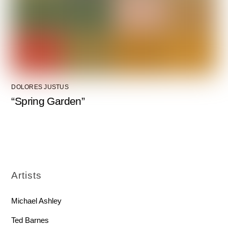
DOLORES JUSTUS
“Spring Garden”
Artists
Michael Ashley
Ted Barnes