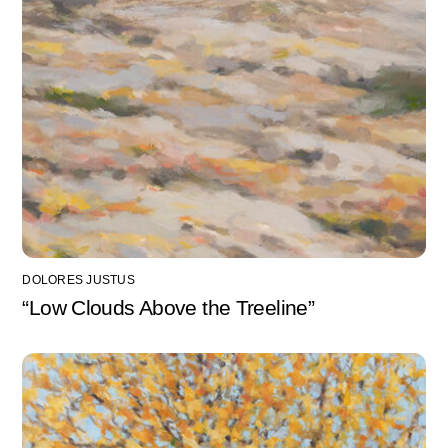
DOLORES JUSTUS
“Low Clouds Above the Treeline”