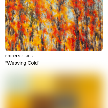
DOLORES JUSTUS
“Weaving Gold”