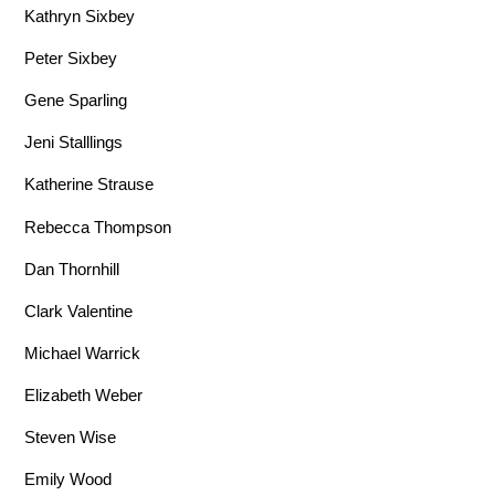
Kathryn Sixbey
Peter Sixbey
Gene Sparling
Jeni Stalllings
Katherine Strause
Rebecca Thompson
Dan Thornhill
Clark Valentine
Michael Warrick
Elizabeth Weber
Steven Wise
Emily Wood