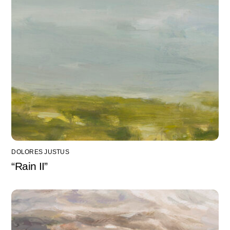
DOLORES JUSTUS
“Rain II”