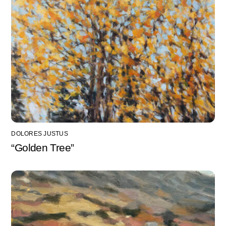
DOLORES JUSTUS
“Golden Tree”