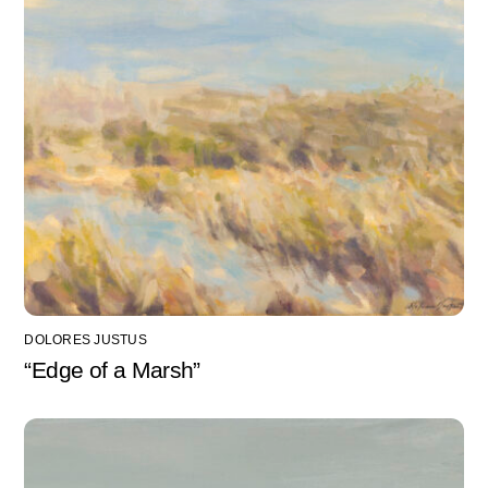
DOLORES JUSTUS
“Edge of a Marsh”