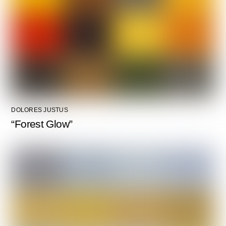
DOLORES JUSTUS
“Forest Glow”