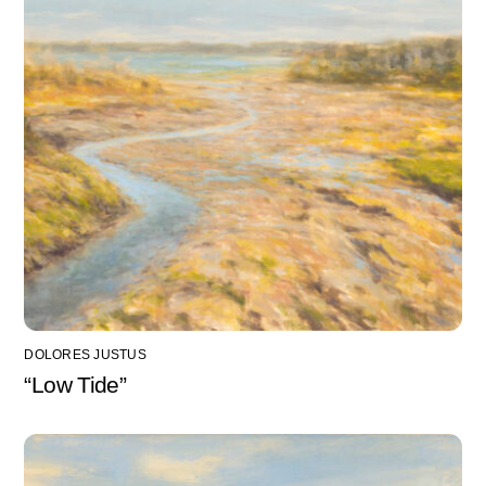
DOLORES JUSTUS
“Low Tide”