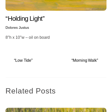
“Holding Light”
Dolores Justus
8″h x 10″w – oil on board
“Low Tide”
“Morning Walk”
Related Posts