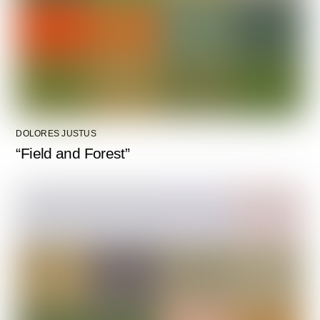
DOLORES JUSTUS
“Field and Forest”