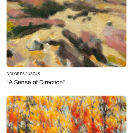
DOLORES JUSTUS
“A Sense of Direction”