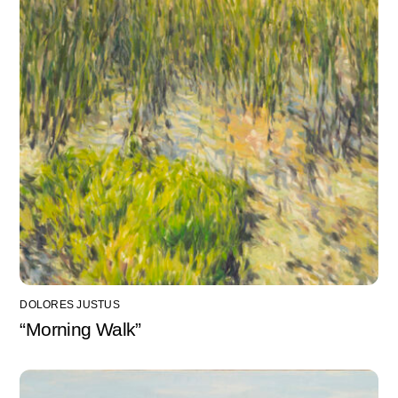
DOLORES JUSTUS
“Morning Walk”