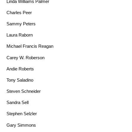
Linda Williams Palmer
Charles Peer
Sammy Peters
Laura Raborn
Michael Francis Reagan
Carey W. Roberson
Andie Roberts
Tony Saladino
Steven Schneider
Sandra Sell
Stephen Selzler
Gary Simmons