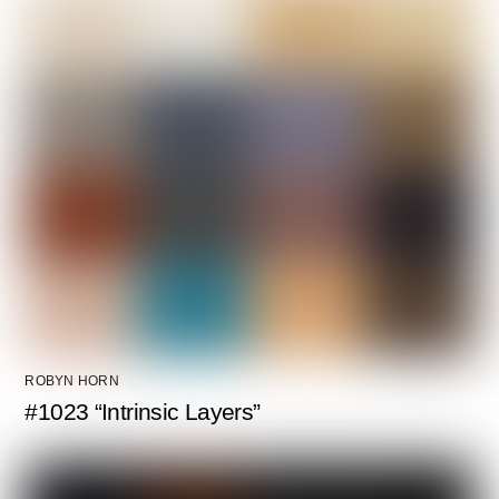
ROBYN HORN
#1023 “Intrinsic Layers”