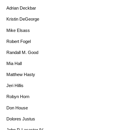
Adrian Deckbar
Kristin DeGeorge
Mike Elsass
Robert Fogel
Randall M. Good
Mia Hall
Matthew Hasty
Jeri Hillis
Robyn Horn
Don House
Dolores Justus
John P. Lasaster IV