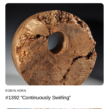
ROBYN HORN
#1392 “Continuously Swirling”