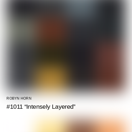
ROBYN HORN
#1011 “Intensely Layered”