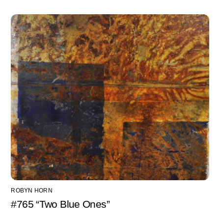
ROBYN HORN
#765 “Two Blue Ones”