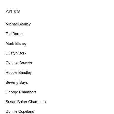
Artists
Michael Ashley
Ted Barnes
Mark Blaney
Dustyn Bork
Cynthia Bowers
Robbie Brindley
Beverly Buys
George Chambers
Susan Baker Chambers
Donnie Copeland