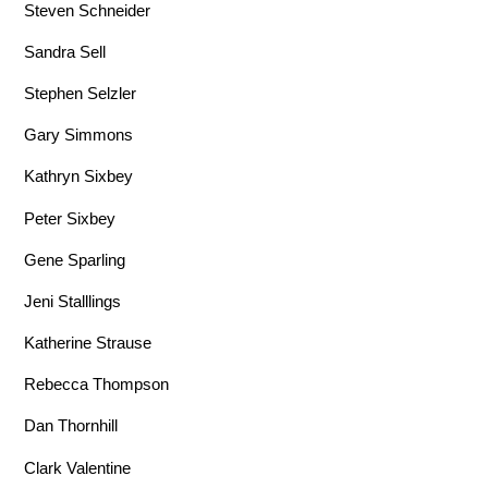
Steven Schneider
Sandra Sell
Stephen Selzler
Gary Simmons
Kathryn Sixbey
Peter Sixbey
Gene Sparling
Jeni Stalllings
Katherine Strause
Rebecca Thompson
Dan Thornhill
Clark Valentine