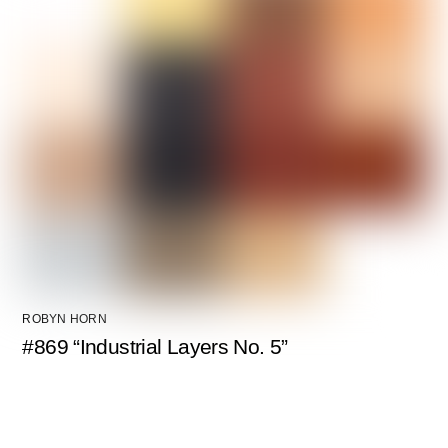
ROBYN HORN
#869 “Industrial Layers No. 5”