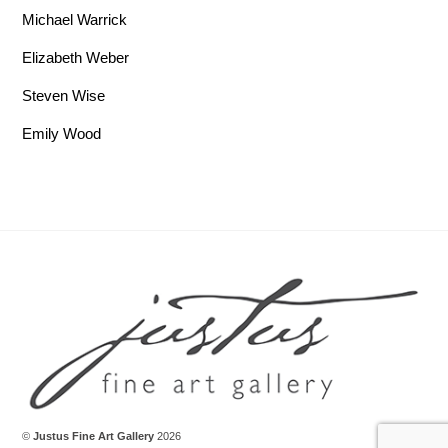
Michael Warrick
Elizabeth Weber
Steven Wise
Emily Wood
Back To Top
©
Justus Fine Art Gallery
2026