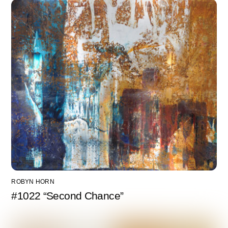
ROBYN HORN
#1022 “Second Chance”