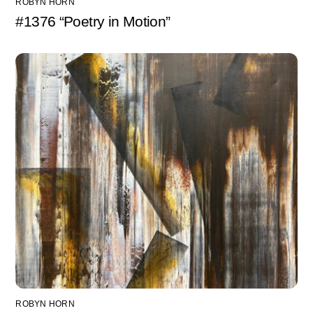
ROBYN HORN
#1376 “Poetry in Motion”
ROBYN HORN