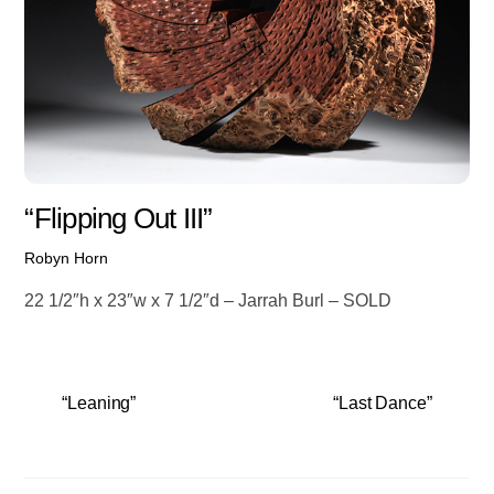
“Flipping Out III”
Robyn Horn
22 1/2″h x 23″w x 7 1/2″d – Jarrah Burl – SOLD
“Leaning”
“Last Dance”