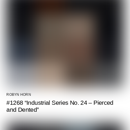
ROBYN HORN
#1268 “Industrial Series No. 24 – Pierced
and Dented”