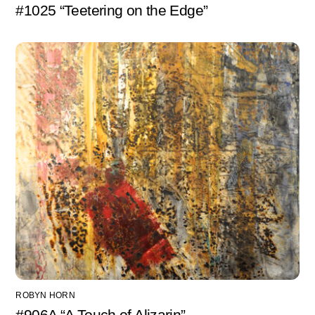
#1025 “Teetering on the Edge”
ROBYN HORN
#906A “A Touch of Alizarin”