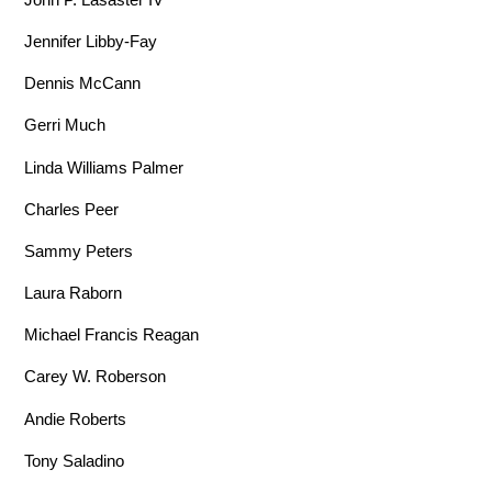
Jennifer Libby-Fay
Dennis McCann
Gerri Much
Linda Williams Palmer
Charles Peer
Sammy Peters
Laura Raborn
Michael Francis Reagan
Carey W. Roberson
Andie Roberts
Tony Saladino