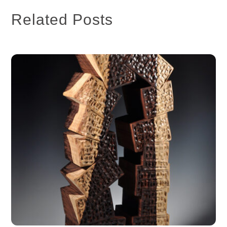
Related Posts