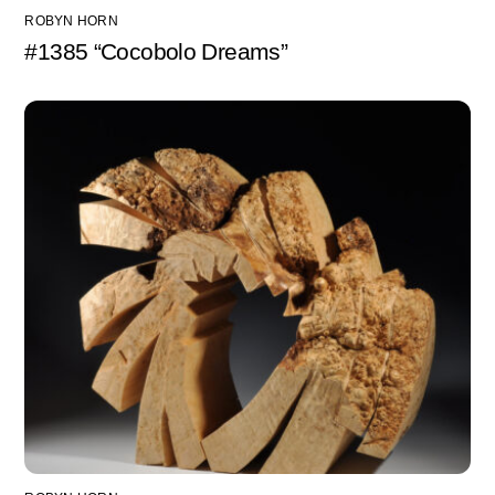
ROBYN HORN
#1385 “Cocobolo Dreams”