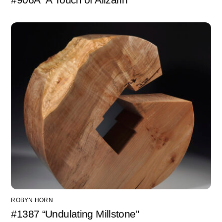
ROBYN HORN
#1387 “Undulating Millstone”