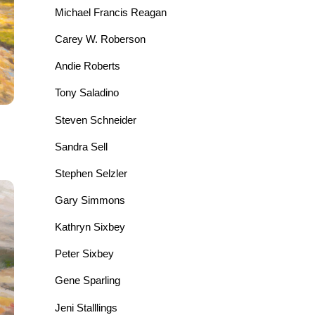
Michael Francis Reagan
Carey W. Roberson
Andie Roberts
Tony Saladino
Steven Schneider
Sandra Sell
Stephen Selzler
Gary Simmons
Kathryn Sixbey
Peter Sixbey
Gene Sparling
Jeni Stalllings