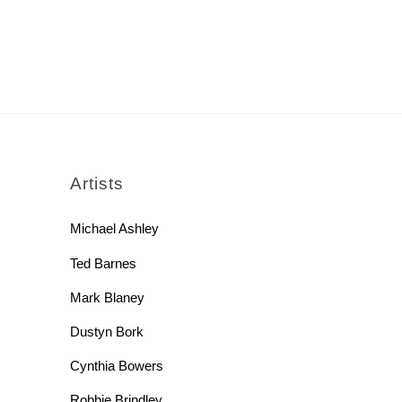
rch
Artists
Michael Ashley
Ted Barnes
Mark Blaney
Dustyn Bork
Cynthia Bowers
Robbie Brindley