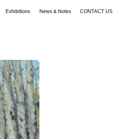
Sea
Exhibitions
News & Notes
CONTACT US