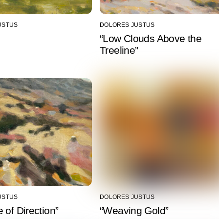
USTUS
DOLORES JUSTUS
“Low Clouds Above the
Treeline”
USTUS
DOLORES JUSTUS
 of Direction”
“Weaving Gold”