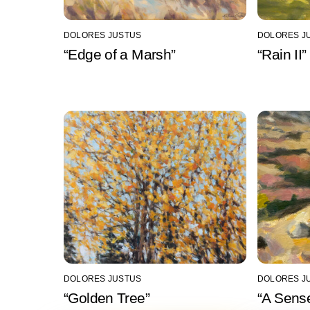
DOLORES JUSTUS
DOLORES J
“Edge of a Marsh”
“Rain II”
DOLORES JUSTUS
DOLORES J
“Golden Tree”
“A Sense