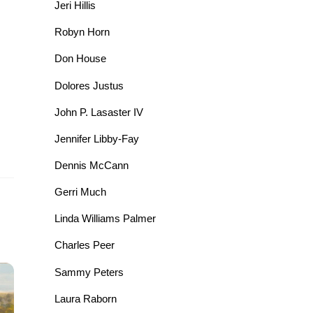
Jeri Hillis
Robyn Horn
Don House
Dolores Justus
John P. Lasaster IV
Jennifer Libby-Fay
Dennis McCann
Gerri Much
Linda Williams Palmer
Charles Peer
Sammy Peters
Laura Raborn