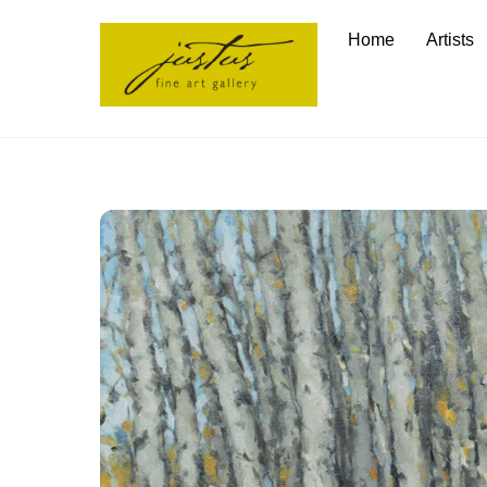
Skip
Home
Artists
to
content