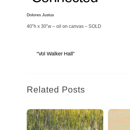
Dolores Justus
40″h x 30″w – oil on canvas – SOLD
“Vol Walker Hall”
Related Posts