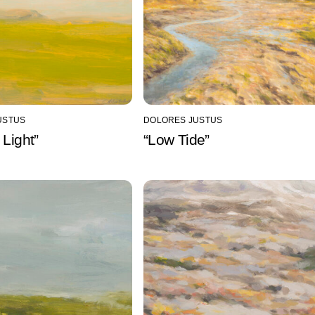
USTUS
DOLORES JUSTUS
 Light”
“Low Tide”