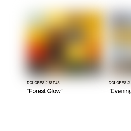
DOLORES JUSTUS
DOLORES J
“Forest Glow”
“Evening