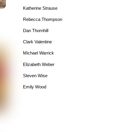
Katherine Strause
Rebecca Thompson
Dan Thornhill
Clark Valentine
Michael Warrick
Elizabeth Weber
Steven Wise
Emily Wood