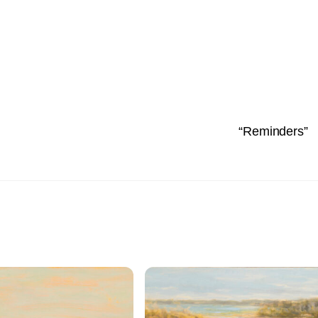
“Reminders”