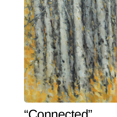
“Connected”