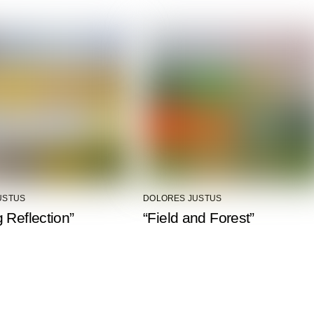
USTUS
DOLORES JUSTUS
 Reflection”
“Field and Forest”