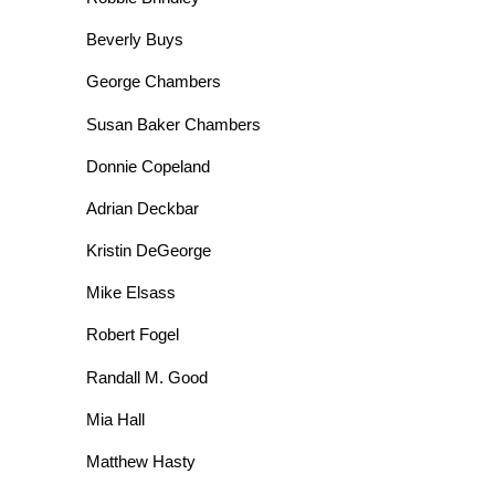
Beverly Buys
George Chambers
Susan Baker Chambers
Donnie Copeland
Adrian Deckbar
Kristin DeGeorge
Mike Elsass
Robert Fogel
Randall M. Good
Mia Hall
Matthew Hasty