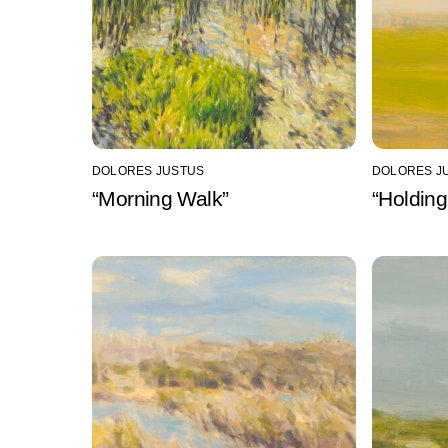
DOLORES JUSTUS
DOLORES J
“Morning Walk”
“Holding