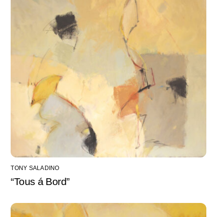
TONY SALADINO
“Tous á Bord”