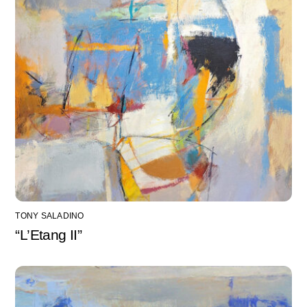
TONY SALADINO
“L’Etang II”