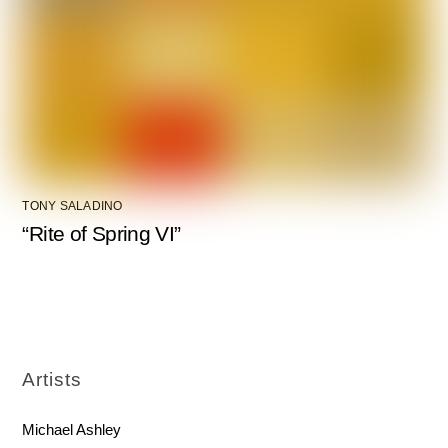
TONY SALADINO
“Rite of Spring VI”
Artists
Michael Ashley