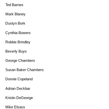
Ted Barnes
Mark Blaney
Dustyn Bork
Cynthia Bowers
Robbie Brindley
Beverly Buys
George Chambers
Susan Baker Chambers
Donnie Copeland
Adrian Deckbar
Kristin DeGeorge
Mike Elsass