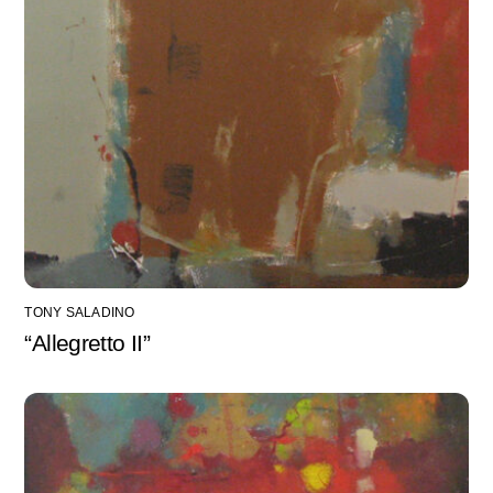
TONY SALADINO
“Allegretto II”