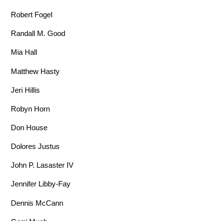
Robert Fogel
Randall M. Good
Mia Hall
Matthew Hasty
Jeri Hillis
Robyn Horn
Don House
Dolores Justus
John P. Lasaster IV
Jennifer Libby-Fay
Dennis McCann