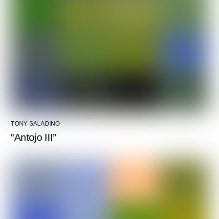
TONY SALADINO
“Antojo III”