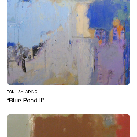
TONY SALADINO
“Blue Pond II”