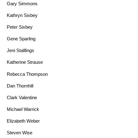
Gary Simmons
Kathryn Sixbey
Peter Sixbey
Gene Sparling
Jeni Stalllings
Katherine Strause
Rebecca Thompson
Dan Thornhill
Clark Valentine
Michael Warrick
Elizabeth Weber
Steven Wise