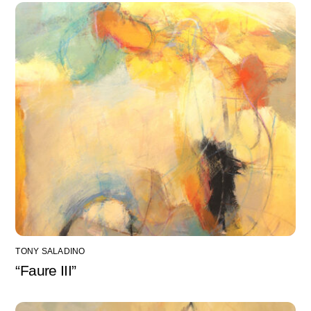
TONY SALADINO
“Faure III”