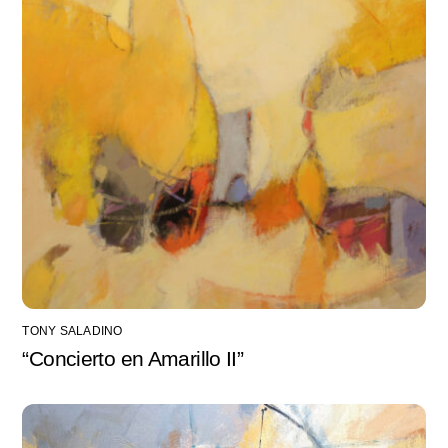
TONY SALADINO
“Concierto en Amarillo II”