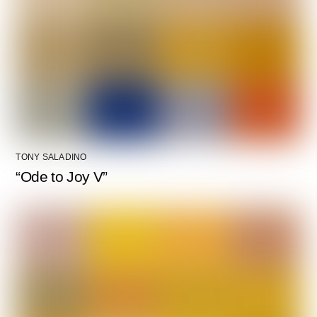
TONY SALADINO
“Ode to Joy V”