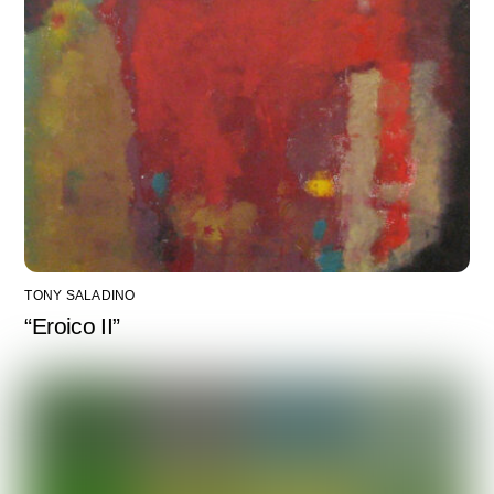
TONY SALADINO
“Eroico II”