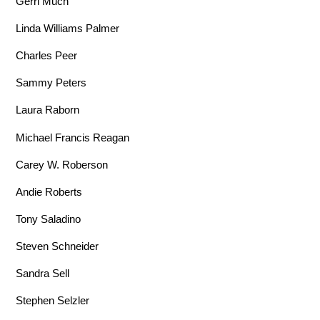
Gerri Much
Linda Williams Palmer
Charles Peer
Sammy Peters
Laura Raborn
Michael Francis Reagan
Carey W. Roberson
Andie Roberts
Tony Saladino
Steven Schneider
Sandra Sell
Stephen Selzler