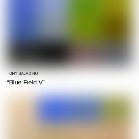
TONY SALADINO
“Blue Field V”