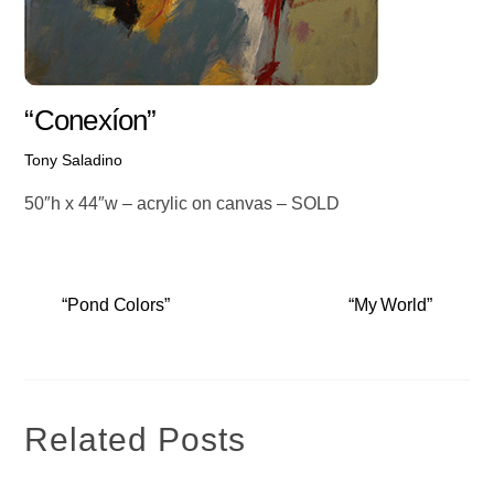
“Conexíon”
Tony Saladino
50″h x 44″w – acrylic on canvas – SOLD
“Pond Colors”
“My World”
Related Posts