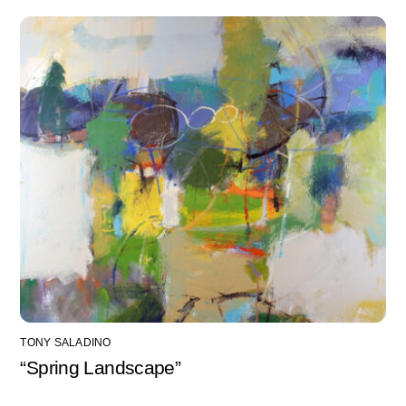
TONY SALADINO
“Spring Landscape”