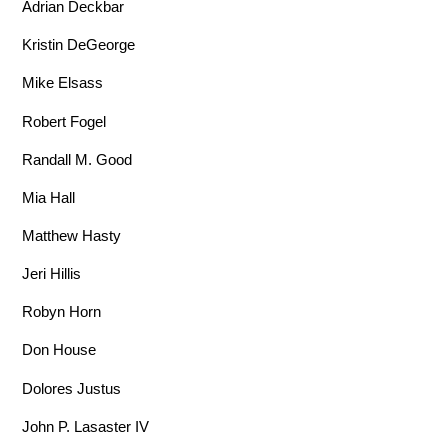
Adrian Deckbar
Kristin DeGeorge
Mike Elsass
Robert Fogel
Randall M. Good
Mia Hall
Matthew Hasty
Jeri Hillis
Robyn Horn
Don House
Dolores Justus
John P. Lasaster IV