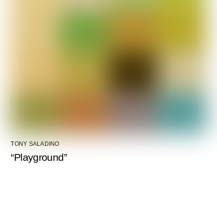
TONY SALADINO
“Playground”