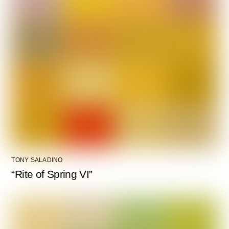
TONY SALADINO
“Rite of Spring VI”