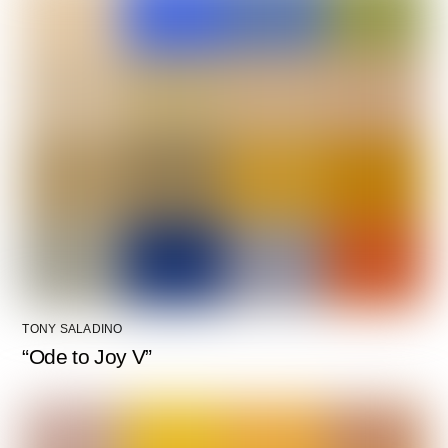
TONY SALADINO
“Ode to Joy V”