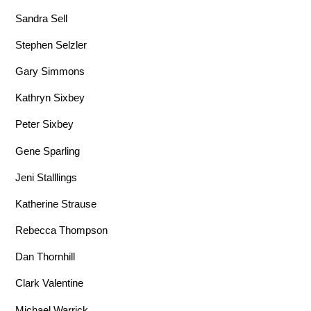
Sandra Sell
Stephen Selzler
Gary Simmons
Kathryn Sixbey
Peter Sixbey
Gene Sparling
Jeni Stalllings
Katherine Strause
Rebecca Thompson
Dan Thornhill
Clark Valentine
Michael Warrick