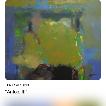
TONY SALADINO
“Antojo III”