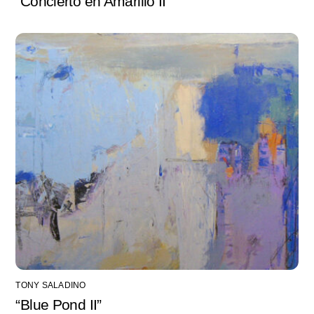
“Concierto en Amarillo II”
TONY SALADINO
“Blue Pond II”