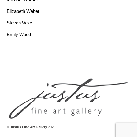
Elizabeth Weber
Steven Wise
Emily Wood
Back To Top
©
Justus Fine Art Gallery
2026