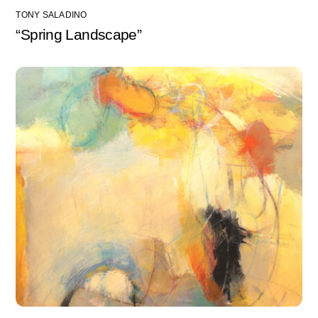
TONY SALADINO
“Spring Landscape”