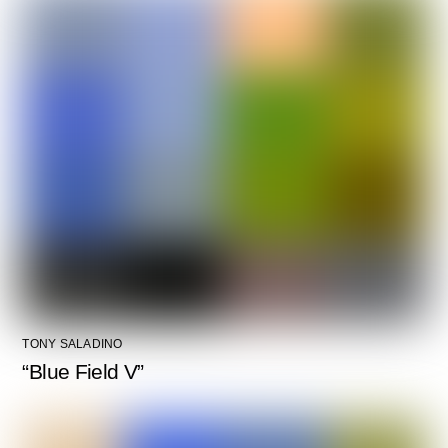
TONY SALADINO
“Blue Field V”