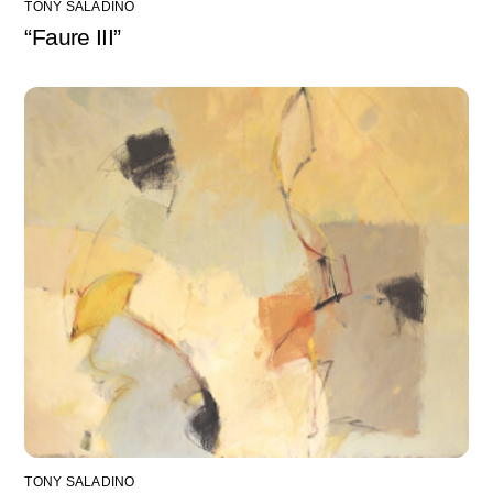
TONY SALADINO
“Faure III”
TONY SALADINO