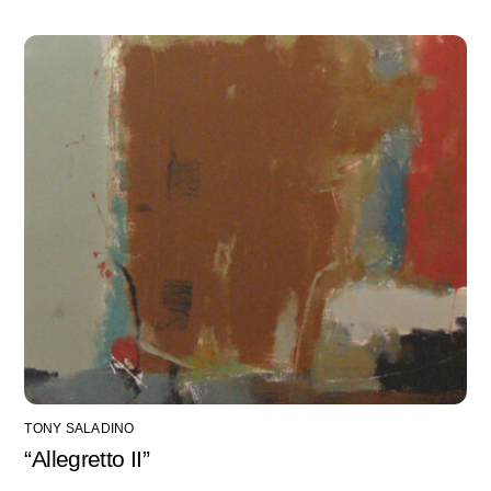
TONY SALADINO
“Allegretto II”