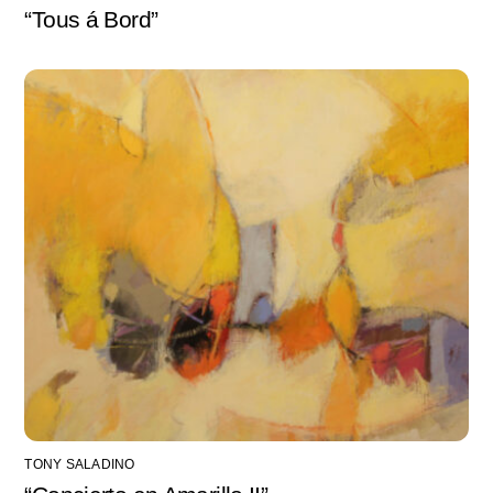
“Tous á Bord”
TONY SALADINO