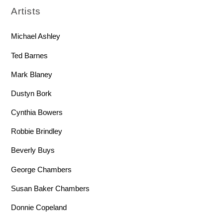
Artists
Michael Ashley
Ted Barnes
Mark Blaney
Dustyn Bork
Cynthia Bowers
Robbie Brindley
Beverly Buys
George Chambers
Susan Baker Chambers
Donnie Copeland