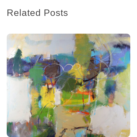
Related Posts