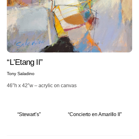
“L’Etang II”
Tony Saladino
46″h x 42″w – acrylic on canvas
“Stewart’s”
“Concierto en Amarillo II”