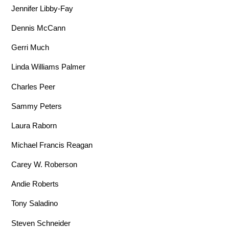
Jennifer Libby-Fay
Dennis McCann
Gerri Much
Linda Williams Palmer
Charles Peer
Sammy Peters
Laura Raborn
Michael Francis Reagan
Carey W. Roberson
Andie Roberts
Tony Saladino
Steven Schneider