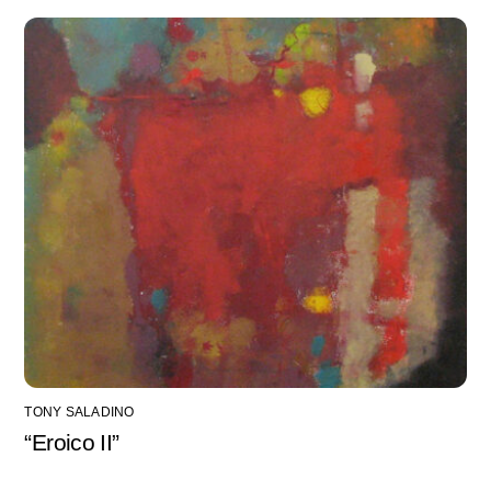
TONY SALADINO
“Eroico II”