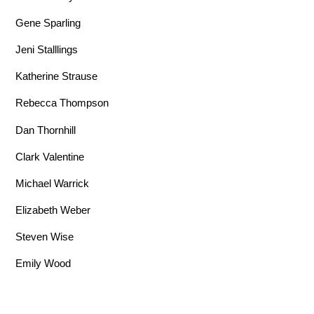
Gene Sparling
Jeni Stalllings
Katherine Strause
Rebecca Thompson
Dan Thornhill
Clark Valentine
Michael Warrick
Elizabeth Weber
Steven Wise
Emily Wood