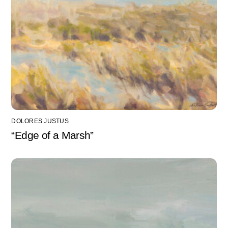
DOLORES JUSTUS
“Edge of a Marsh”