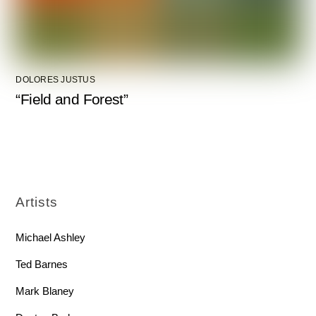
DOLORES JUSTUS
“Field and Forest”
Artists
Michael Ashley
Ted Barnes
Mark Blaney