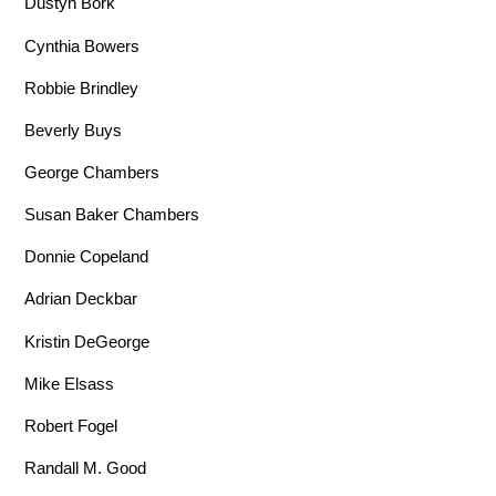
Dustyn Bork
Cynthia Bowers
Robbie Brindley
Beverly Buys
George Chambers
Susan Baker Chambers
Donnie Copeland
Adrian Deckbar
Kristin DeGeorge
Mike Elsass
Robert Fogel
Randall M. Good