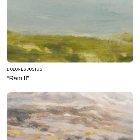
DOLORES JUSTUS
“Rain II”