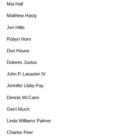
Mia Hall
Matthew Hasty
Jeri Hillis
Robyn Horn
Don House
Dolores Justus
John P. Lasaster IV
Jennifer Libby-Fay
Dennis McCann
Gerri Much
Linda Williams Palmer
Charles Peer