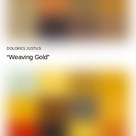
DOLORES JUSTUS
“Weaving Gold”