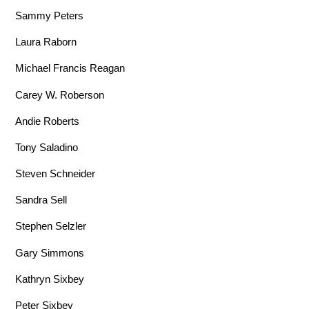
Sammy Peters
Laura Raborn
Michael Francis Reagan
Carey W. Roberson
Andie Roberts
Tony Saladino
Steven Schneider
Sandra Sell
Stephen Selzler
Gary Simmons
Kathryn Sixbey
Peter Sixbey