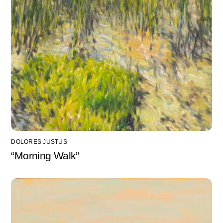
DOLORES JUSTUS
“Morning Walk”