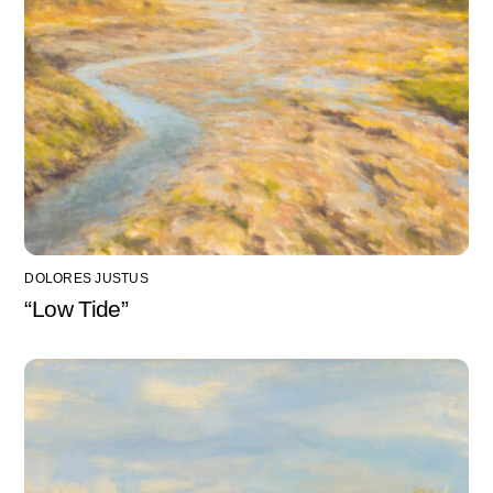
DOLORES JUSTUS
“Low Tide”