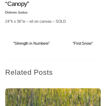
“Canopy”
Dolores Justus
24″h x 36″w – oil on canvas – SOLD
“Strength in Numbers”
“First Snow”
Related Posts