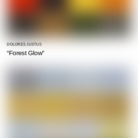
DOLORES JUSTUS
“Forest Glow”