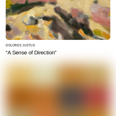
DOLORES JUSTUS
“A Sense of Direction”