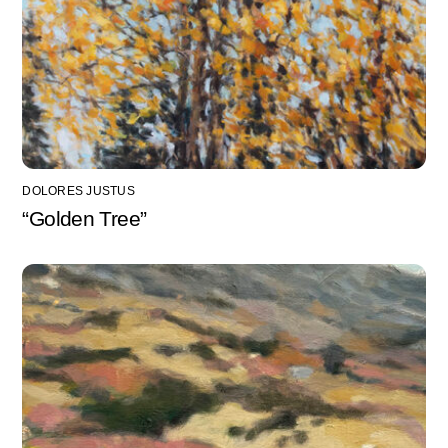
DOLORES JUSTUS
“Golden Tree”