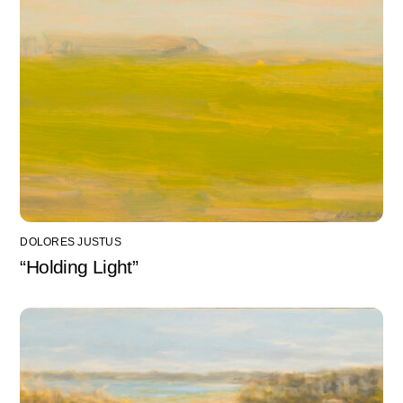
DOLORES JUSTUS
“Holding Light”