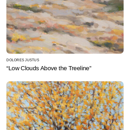
DOLORES JUSTUS
“Low Clouds Above the Treeline”