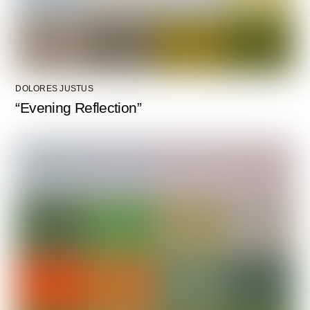
DOLORES JUSTUS
“Evening Reflection”