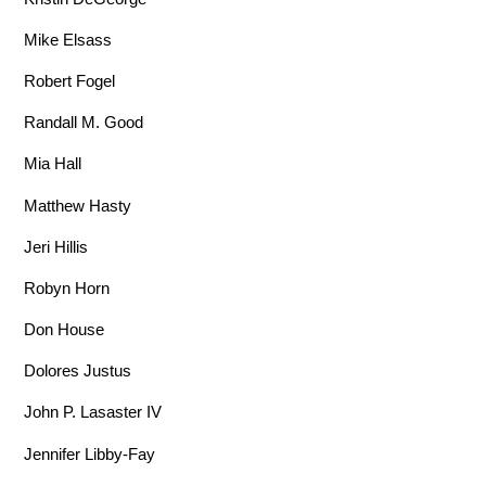
Mike Elsass
Robert Fogel
Randall M. Good
Mia Hall
Matthew Hasty
Jeri Hillis
Robyn Horn
Don House
Dolores Justus
John P. Lasaster IV
Jennifer Libby-Fay