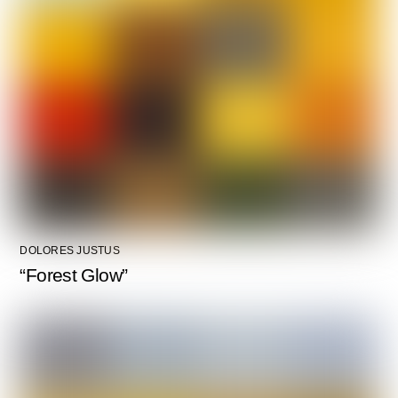
DOLORES JUSTUS
“Forest Glow”