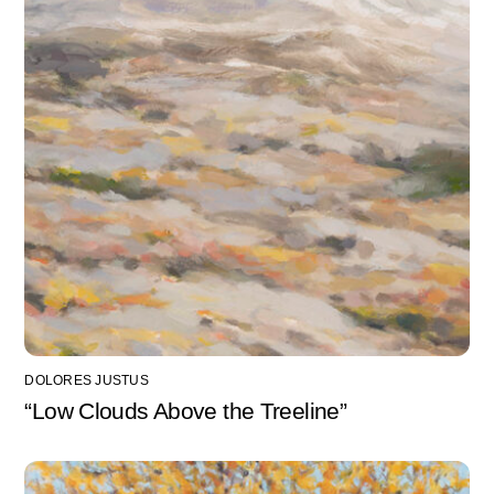
DOLORES JUSTUS
“Low Clouds Above the Treeline”