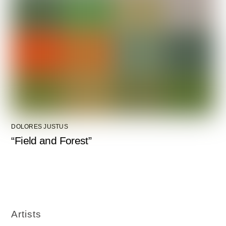
DOLORES JUSTUS
“Field and Forest”
Artists