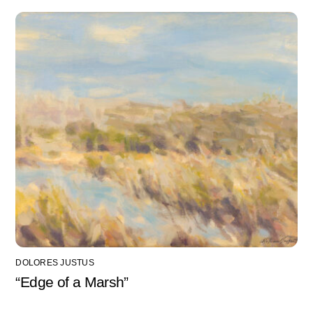
DOLORES JUSTUS
“Edge of a Marsh”