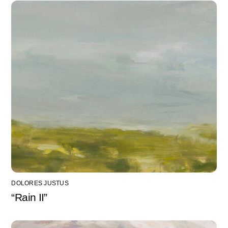
DOLORES JUSTUS
“Rain II”