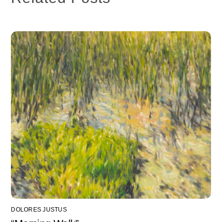
DOLORES JUSTUS