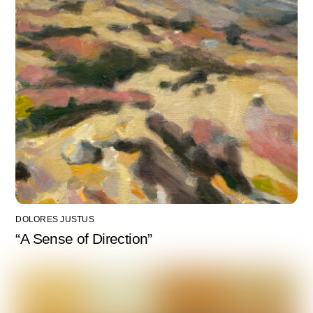
DOLORES JUSTUS
“A Sense of Direction”