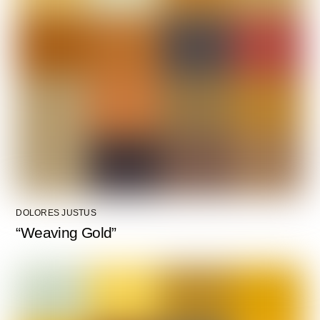
DOLORES JUSTUS
“Weaving Gold”