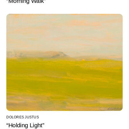
“Morning Walk”
DOLORES JUSTUS
“Holding Light”