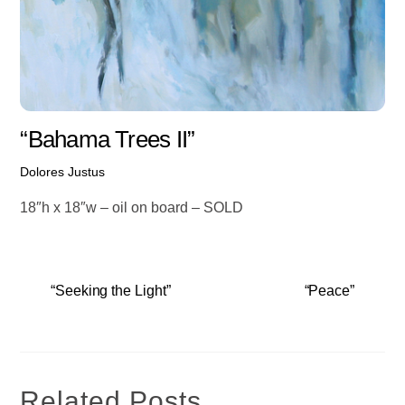
“Bahama Trees II”
Dolores Justus
18″h x 18″w – oil on board – SOLD
“Seeking the Light”
“Peace”
Related Posts