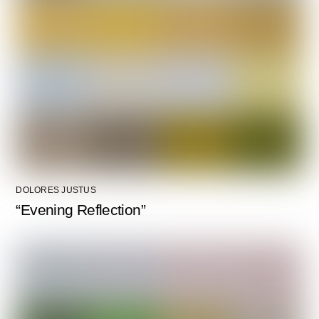
DOLORES JUSTUS
“Evening Reflection”