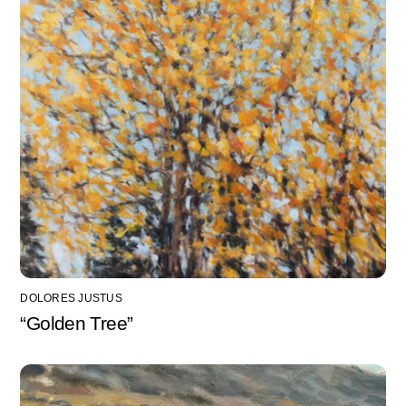
DOLORES JUSTUS
“Golden Tree”