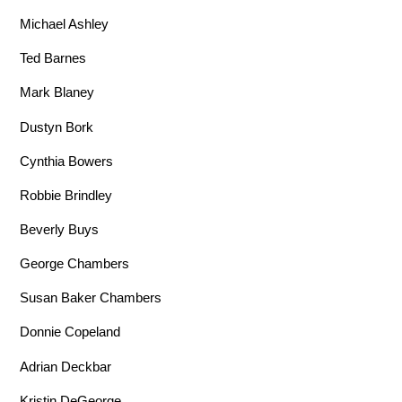
Michael Ashley
Ted Barnes
Mark Blaney
Dustyn Bork
Cynthia Bowers
Robbie Brindley
Beverly Buys
George Chambers
Susan Baker Chambers
Donnie Copeland
Adrian Deckbar
Kristin DeGeorge