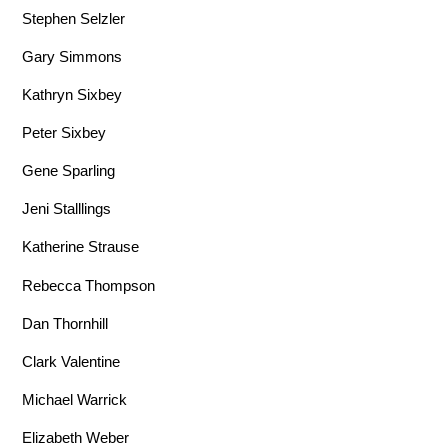
Stephen Selzler
Gary Simmons
Kathryn Sixbey
Peter Sixbey
Gene Sparling
Jeni Stalllings
Katherine Strause
Rebecca Thompson
Dan Thornhill
Clark Valentine
Michael Warrick
Elizabeth Weber