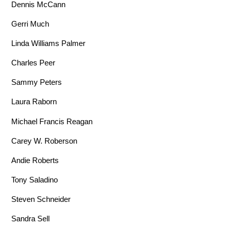
Dennis McCann
Gerri Much
Linda Williams Palmer
Charles Peer
Sammy Peters
Laura Raborn
Michael Francis Reagan
Carey W. Roberson
Andie Roberts
Tony Saladino
Steven Schneider
Sandra Sell