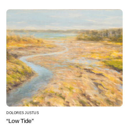
DOLORES JUSTUS
“Low Tide”