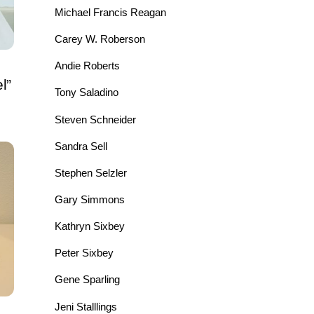
Michael Francis Reagan
Carey W. Roberson
Andie Roberts
l”
Tony Saladino
Steven Schneider
Sandra Sell
Stephen Selzler
Gary Simmons
Kathryn Sixbey
Peter Sixbey
Gene Sparling
Jeni Stalllings