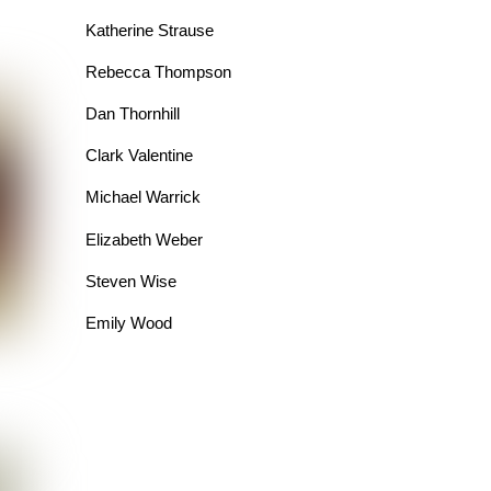
Katherine Strause
Rebecca Thompson
Dan Thornhill
Clark Valentine
Michael Warrick
Elizabeth Weber
Steven Wise
Emily Wood