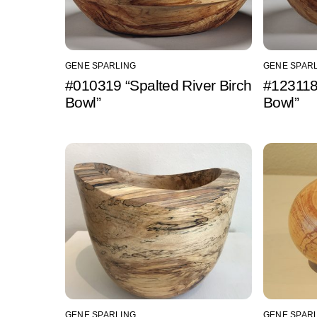
GENE SPARLING
GENE SPAR
#010319 “Spalted River Birch
#123118 
Bowl”
Bowl”
GENE SPARLING
GENE SPAR