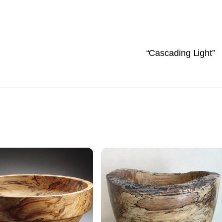
“Cascading Light”