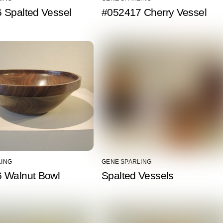
 Spalted Vessel
#052417 Cherry Vessel
LING
GENE SPARLING
 Walnut Bowl
Spalted Vessels