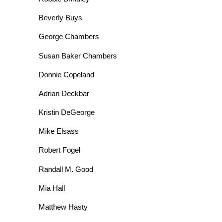
Beverly Buys
George Chambers
Susan Baker Chambers
Donnie Copeland
Adrian Deckbar
Kristin DeGeorge
Mike Elsass
Robert Fogel
Randall M. Good
Mia Hall
Matthew Hasty