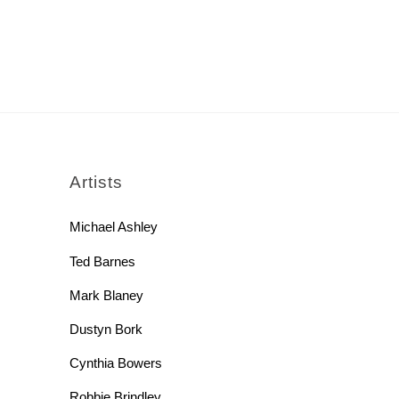
rch
Artists
Michael Ashley
Ted Barnes
Mark Blaney
Dustyn Bork
Cynthia Bowers
Robbie Brindley