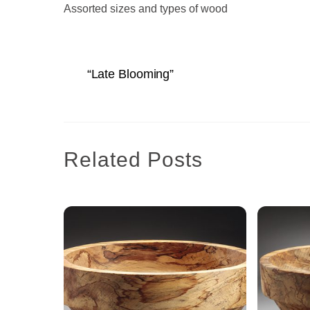
Assorted sizes and types of wood
“Late Blooming”
Related Posts