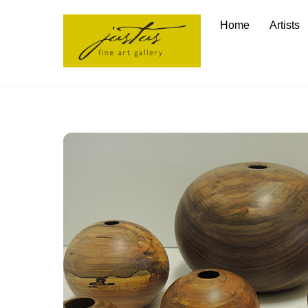
Skip
Home
Artists
to
content