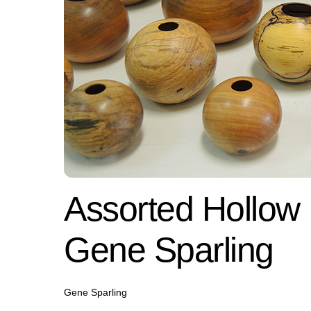
Assorted Hollow
Gene Sparling
Gene Sparling