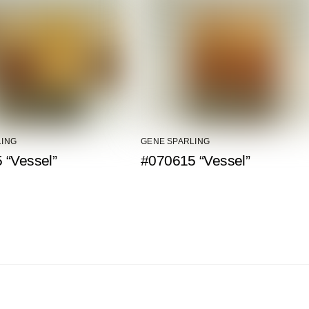
LING
GENE SPARLING
 “Vessel”
#070615 “Vessel”
Back To Top