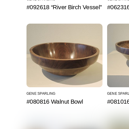
#092618 “River Birch Vessel”
#062316
GENE SPARLING
GENE SPAR
#080816 Walnut Bowl
#081016