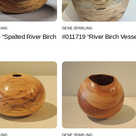
LING
GENE SPARLING
“Spalted River Birch
#011719 “River Birch Vesse
LING
GENE SPARLING