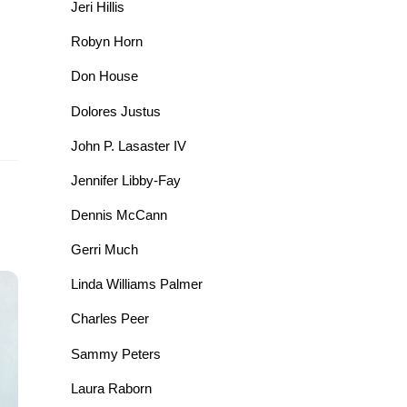
Jeri Hillis
Robyn Horn
Don House
Dolores Justus
John P. Lasaster IV
Jennifer Libby-Fay
Dennis McCann
Gerri Much
Linda Williams Palmer
Charles Peer
Sammy Peters
Laura Raborn