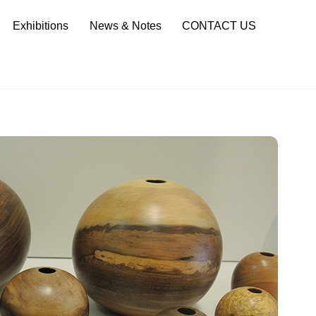
Sea
Exhibitions
News & Notes
CONTACT US