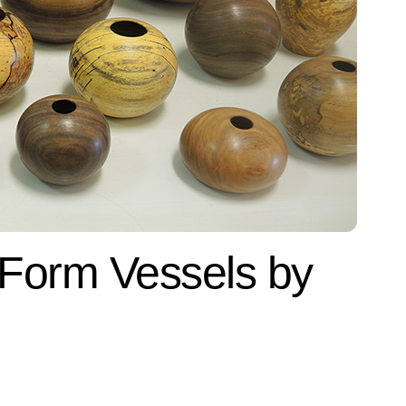
 Form Vessels by