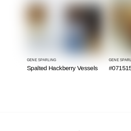
GENE SPARLING
GENE SPAR
Spalted Hackberry Vessels
#071515