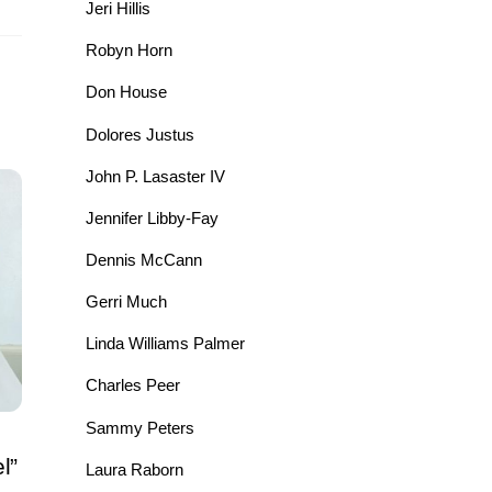
Jeri Hillis
Robyn Horn
Don House
Dolores Justus
John P. Lasaster IV
Jennifer Libby-Fay
Dennis McCann
Gerri Much
Linda Williams Palmer
Charles Peer
Sammy Peters
l”
Laura Raborn