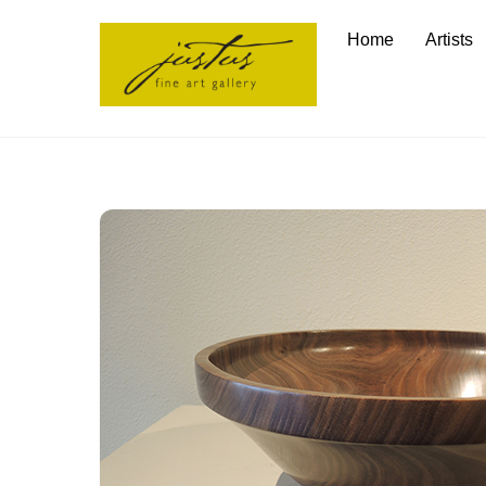
Skip
Home
Artists
to
content