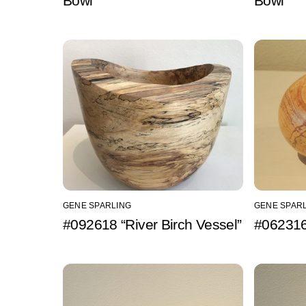
Bowl”
Bowl”
GENE SPARLING
GENE SPAR
#092618 “River Birch Vessel”
#062316