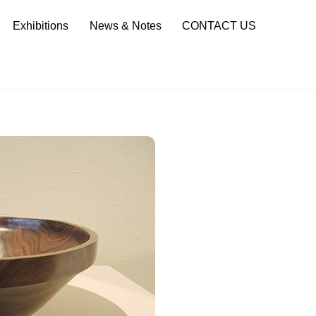
Sea
Exhibitions
News & Notes
CONTACT US