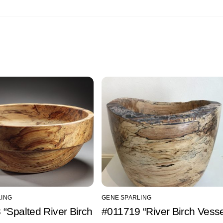
LING
GENE SPARLING
“Spalted River Birch
#011719 “River Birch Vesse