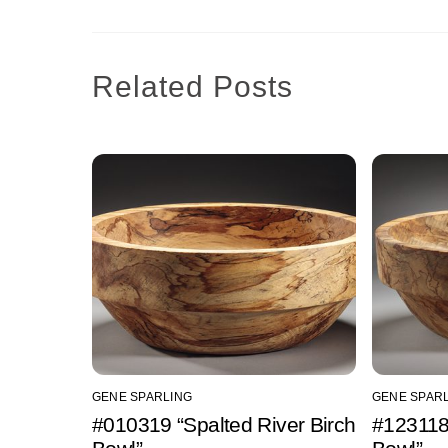
Related Posts
GENE SPARLING
GENE SPAR
#010319 “Spalted River Birch
#123118 