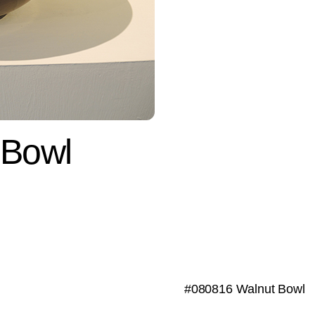
 Bowl
#080816 Walnut Bowl