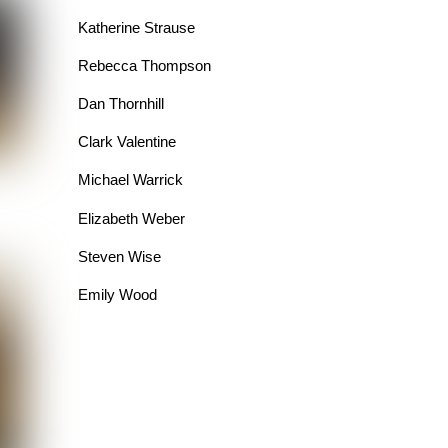
Katherine Strause
Rebecca Thompson
Dan Thornhill
Clark Valentine
Michael Warrick
Elizabeth Weber
Steven Wise
Emily Wood