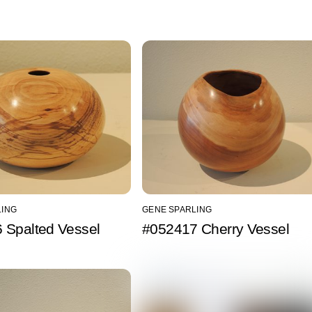
LING
GENE SPARLING
 Spalted Vessel
#052417 Cherry Vessel