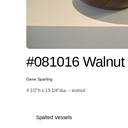
#081016 Walnut
Gene Sparling
4 1/2″h x 13 1/4″dia. – walnut
Spalted Vessels