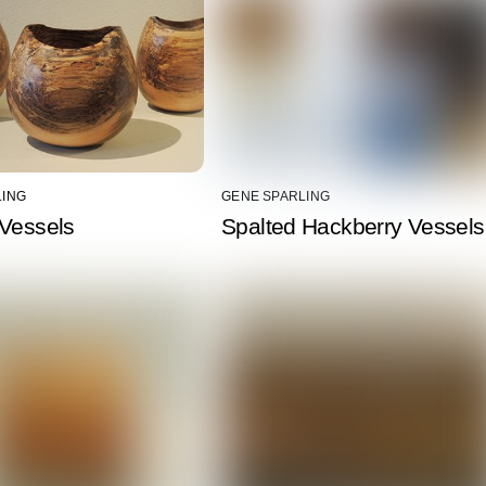
LING
GENE SPARLING
 Vessels
Spalted Hackberry Vessels