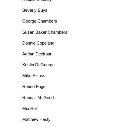
Beverly Buys
George Chambers
Susan Baker Chambers
Donnie Copeland
Adrian Deckbar
Kristin DeGeorge
Mike Elsass
Robert Fogel
Randall M. Good
Mia Hall
Matthew Hasty