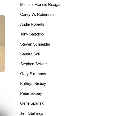
Michael Francis Reagan
Carey W. Roberson
Andie Roberts
Tony Saladino
Steven Schneider
Sandra Sell
Stephen Selzler
Gary Simmons
Kathryn Sixbey
Peter Sixbey
Gene Sparling
Jeni Stalllings