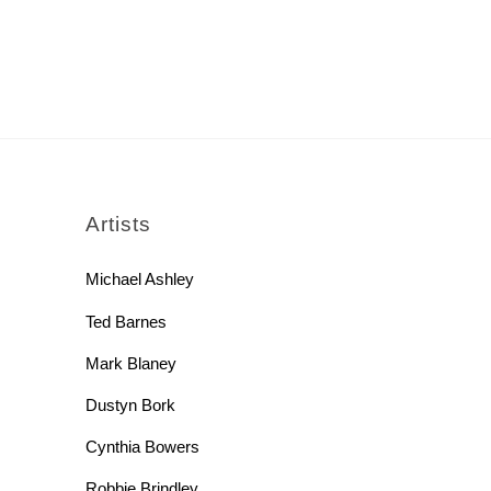
rch
Artists
Michael Ashley
Ted Barnes
Mark Blaney
Dustyn Bork
Cynthia Bowers
Robbie Brindley