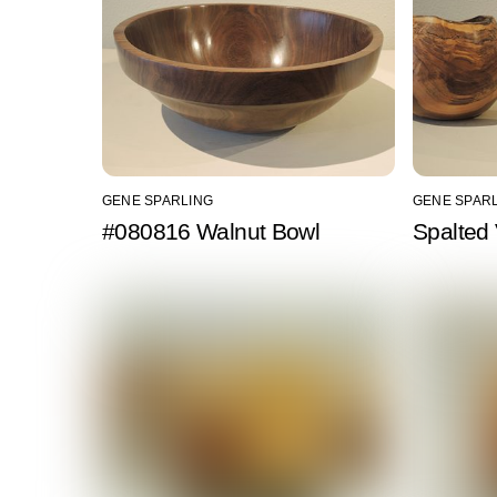
GENE SPARLING
GENE SPAR
#080816 Walnut Bowl
Spalted