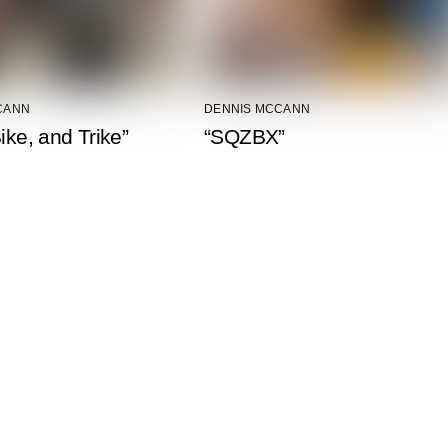
CANN
DENNIS MCCANN
Bike, and Trike”
“SQZBX”