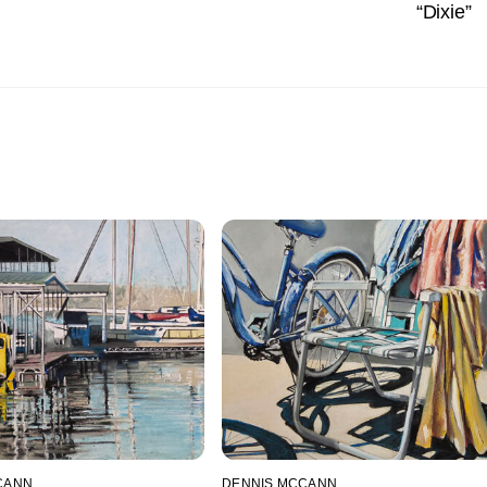
“Dixie”
CANN
DENNIS MCCANN