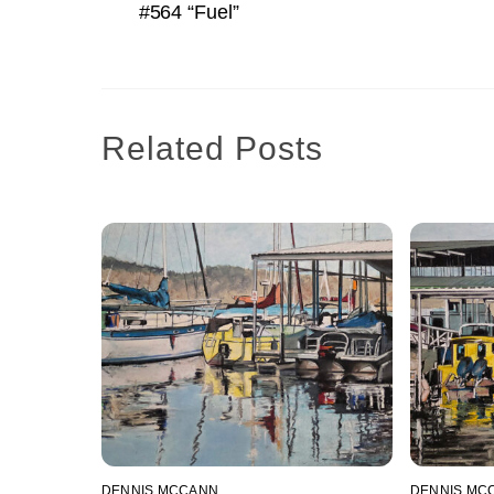
#564 “Fuel”
Related Posts
DENNIS MCCANN
DENNIS MC