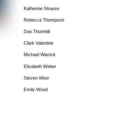
Katherine Strause
Rebecca Thompson
Dan Thornhill
Clark Valentine
Michael Warrick
Elizabeth Weber
Steven Wise
Emily Wood