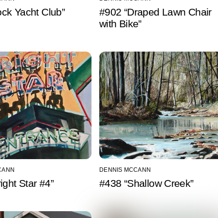
Rock Yacht Club”
#902 “Draped Lawn Chair
with Bike”
CANN
DENNIS MCCANN
ight Star #4”
#438 “Shallow Creek”