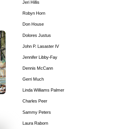
Jeri Hillis
Robyn Horn
Don House
Dolores Justus
John P. Lasaster IV
Jennifer Libby-Fay
Dennis McCann
Gerri Much
Linda Williams Palmer
Charles Peer
Sammy Peters
Laura Raborn