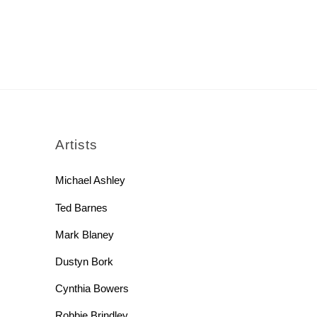
rch
Artists
Michael Ashley
Ted Barnes
Mark Blaney
Dustyn Bork
Cynthia Bowers
Robbie Brindley