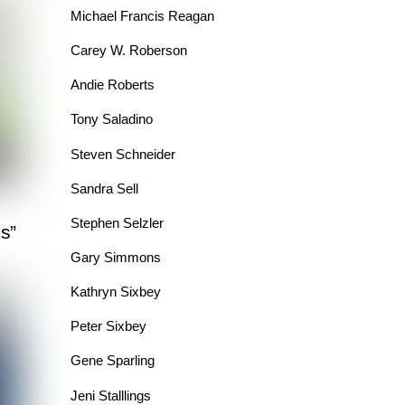
Michael Francis Reagan
Carey W. Roberson
Andie Roberts
Tony Saladino
Steven Schneider
Sandra Sell
Stephen Selzler
s”
Gary Simmons
Kathryn Sixbey
Peter Sixbey
Gene Sparling
Jeni Stalllings