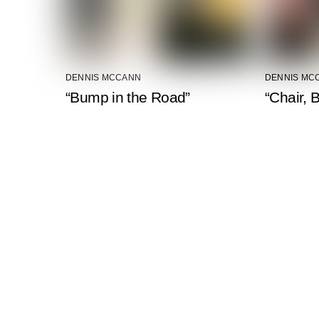
DENNIS MCCANN
DENNIS MC
“Bump in the Road”
“Chair, 