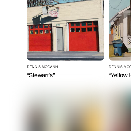
DENNIS MCCANN
DENNIS MC
“Stewart’s”
“Yellow 