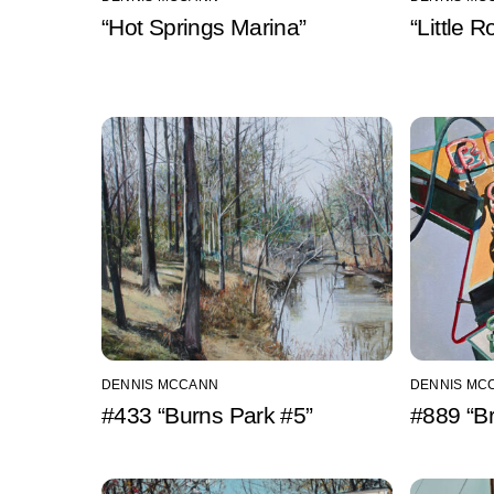
“Hot Springs Marina”
“Little 
DENNIS MCCANN
DENNIS MC
#433 “Burns Park #5”
#889 “Br