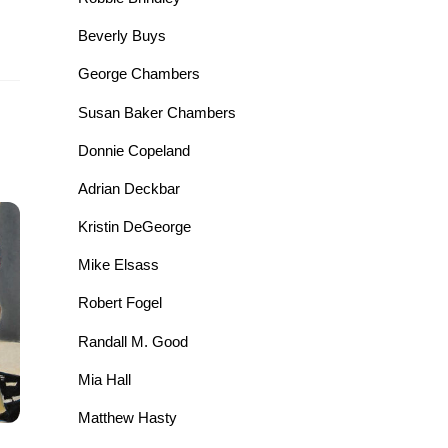
Beverly Buys
George Chambers
Susan Baker Chambers
Donnie Copeland
Adrian Deckbar
Kristin DeGeorge
Mike Elsass
Robert Fogel
Randall M. Good
Mia Hall
Matthew Hasty