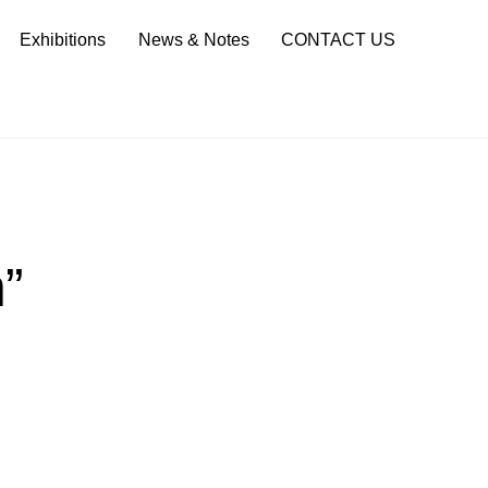
Sea
Exhibitions
News & Notes
CONTACT US
”