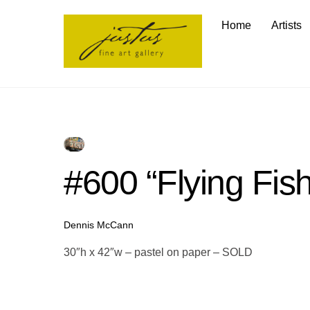
Skip
Home
Artists
to
content
#600 “Flying Fish
Dennis McCann
30″h x 42″w – pastel on paper – SOLD