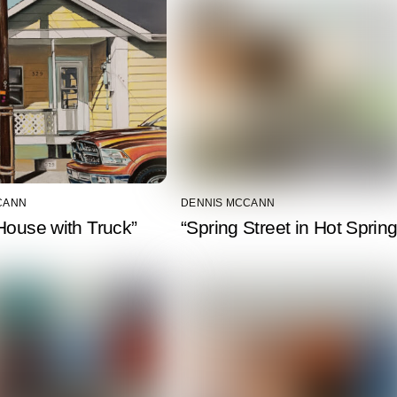
CANN
DENNIS MCCANN
House with Truck”
“Spring Street in Hot Spring