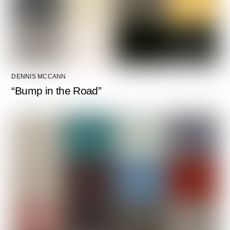
DENNIS MCCANN
“Bump in the Road”