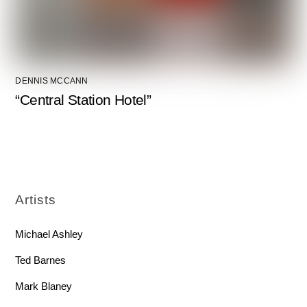
DENNIS MCCANN
“Central Station Hotel”
Artists
Michael Ashley
Ted Barnes
Mark Blaney