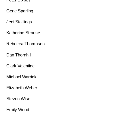
Gene Sparling
Jeni Stalllings
Katherine Strause
Rebecca Thompson
Dan Thornhill
Clark Valentine
Michael Warrick
Elizabeth Weber
Steven Wise
Emily Wood