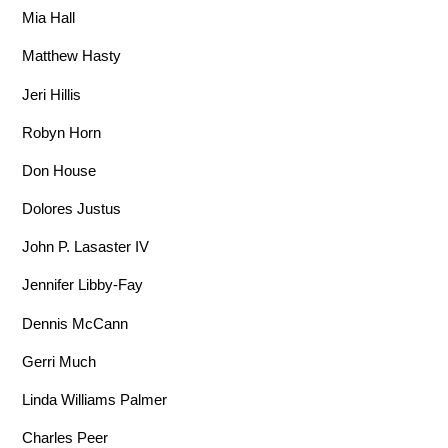
Mia Hall
Matthew Hasty
Jeri Hillis
Robyn Horn
Don House
Dolores Justus
John P. Lasaster IV
Jennifer Libby-Fay
Dennis McCann
Gerri Much
Linda Williams Palmer
Charles Peer