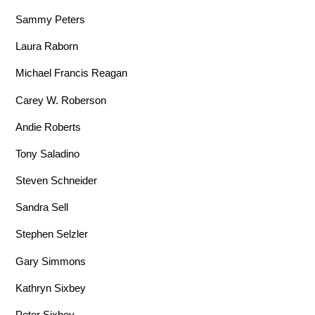
Sammy Peters
Laura Raborn
Michael Francis Reagan
Carey W. Roberson
Andie Roberts
Tony Saladino
Steven Schneider
Sandra Sell
Stephen Selzler
Gary Simmons
Kathryn Sixbey
Peter Sixbey