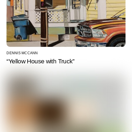
DENNIS MCCANN
“Yellow House with Truck”