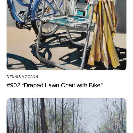
DENNIS MCCANN
#902 “Draped Lawn Chair with Bike”