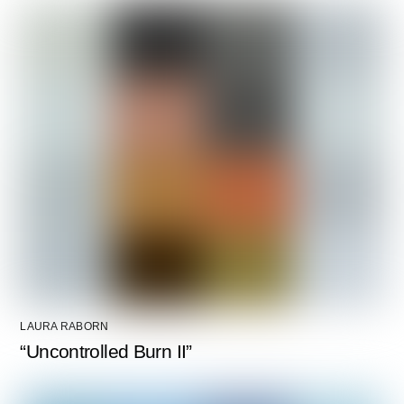
LAURA RABORN
“Uncontrolled Burn II”