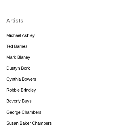
Artists
Michael Ashley
Ted Barnes
Mark Blaney
Dustyn Bork
Cynthia Bowers
Robbie Brindley
Beverly Buys
George Chambers
Susan Baker Chambers