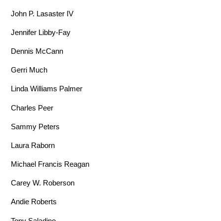
John P. Lasaster IV
Jennifer Libby-Fay
Dennis McCann
Gerri Much
Linda Williams Palmer
Charles Peer
Sammy Peters
Laura Raborn
Michael Francis Reagan
Carey W. Roberson
Andie Roberts
Tony Saladino