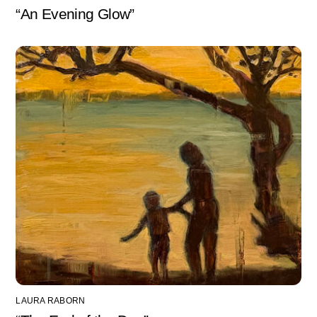
“An Evening Glow”
LAURA RABORN