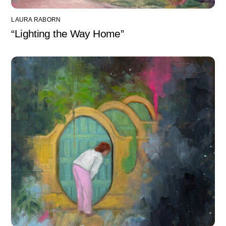
LAURA RABORN
“Lighting the Way Home”