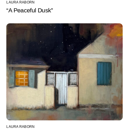
LAURA RABORN
“A Peaceful Dusk”
LAURA RABORN