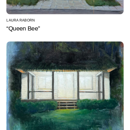
LAURA RABORN
“Queen Bee”