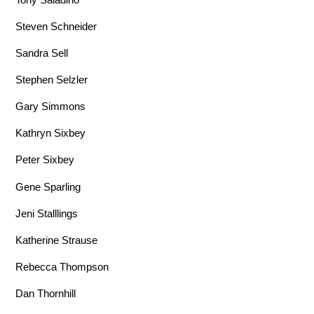
Steven Schneider
Sandra Sell
Stephen Selzler
Gary Simmons
Kathryn Sixbey
Peter Sixbey
Gene Sparling
Jeni Stalllings
Katherine Strause
Rebecca Thompson
Dan Thornhill