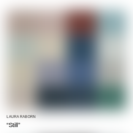
LAURA RABORN
“Still”