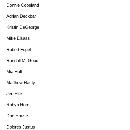
Donnie Copeland
Adrian Deckbar
Kristin DeGeorge
Mike Elsass
Robert Fogel
Randall M. Good
Mia Hall
Matthew Hasty
Jeri Hillis
Robyn Horn
Don House
Dolores Justus