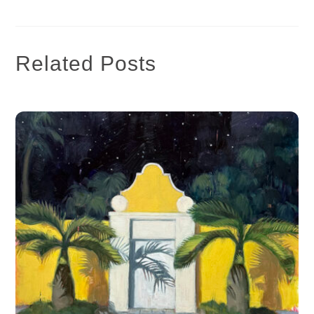
Related Posts