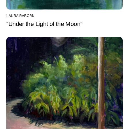
LAURA RABORN
“Under the Light of the Moon”