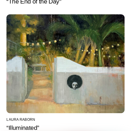
“The End of the Day”
LAURA RABORN
“Illuminated”