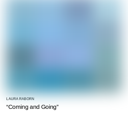
LAURA RABORN
“Coming and Going”