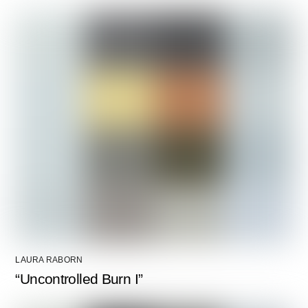
LAURA RABORN
“Uncontrolled Burn I”