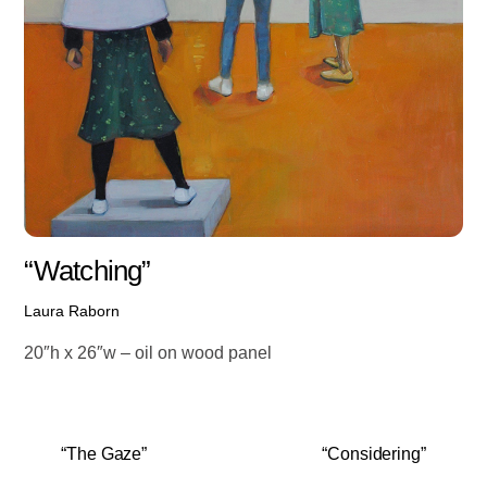
“Watching”
Laura Raborn
20″h x 26″w – oil on wood panel
“The Gaze”
“Considering”