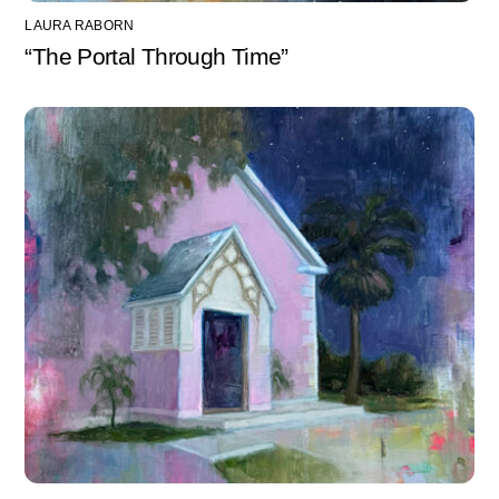
LAURA RABORN
“The Portal Through Time”