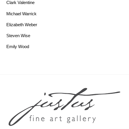
Clark Valentine
Michael Warrick
Elizabeth Weber
Steven Wise
Emily Wood
Back To Top