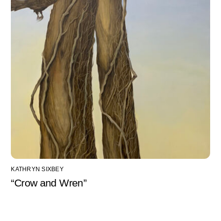
KATHRYN SIXBEY
“Crow and Wren”