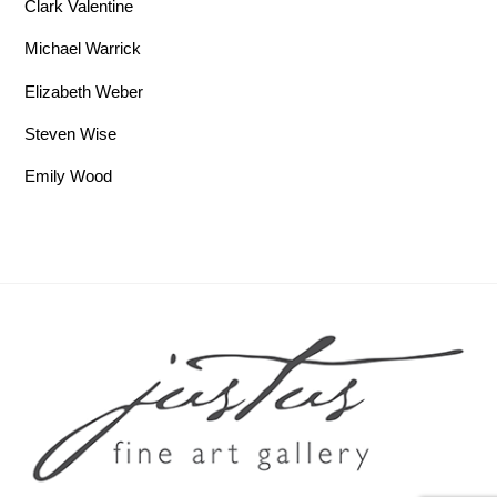
Clark Valentine
Michael Warrick
Elizabeth Weber
Steven Wise
Emily Wood
Back To Top