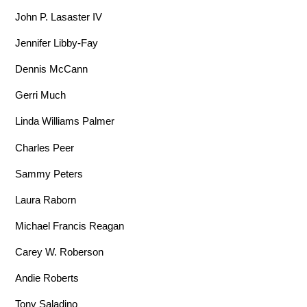
John P. Lasaster IV
Jennifer Libby-Fay
Dennis McCann
Gerri Much
Linda Williams Palmer
Charles Peer
Sammy Peters
Laura Raborn
Michael Francis Reagan
Carey W. Roberson
Andie Roberts
Tony Saladino