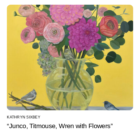
KATHRYN SIXBEY
“Junco, Titmouse, Wren with Flowers”