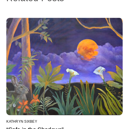
KATHRYN SIXBEY