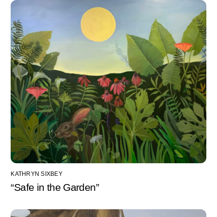
KATHRYN SIXBEY
“Safe in the Garden”