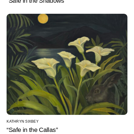
“Safe in the Shadows”
KATHRYN SIXBEY
“Safe in the Callas”