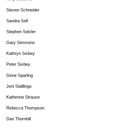
Steven Schneider
Sandra Sell
Stephen Selzler
Gary Simmons
Kathryn Sixbey
Peter Sixbey
Gene Sparling
Jeni Stalllings
Katherine Strause
Rebecca Thompson
Dan Thornhill