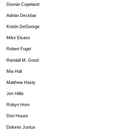
Donnie Copeland
Adrian Deckbar
Kristin DeGeorge
Mike Elsass
Robert Fogel
Randall M. Good
Mia Hall
Matthew Hasty
Jeri Hillis
Robyn Horn
Don House
Dolores Justus