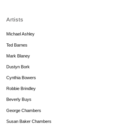
Artists
Michael Ashley
Ted Barnes
Mark Blaney
Dustyn Bork
Cynthia Bowers
Robbie Brindley
Beverly Buys
George Chambers
Susan Baker Chambers