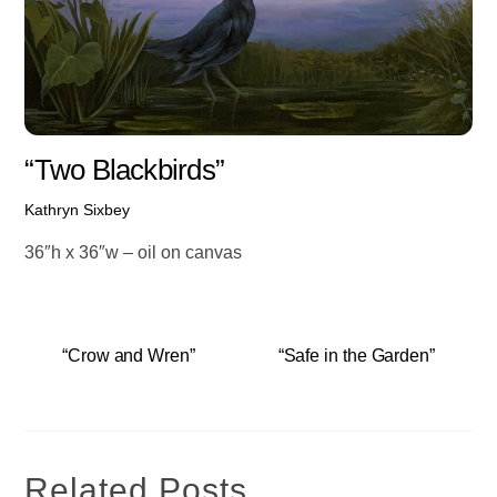
“Two Blackbirds”
Kathryn Sixbey
36″h x 36″w – oil on canvas
“Crow and Wren”
“Safe in the Garden”
Related Posts