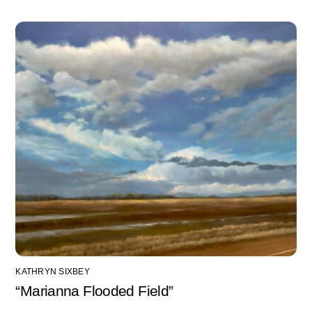
KATHRYN SIXBEY
“Marianna Flooded Field”