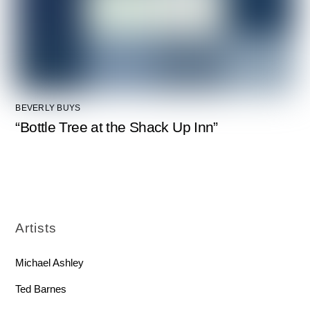
BEVERLY BUYS
“Bottle Tree at the Shack Up Inn”
Artists
Michael Ashley
Ted Barnes