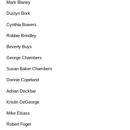
Mark Blaney
Dustyn Bork
Cynthia Bowers
Robbie Brindley
Beverly Buys
George Chambers
Susan Baker Chambers
Donnie Copeland
Adrian Deckbar
Kristin DeGeorge
Mike Elsass
Robert Fogel