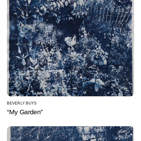
BEVERLY BUYS
“My Garden”