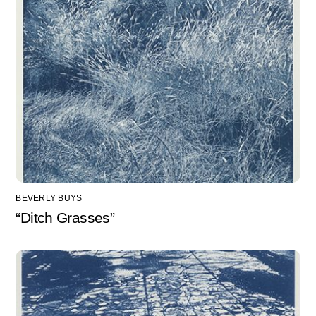
BEVERLY BUYS
“Ditch Grasses”