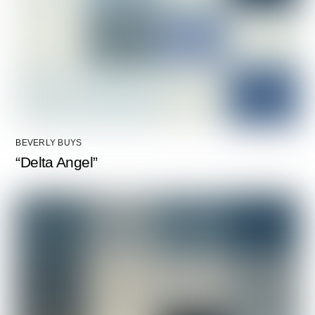
BEVERLY BUYS
“Delta Angel”