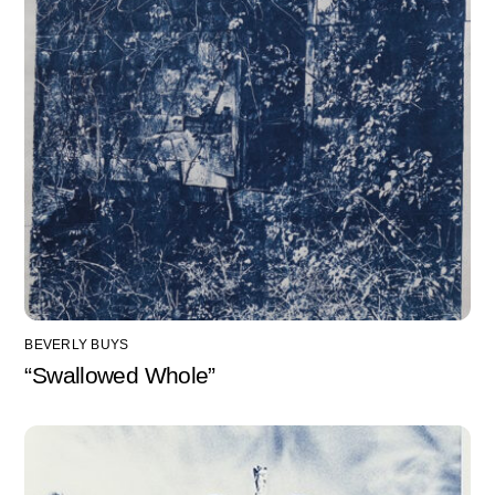
BEVERLY BUYS
“Swallowed Whole”