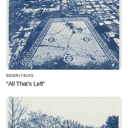
BEVERLY BUYS
“All That’s Left”