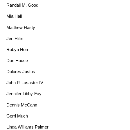
Randall M. Good
Mia Hall
Matthew Hasty
Jeri Hillis
Robyn Horn
Don House
Dolores Justus
John P. Lasaster IV
Jennifer Libby-Fay
Dennis McCann
Gerri Much
Linda Williams Palmer