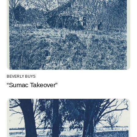
BEVERLY BUYS
“Sumac Takeover”