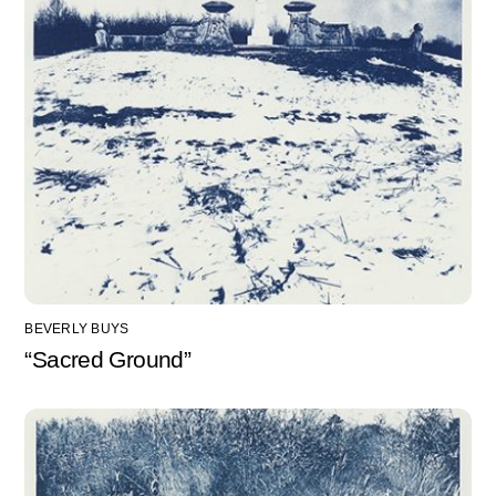
BEVERLY BUYS
“Sacred Ground”