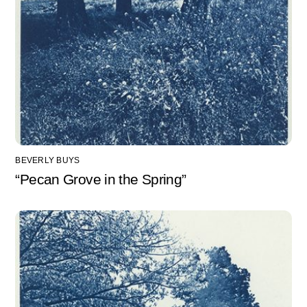
BEVERLY BUYS
“Pecan Grove in the Spring”