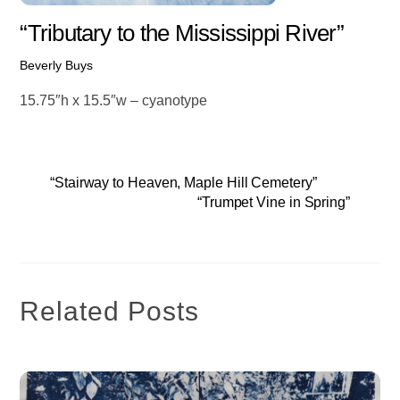
“Tributary to the Mississippi River”
Beverly Buys
15.75″h x 15.5″w – cyanotype
“Stairway to Heaven, Maple Hill Cemetery”
“Trumpet Vine in Spring”
Related Posts