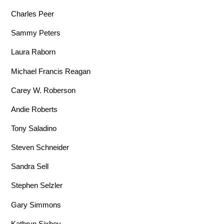
Charles Peer
Sammy Peters
Laura Raborn
Michael Francis Reagan
Carey W. Roberson
Andie Roberts
Tony Saladino
Steven Schneider
Sandra Sell
Stephen Selzler
Gary Simmons
Kathryn Sixbey