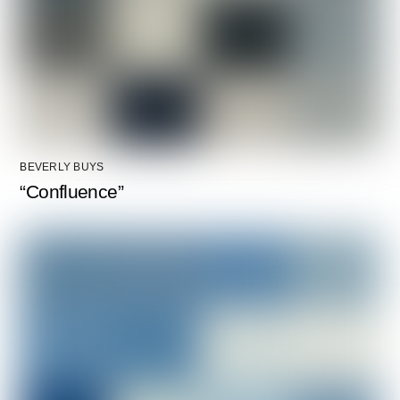
BEVERLY BUYS
“Confluence”