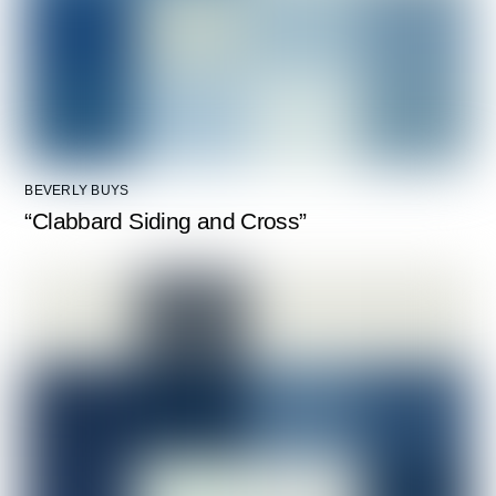
BEVERLY BUYS
“Clabbard Siding and Cross”