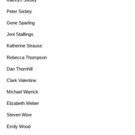
Peter Sixbey
Gene Sparling
Jeni Stalllings
Katherine Strause
Rebecca Thompson
Dan Thornhill
Clark Valentine
Michael Warrick
Elizabeth Weber
Steven Wise
Emily Wood