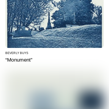
BEVERLY BUYS
“Monument”