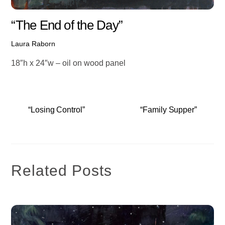
“The End of the Day”
Laura Raborn
18″h x 24″w – oil on wood panel
“Losing Control”
“Family Supper”
Related Posts