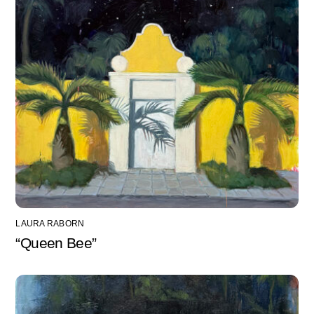
LAURA RABORN
“Queen Bee”