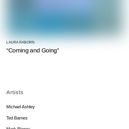
LAURA RABORN
“Coming and Going”
Artists
Michael Ashley
Ted Barnes
Mark Blaney