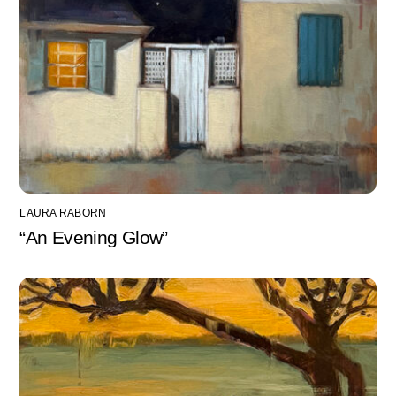
LAURA RABORN
“An Evening Glow”