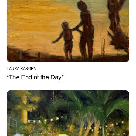
LAURA RABORN
“The End of the Day”