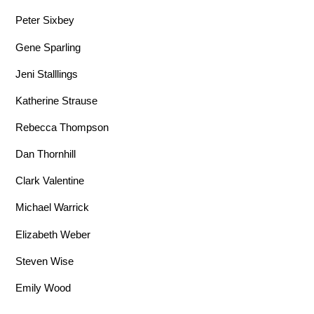
Peter Sixbey
Gene Sparling
Jeni Stalllings
Katherine Strause
Rebecca Thompson
Dan Thornhill
Clark Valentine
Michael Warrick
Elizabeth Weber
Steven Wise
Emily Wood