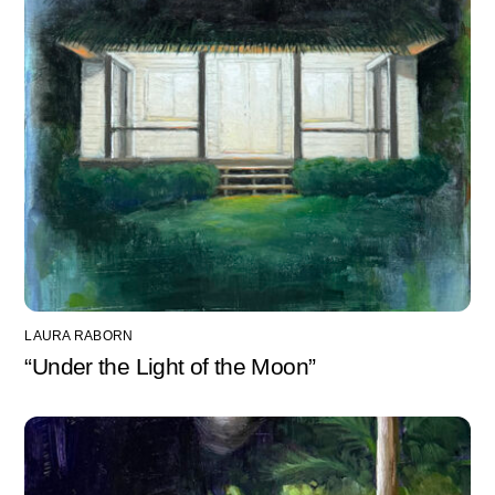
LAURA RABORN
“Under the Light of the Moon”