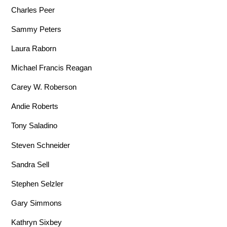
Charles Peer
Sammy Peters
Laura Raborn
Michael Francis Reagan
Carey W. Roberson
Andie Roberts
Tony Saladino
Steven Schneider
Sandra Sell
Stephen Selzler
Gary Simmons
Kathryn Sixbey