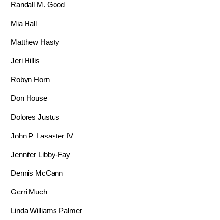
Randall M. Good
Mia Hall
Matthew Hasty
Jeri Hillis
Robyn Horn
Don House
Dolores Justus
John P. Lasaster IV
Jennifer Libby-Fay
Dennis McCann
Gerri Much
Linda Williams Palmer