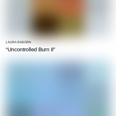
LAURA RABORN
“Uncontrolled Burn II”