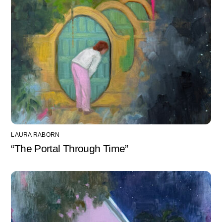
LAURA RABORN
“The Portal Through Time”