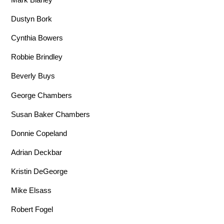
Dustyn Bork
Cynthia Bowers
Robbie Brindley
Beverly Buys
George Chambers
Susan Baker Chambers
Donnie Copeland
Adrian Deckbar
Kristin DeGeorge
Mike Elsass
Robert Fogel