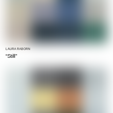
LAURA RABORN
“Still”