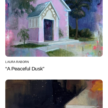
LAURA RABORN
“A Peaceful Dusk”