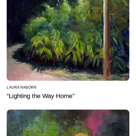
LAURA RABORN
“Lighting the Way Home”