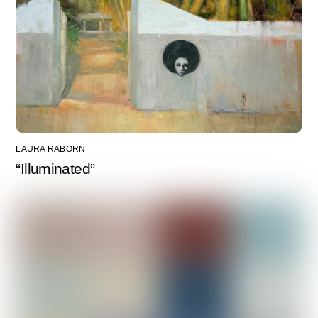
LAURA RABORN
“Illuminated”