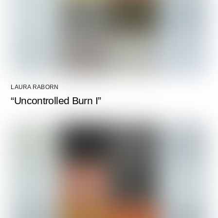
LAURA RABORN
“Uncontrolled Burn I”