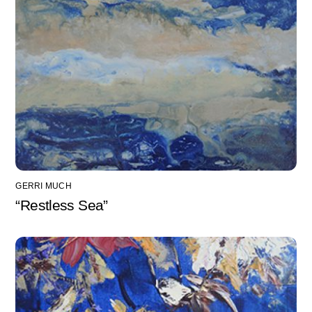
GERRI MUCH
“Restless Sea”