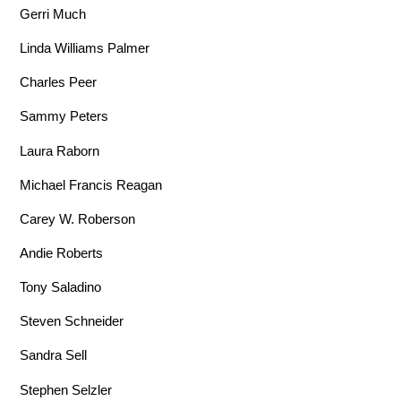
Gerri Much
Linda Williams Palmer
Charles Peer
Sammy Peters
Laura Raborn
Michael Francis Reagan
Carey W. Roberson
Andie Roberts
Tony Saladino
Steven Schneider
Sandra Sell
Stephen Selzler