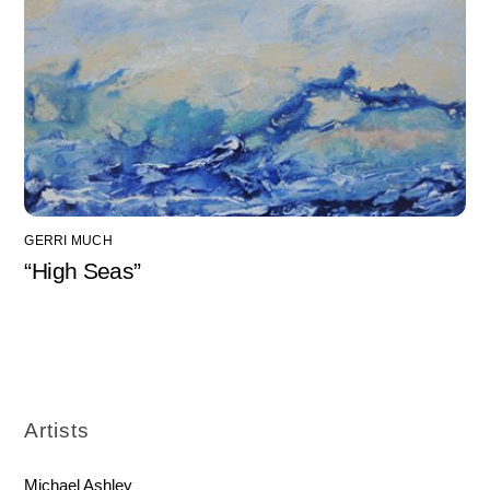
GERRI MUCH
“High Seas”
Artists
Michael Ashley