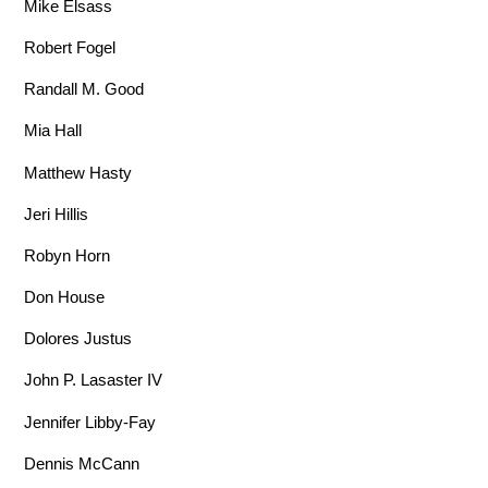
Mike Elsass
Robert Fogel
Randall M. Good
Mia Hall
Matthew Hasty
Jeri Hillis
Robyn Horn
Don House
Dolores Justus
John P. Lasaster IV
Jennifer Libby-Fay
Dennis McCann