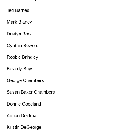
Ted Barnes
Mark Blaney
Dustyn Bork
Cynthia Bowers
Robbie Brindley
Beverly Buys
George Chambers
Susan Baker Chambers
Donnie Copeland
Adrian Deckbar
Kristin DeGeorge