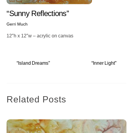
“Sunny Reflections”
Gerri Much
12″h x 12″w – acrylic on canvas
“Island Dreams”
“Inner Light”
Related Posts