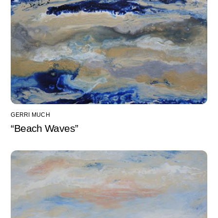
GERRI MUCH
“Beach Waves”