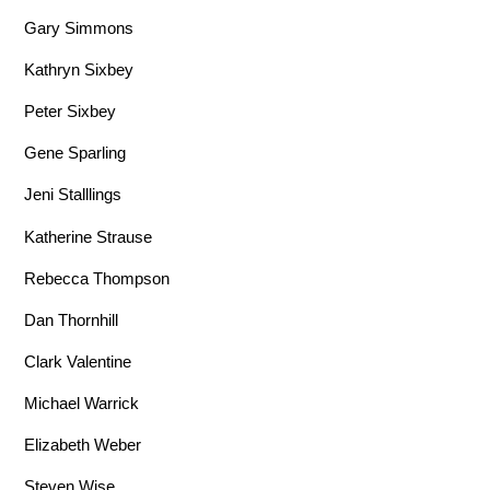
Gary Simmons
Kathryn Sixbey
Peter Sixbey
Gene Sparling
Jeni Stalllings
Katherine Strause
Rebecca Thompson
Dan Thornhill
Clark Valentine
Michael Warrick
Elizabeth Weber
Steven Wise