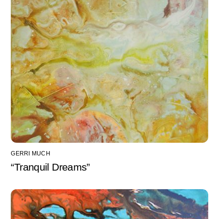
GERRI MUCH
“Tranquil Dreams”