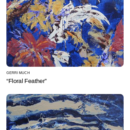
GERRI MUCH
“Floral Feather”