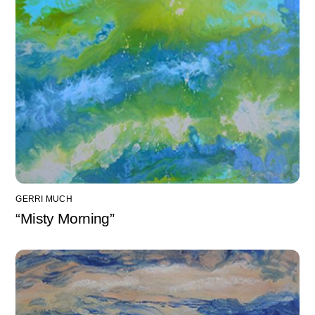
GERRI MUCH
“Misty Morning”