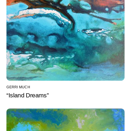
GERRI MUCH
“Island Dreams”