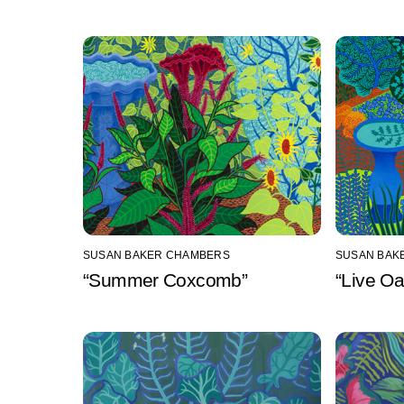
SUSAN BAKER CHAMBERS
SUSAN BAK
“Summer Coxcomb”
“Live O