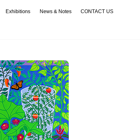
Sea
Exhibitions
News & Notes
CONTACT US