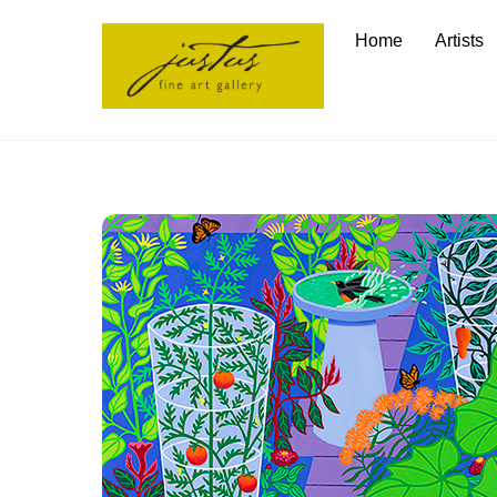
Skip
Home
Artists
to
content