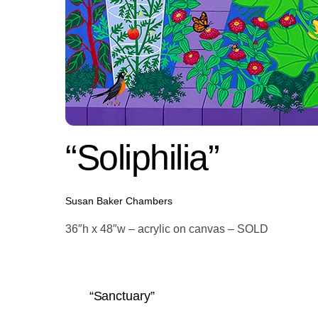
“Soliphilia”
Susan Baker Chambers
36″h x 48″w – acrylic on canvas – SOLD
“Sanctuary”