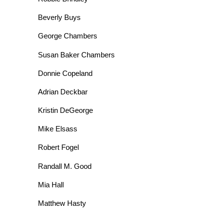
Beverly Buys
George Chambers
Susan Baker Chambers
Donnie Copeland
Adrian Deckbar
Kristin DeGeorge
Mike Elsass
Robert Fogel
Randall M. Good
Mia Hall
Matthew Hasty