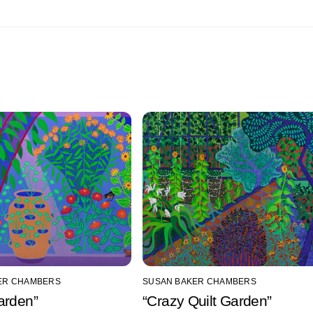
ER CHAMBERS
SUSAN BAKER CHAMBERS
arden”
“Crazy Quilt Garden”