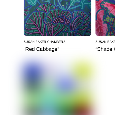
SUSAN BAKER CHAMBERS
SUSAN BAK
“Red Cabbage”
“Shade 