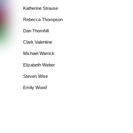
Katherine Strause
Rebecca Thompson
Dan Thornhill
Clark Valentine
Michael Warrick
Elizabeth Weber
Steven Wise
Emily Wood