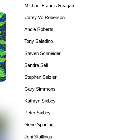
Michael Francis Reagan
Carey W. Roberson
Andie Roberts
Tony Saladino
Steven Schneider
Sandra Sell
Stephen Selzler
Gary Simmons
Kathryn Sixbey
Peter Sixbey
Gene Sparling
Jeni Stalllings