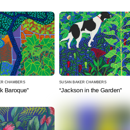
ER CHAMBERS
SUSAN BAKER CHAMBERS
ak Baroque”
“Jackson in the Garden”