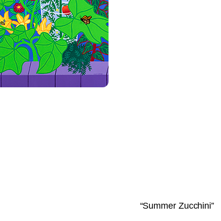
“Summer Zucchini”