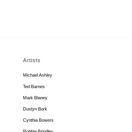
rch
Artists
Michael Ashley
Ted Barnes
Mark Blaney
Dustyn Bork
Cynthia Bowers
Robbie Brindley