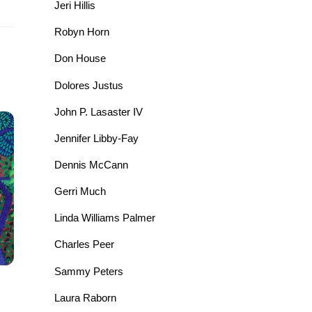
Jeri Hillis
Robyn Horn
Don House
Dolores Justus
John P. Lasaster IV
Jennifer Libby-Fay
Dennis McCann
Gerri Much
Linda Williams Palmer
Charles Peer
Sammy Peters
Laura Raborn