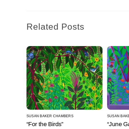
Related Posts
SUSAN BAKER CHAMBERS
SUSAN BAK
“For the Birds”
“June G