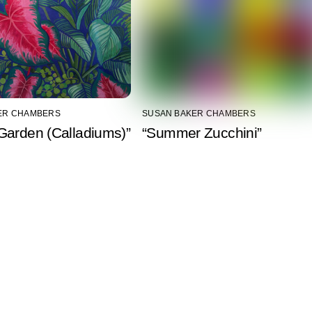
ER CHAMBERS
SUSAN BAKER CHAMBERS
Garden (Calladiums)”
“Summer Zucchini”