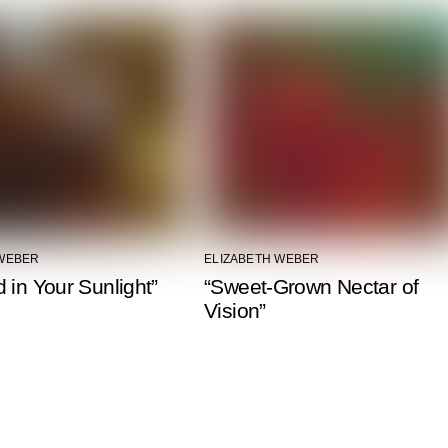
 WEBER
ELIZABETH WEBER
 in Your Sunlight”
“Sweet-Grown Nectar of
Vision”