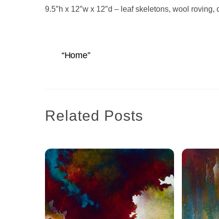
9.5″h x 12″w x 12″d – leaf skeletons, wool roving
“Home”
Related Posts