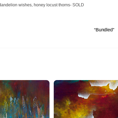
, dandelion wishes, honey locust thorns- SOLD
“Bundled”