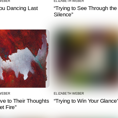
 WEBER
ELIZABETH WEBER
You Dancing Last
“Trying to See Through the
Silence”
 WEBER
ELIZABETH WEBER
ive to Their Thoughts
“Trying to Win Your Glance
et Fire”