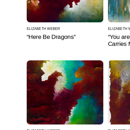
ELIZABETH WEBER
ELIZABETH
“Here Be Dragons”
“You are
Carries 