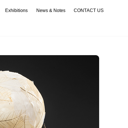
Sea
Exhibitions
News & Notes
CONTACT US