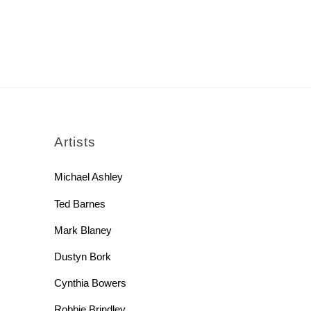
rch
Artists
Michael Ashley
Ted Barnes
Mark Blaney
Dustyn Bork
Cynthia Bowers
Robbie Brindley