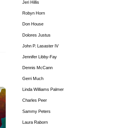
Jeri Hillis
Robyn Horn
Don House
Dolores Justus
John P. Lasaster IV
Jennifer Libby-Fay
Dennis McCann
Gerri Much
Linda Williams Palmer
Charles Peer
Sammy Peters
Laura Raborn