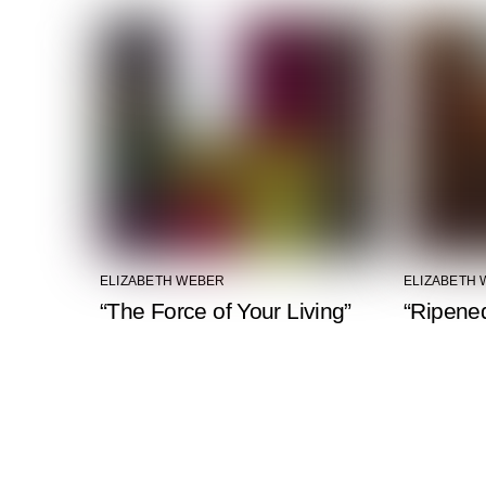
ELIZABETH WEBER
ELIZABETH
“The Force of Your Living”
“Ripened