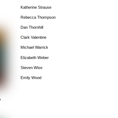
Katherine Strause
Rebecca Thompson
Dan Thornhill
Clark Valentine
Michael Warrick
Elizabeth Weber
Steven Wise
Emily Wood
”