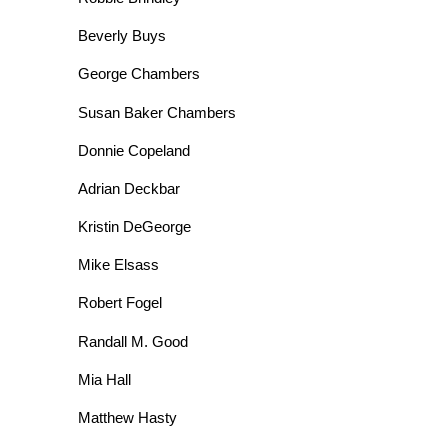
Beverly Buys
George Chambers
Susan Baker Chambers
Donnie Copeland
Adrian Deckbar
Kristin DeGeorge
Mike Elsass
Robert Fogel
Randall M. Good
Mia Hall
Matthew Hasty