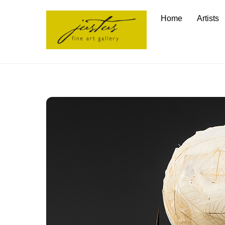
Skip
Home
Artists
to
content