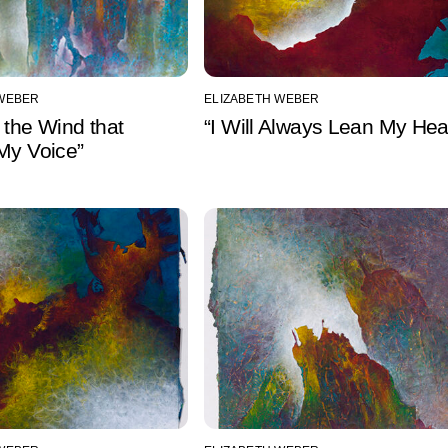
 WEBER
ELIZABETH WEBER
 the Wind that
“I Will Always Lean My Hea
My Voice”