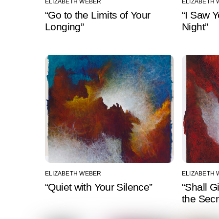
ELIZABETH WEBER
ELIZABETH
“Go to the Limits of Your
“I Saw 
Longing”
Night”
ELIZABETH WEBER
ELIZABETH
“Quiet with Your Silence”
“Shall G
the Secr