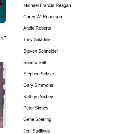
Michael Francis Reagan
Carey W. Roberson
Andie Roberts
rt”
Tony Saladino
Steven Schneider
Sandra Sell
Stephen Selzler
Gary Simmons
Kathryn Sixbey
Peter Sixbey
Gene Sparling
Jeni Stalllings