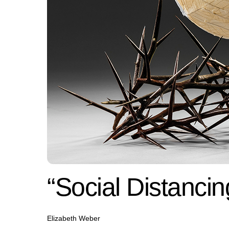
“Social Distancin
Elizabeth Weber