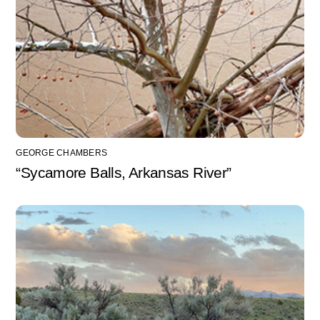
GEORGE CHAMBERS
“Sycamore Balls, Arkansas River”