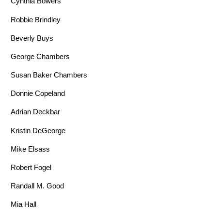
Cynthia Bowers
Robbie Brindley
Beverly Buys
George Chambers
Susan Baker Chambers
Donnie Copeland
Adrian Deckbar
Kristin DeGeorge
Mike Elsass
Robert Fogel
Randall M. Good
Mia Hall