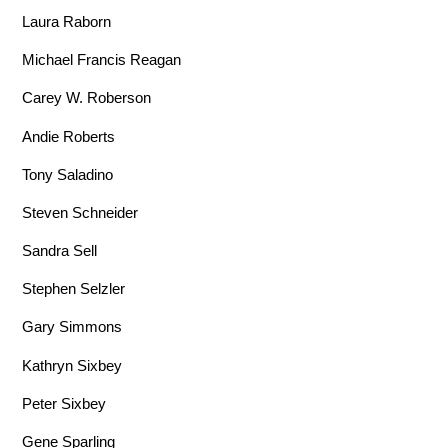
Laura Raborn
Michael Francis Reagan
Carey W. Roberson
Andie Roberts
Tony Saladino
Steven Schneider
Sandra Sell
Stephen Selzler
Gary Simmons
Kathryn Sixbey
Peter Sixbey
Gene Sparling