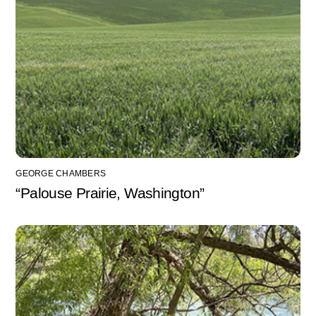
GEORGE CHAMBERS
“Palouse Prairie, Washington”