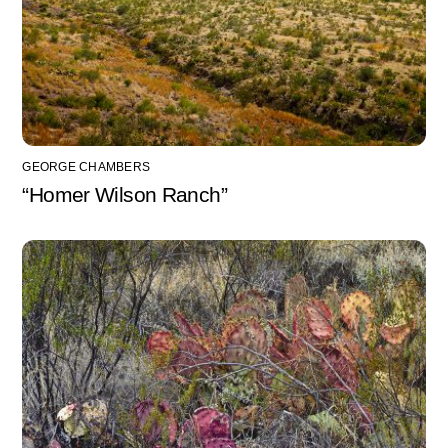
GEORGE CHAMBERS
“Homer Wilson Ranch”