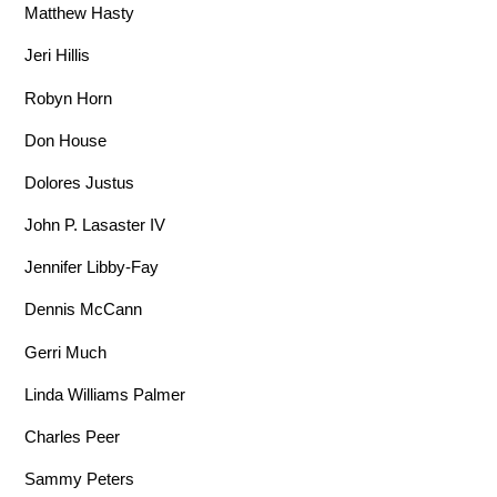
Matthew Hasty
Jeri Hillis
Robyn Horn
Don House
Dolores Justus
John P. Lasaster IV
Jennifer Libby-Fay
Dennis McCann
Gerri Much
Linda Williams Palmer
Charles Peer
Sammy Peters