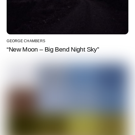
GEORGE CHAMBERS
“New Moon – Big Bend Night Sky”