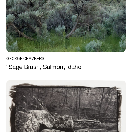
GEORGE CHAMBERS
“Sage Brush, Salmon, Idaho”