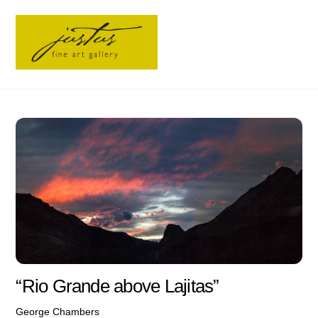
Skip
Men
to
content
“Rio Grande above Lajitas”
George Chambers