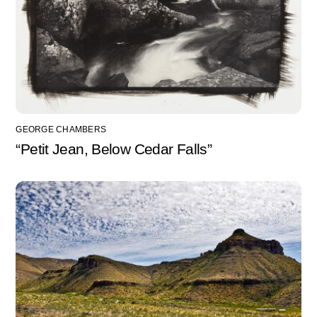
GEORGE CHAMBERS
“Petit Jean, Below Cedar Falls”