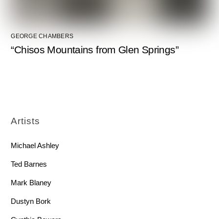
GEORGE CHAMBERS
“Chisos Mountains from Glen Springs”
Artists
Michael Ashley
Ted Barnes
Mark Blaney
Dustyn Bork