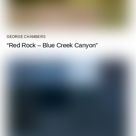
GEORGE CHAMBERS
“Red Rock – Blue Creek Canyon”