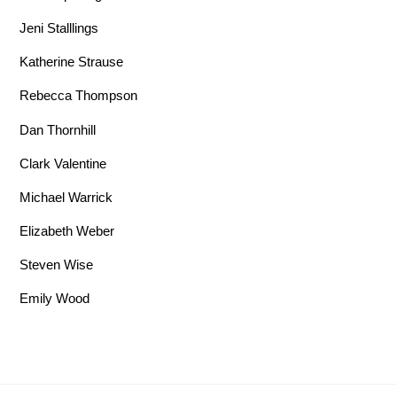
Jeni Stalllings
Katherine Strause
Rebecca Thompson
Dan Thornhill
Clark Valentine
Michael Warrick
Elizabeth Weber
Steven Wise
Emily Wood