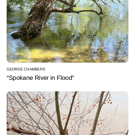
GEORGE CHAMBERS
“Spokane River in Flood”