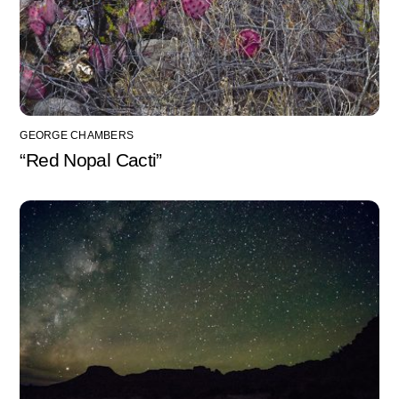
GEORGE CHAMBERS
“Red Nopal Cacti”