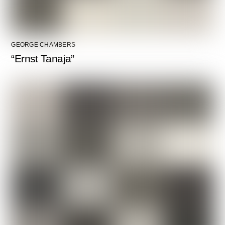
GEORGE CHAMBERS
“Ernst Tanaja”