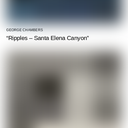
GEORGE CHAMBERS
“Ripples – Santa Elena Canyon”