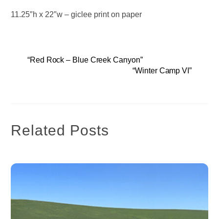
11.25″h x 22″w – giclee print on paper
“Red Rock – Blue Creek Canyon”
“Winter Camp VI”
Related Posts