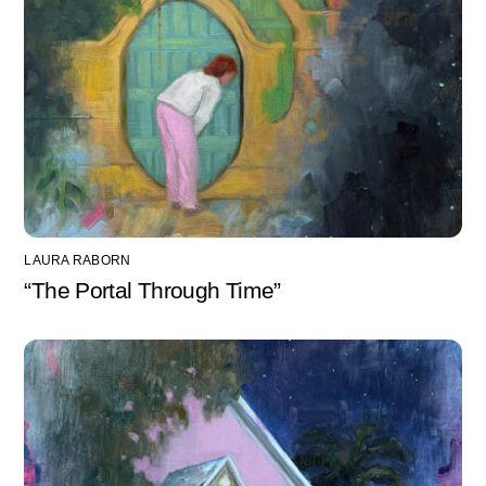
LAURA RABORN
“The Portal Through Time”