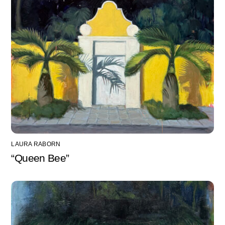
LAURA RABORN
“Queen Bee”