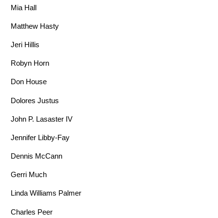
Mia Hall
Matthew Hasty
Jeri Hillis
Robyn Horn
Don House
Dolores Justus
John P. Lasaster IV
Jennifer Libby-Fay
Dennis McCann
Gerri Much
Linda Williams Palmer
Charles Peer