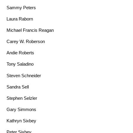
Sammy Peters
Laura Raborn
Michael Francis Reagan
Carey W. Roberson
Andie Roberts
Tony Saladino
Steven Schneider
Sandra Sell
Stephen Selzler
Gary Simmons
Kathryn Sixbey
Peter Sixbey