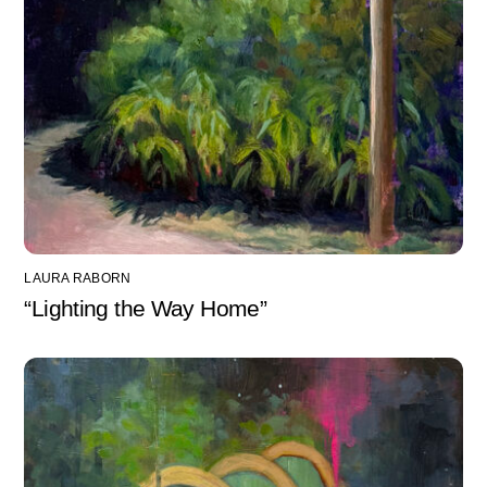
LAURA RABORN
“Lighting the Way Home”