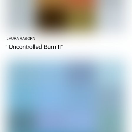
LAURA RABORN
“Uncontrolled Burn II”