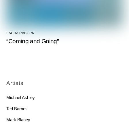
LAURA RABORN
“Coming and Going”
Artists
Michael Ashley
Ted Barnes
Mark Blaney