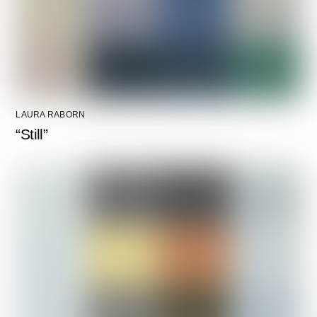
LAURA RABORN
“Still”