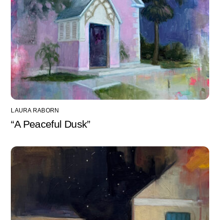
LAURA RABORN
“A Peaceful Dusk”