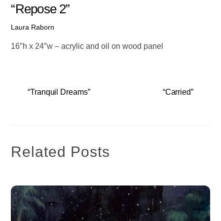
“Repose 2”
Laura Raborn
16″h x 24″w – acrylic and oil on wood panel
“Tranquil Dreams”
“Carried”
Related Posts