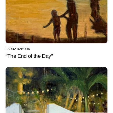
LAURA RABORN
“The End of the Day”