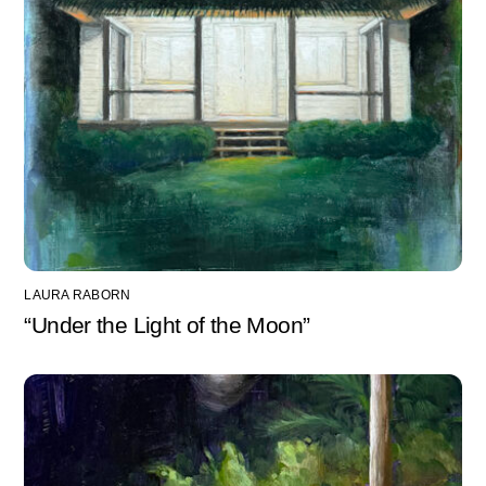
LAURA RABORN
“Under the Light of the Moon”