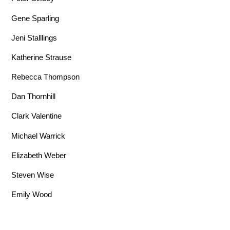
Gene Sparling
Jeni Stalllings
Katherine Strause
Rebecca Thompson
Dan Thornhill
Clark Valentine
Michael Warrick
Elizabeth Weber
Steven Wise
Emily Wood