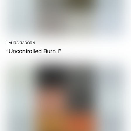
LAURA RABORN
“Uncontrolled Burn I”