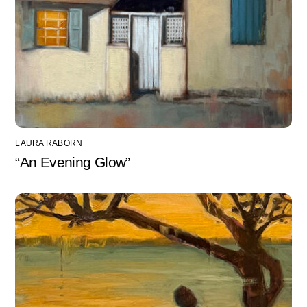
LAURA RABORN
“An Evening Glow”