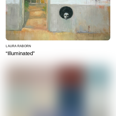
LAURA RABORN
“Illuminated”