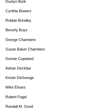
Dustyn Bork
Cynthia Bowers
Robbie Brindley
Beverly Buys
George Chambers
Susan Baker Chambers
Donnie Copeland
Adrian Deckbar
Kristin DeGeorge
Mike Elsass
Robert Fogel
Randall M. Good