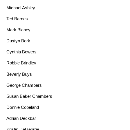
Michael Ashley
Ted Barnes
Mark Blaney
Dustyn Bork
Cynthia Bowers
Robbie Brindley
Beverly Buys
George Chambers
Susan Baker Chambers
Donnie Copeland
Adrian Deckbar
Kristin DeGeorge