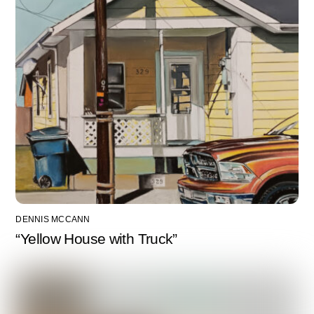
DENNIS MCCANN
“Yellow House with Truck”