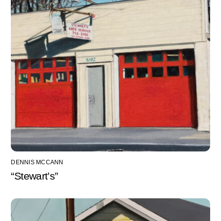
DENNIS MCCANN
“Stewart’s”