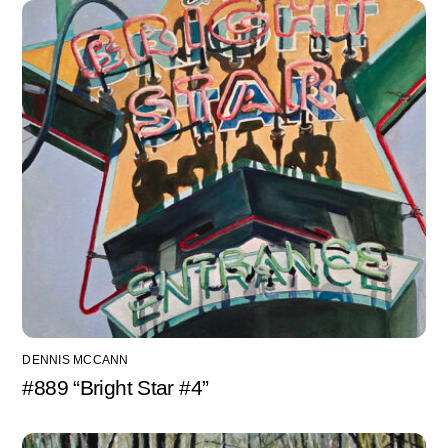
DENNIS MCCANN
#889 “Bright Star #4”