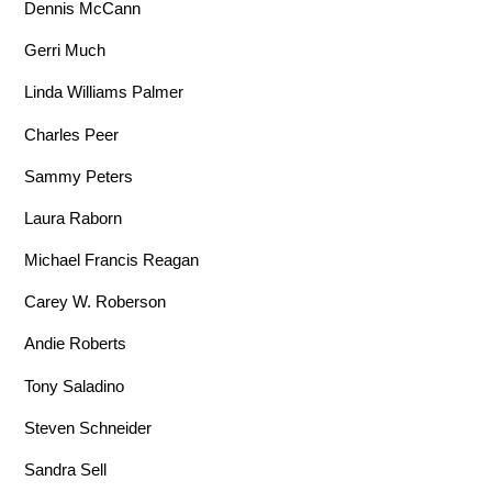
Dennis McCann
Gerri Much
Linda Williams Palmer
Charles Peer
Sammy Peters
Laura Raborn
Michael Francis Reagan
Carey W. Roberson
Andie Roberts
Tony Saladino
Steven Schneider
Sandra Sell