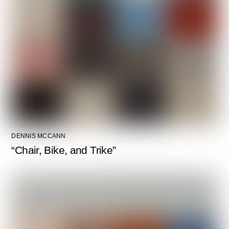
DENNIS MCCANN
“Chair, Bike, and Trike”