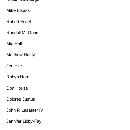
Mike Elsass
Robert Fogel
Randall M. Good
Mia Hall
Matthew Hasty
Jeri Hillis
Robyn Horn
Don House
Dolores Justus
John P. Lasaster IV
Jennifer Libby-Fay