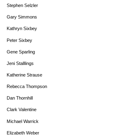
Stephen Selzler
Gary Simmons
Kathryn Sixbey
Peter Sixbey
Gene Sparling
Jeni Stalllings
Katherine Strause
Rebecca Thompson
Dan Thornhill
Clark Valentine
Michael Warrick
Elizabeth Weber