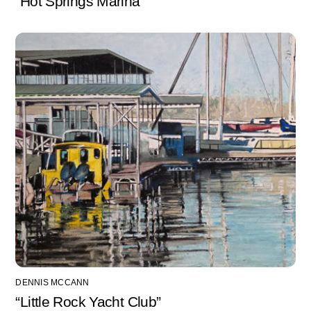
“Hot Springs Marina”
DENNIS MCCANN
“Little Rock Yacht Club”