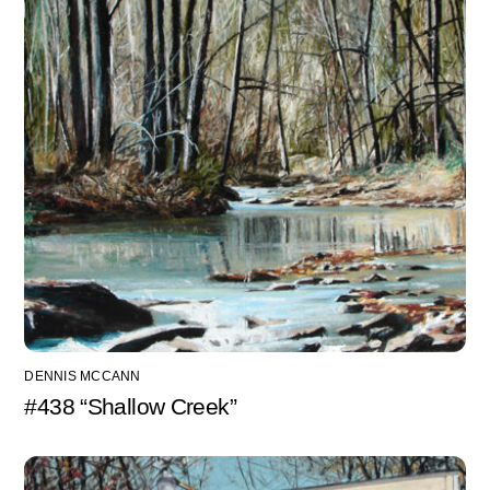
DENNIS MCCANN
#438 “Shallow Creek”