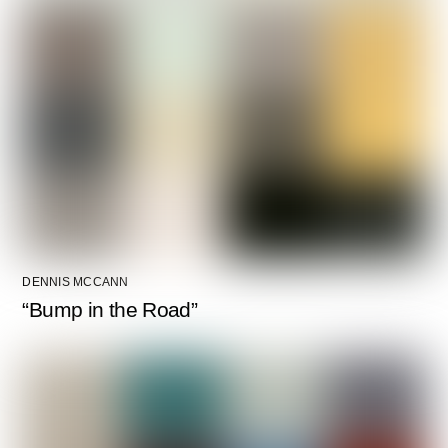
DENNIS MCCANN
“Bump in the Road”