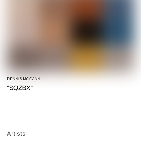
DENNIS MCCANN
“SQZBX”
Artists