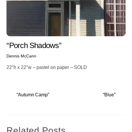
“Porch Shadows”
Dennis McCann
22″h x 22″w – pastel on paper – SOLD
“Autumn Camp”
“Blue”
Related Posts