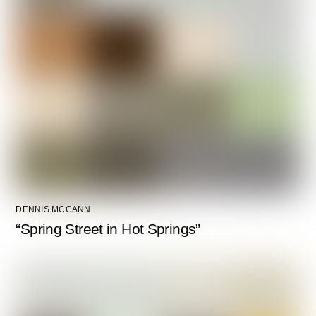
DENNIS MCCANN
“Spring Street in Hot Springs”