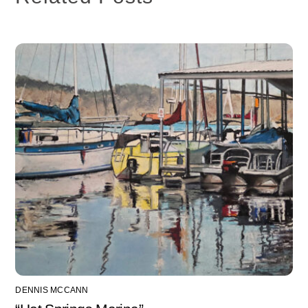
DENNIS MCCANN