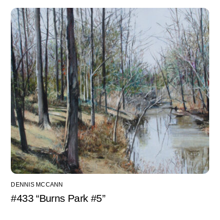
DENNIS MCCANN
#433 “Burns Park #5”