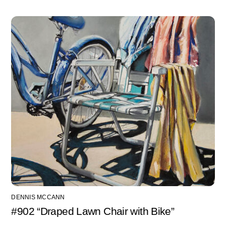
DENNIS MCCANN
#902 “Draped Lawn Chair with Bike”