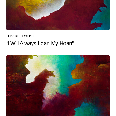
ELIZABETH WEBER
“I Will Always Lean My Heart”