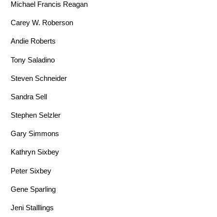
Michael Francis Reagan
Carey W. Roberson
Andie Roberts
Tony Saladino
Steven Schneider
Sandra Sell
Stephen Selzler
Gary Simmons
Kathryn Sixbey
Peter Sixbey
Gene Sparling
Jeni Stalllings