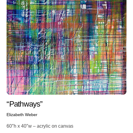
“Pathways”
Elizabeth Weber
60″h x 40″w – acrylic on canvas