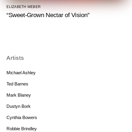
ELIZABETH WEBER
“Sweet-Grown Nectar of Vision”
Artists
Michael Ashley
Ted Barnes
Mark Blaney
Dustyn Bork
Cynthia Bowers
Robbie Brindley