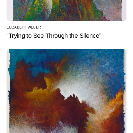
ELIZABETH WEBER
“Trying to See Through the Silence”