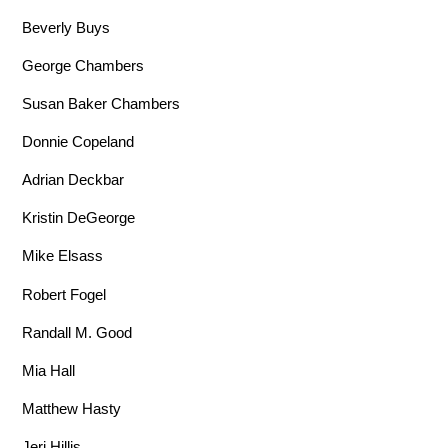
Beverly Buys
George Chambers
Susan Baker Chambers
Donnie Copeland
Adrian Deckbar
Kristin DeGeorge
Mike Elsass
Robert Fogel
Randall M. Good
Mia Hall
Matthew Hasty
Jeri Hillis