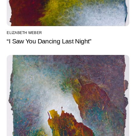
ELIZABETH WEBER
“I Saw You Dancing Last Night”