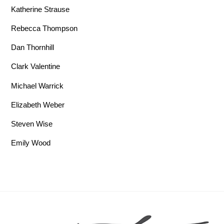
Katherine Strause
Rebecca Thompson
Dan Thornhill
Clark Valentine
Michael Warrick
Elizabeth Weber
Steven Wise
Emily Wood
Back To Top