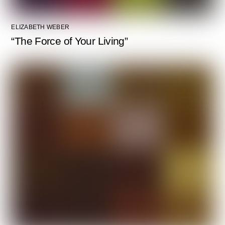
ELIZABETH WEBER
“The Force of Your Living”