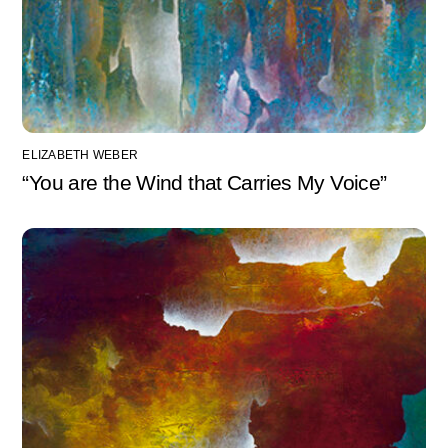
ELIZABETH WEBER
“You are the Wind that Carries My Voice”