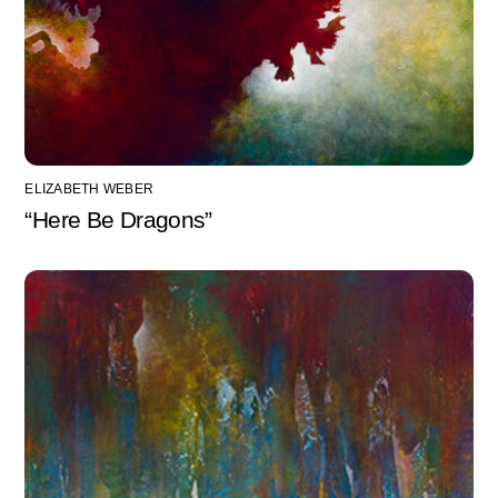
ELIZABETH WEBER
“Here Be Dragons”