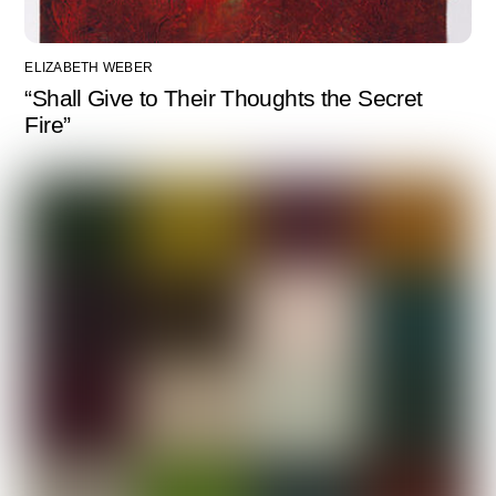
ELIZABETH WEBER
“Shall Give to Their Thoughts the Secret
Fire”