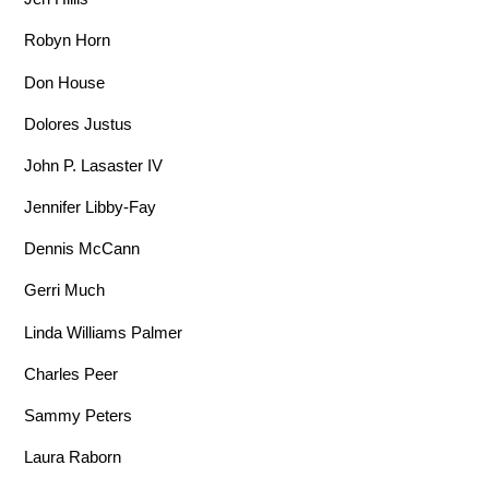
Robyn Horn
Don House
Dolores Justus
John P. Lasaster IV
Jennifer Libby-Fay
Dennis McCann
Gerri Much
Linda Williams Palmer
Charles Peer
Sammy Peters
Laura Raborn