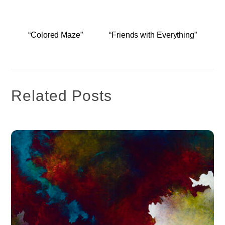
“Colored Maze”
“Friends with Everything”
Related Posts