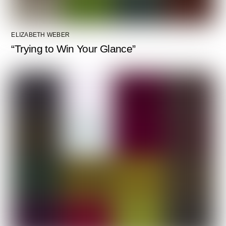
ELIZABETH WEBER
“Trying to Win Your Glance”