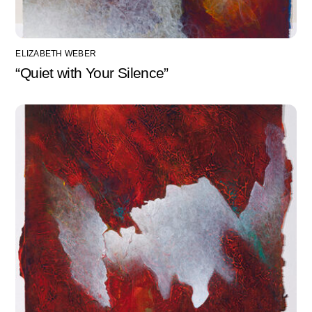
ELIZABETH WEBER
“Quiet with Your Silence”