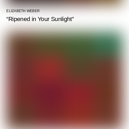
ELIZABETH WEBER
“Ripened in Your Sunlight”