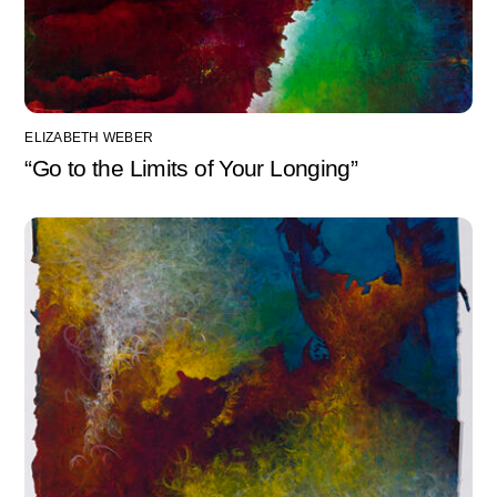
ELIZABETH WEBER
“Go to the Limits of Your Longing”