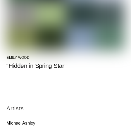
EMILY WOOD
“Hidden in Spring Star”
Artists
Michael Ashley