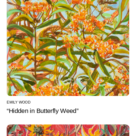
EMILY WOOD
“Hidden in Butterfly Weed”