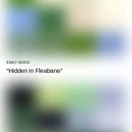
EMILY WOOD
“Hidden in Fleabane”