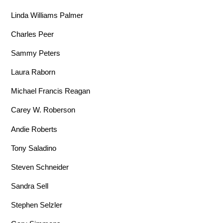
Linda Williams Palmer
Charles Peer
Sammy Peters
Laura Raborn
Michael Francis Reagan
Carey W. Roberson
Andie Roberts
Tony Saladino
Steven Schneider
Sandra Sell
Stephen Selzler