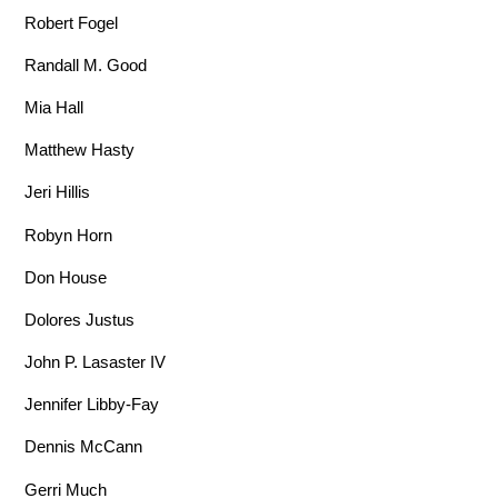
Robert Fogel
Randall M. Good
Mia Hall
Matthew Hasty
Jeri Hillis
Robyn Horn
Don House
Dolores Justus
John P. Lasaster IV
Jennifer Libby-Fay
Dennis McCann
Gerri Much