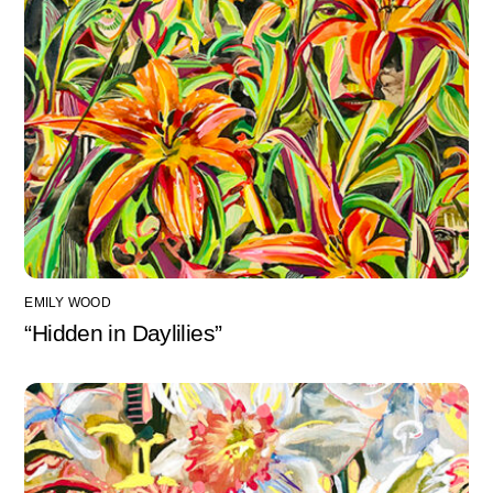
EMILY WOOD
“Hidden in Daylilies”