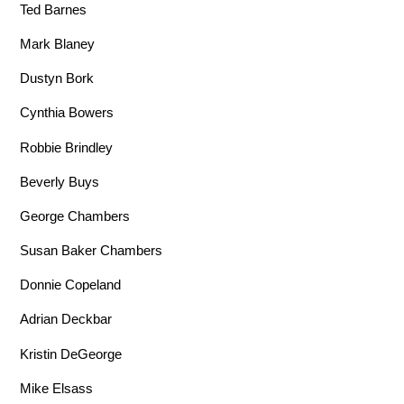
Ted Barnes
Mark Blaney
Dustyn Bork
Cynthia Bowers
Robbie Brindley
Beverly Buys
George Chambers
Susan Baker Chambers
Donnie Copeland
Adrian Deckbar
Kristin DeGeorge
Mike Elsass