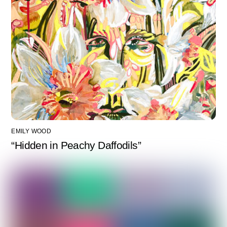
EMILY WOOD
“Hidden in Peachy Daffodils”