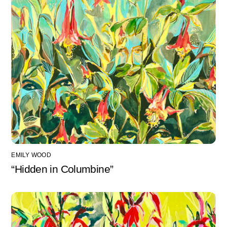
EMILY WOOD
“Hidden in Columbine”