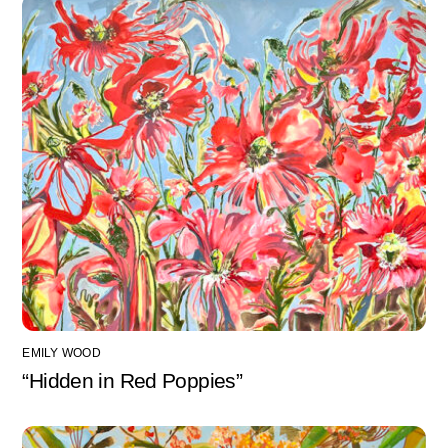
EMILY WOOD
“Hidden in Red Poppies”