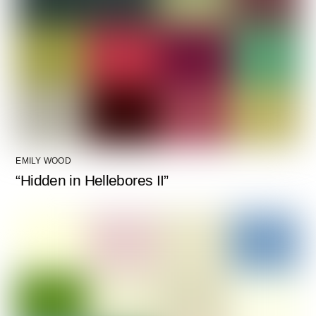
EMILY WOOD
“Hidden in Hellebores II”