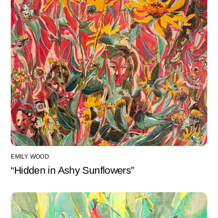
EMILY WOOD
“Hidden in Ashy Sunflowers”