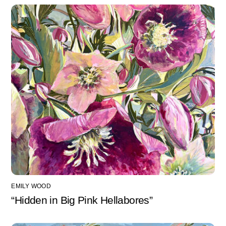
EMILY WOOD
“Hidden in Big Pink Hellabores”