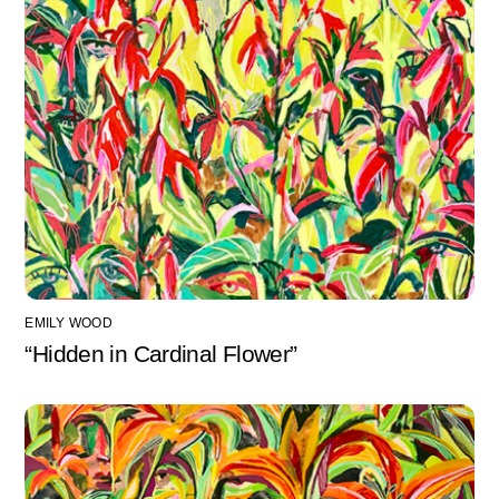
EMILY WOOD
“Hidden in Cardinal Flower”