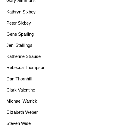
Gary Simmons
Kathryn Sixbey
Peter Sixbey
Gene Sparling
Jeni Stalllings
Katherine Strause
Rebecca Thompson
Dan Thornhill
Clark Valentine
Michael Warrick
Elizabeth Weber
Steven Wise