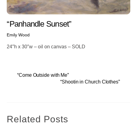
“Panhandle Sunset”
Emily Wood
24″h x 30″w – oil on canvas – SOLD
“Come Outside with Me”
“Shootin in Church Clothes”
Related Posts