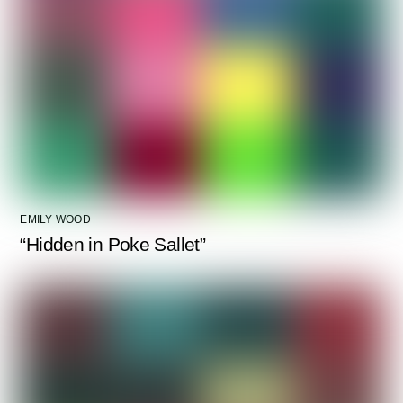
EMILY WOOD
“Hidden in Poke Sallet”